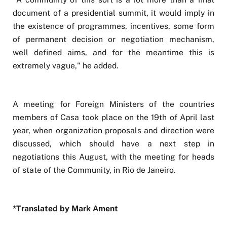
document of a presidential summit, it would imply in
the existence of programmes, incentives, some form
of permanent decision or negotiation mechanism,
well defined aims, and for the meantime this is
extremely vague," he added.
A meeting for Foreign Ministers of the countries
members of Casa took place on the 19th of April last
year, when organization proposals and direction were
discussed, which should have a next step in
negotiations this August, with the meeting for heads
of state of the Community, in Rio de Janeiro.
*Translated by Mark Ament