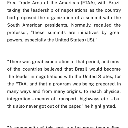
Free Trade Area of the Americas (FTAA), with Brazil
taking the leadership of negotiations as the country
had proposed the organization of a summit with the
South American presidents. Normally, recalled the
professor, "these summits are initiatives by great
powers, especially the United States (US)."
"There was great expectation at that period, and most
of the countries believed that Brazil would become
the leader in negotiations with the United States, for
the FTAA, and that a program was being prepared, in
many ways and from many origins, to reach physical
integration – means of transport, highways etc. – but
this also never got out of the paper," he highlighted.
"A community of this sort is a lot more than a final