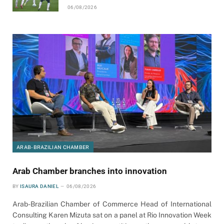
06/08/2026
ARAB-BRAZILIAN CHAMBER
Arab Chamber branches into innovation
BY
ISAURA DANIEL
06/08/2026
Arab-Brazilian Chamber of Commerce Head of International
Consulting Karen Mizuta sat on a panel at Rio Innovation Week