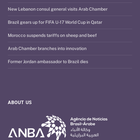
New Lebanon consul general visits Arab Chamber
Brazil gears up for FIFA U-17 World Cup in Qatar
Morocco suspends tariffs on sheep and beef
Arab Chamber branches into innovation
Former Jordan ambassador to Brazil dies
ABOUT US