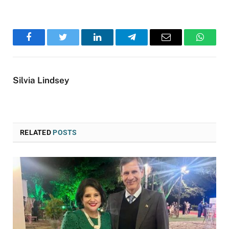
Facebook
Twitter
LinkedIn
Telegram
Email
WhatsA
Silvia Lindsey
RELATED
POSTS