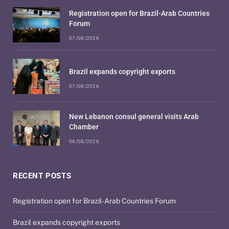
Registration open for Brazil-Arab Countries
Forum
07/08/2026
Brazil expands copyright exports
07/08/2026
New Lebanon consul general visits Arab
Chamber
06/08/2026
RECENT POSTS
Registration open for Brazil-Arab Countries Forum
Brazil expands copyright exports