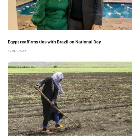
Egypt reaffirms ties with Brazil on National Day
17/07/2026