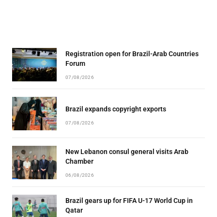
Registration open for Brazil-Arab Countries
Forum
07/08/2026
Brazil expands copyright exports
07/08/2026
New Lebanon consul general visits Arab
Chamber
06/08/2026
Brazil gears up for FIFA U-17 World Cup in
Qatar