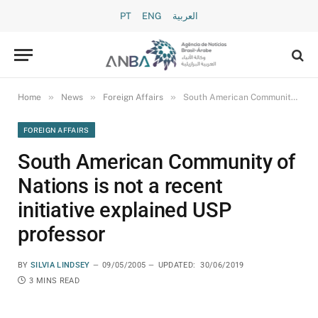
PT
ENG
العربية
»
»
»
Home
News
Foreign Affairs
South American Community of Nations is not a recent initiative explained USP professor
FOREIGN AFFAIRS
South American Community of
Nations is not a recent
initiative explained USP
professor
BY
SILVIA LINDSEY
09/05/2005
UPDATED:
30/06/2019
3 MINS READ