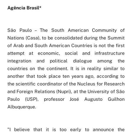
Agência Brasil*
São Paulo – The South American Community of
Nations (Casa), to be consolidated during the Summit
of Arab and South American Countries is not the first
attempt at economic, social and infrastructure
integration and political dialogue among the
countries on the continent. It is in reality similar to
another that took place ten years ago, according to
the scientific coordinator of the Nucleus for Research
and Foreign Relations (Nupri), at the University of São
Paulo (USP), professor José Augusto Guilhon
Albuquerque.
"I believe that it is too early to announce the