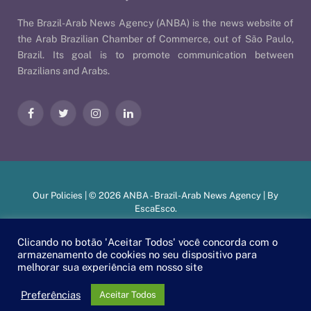
The Brazil-Arab News Agency (ANBA) is the news website of
the Arab Brazilian Chamber of Commerce, out of São Paulo,
Brazil. Its goal is to promote communication between
Brazilians and Arabs.
Facebook
Twitter
Instagram
LinkedIn
Our Policies
| © 2026 ANBA - Brazil-Arab News Agency | By
EscaEsco
.
Clicando no botão 'Aceitar Todos' você concorda com o
armazenamento de cookies no seu dispositivo para
PT
EN
العربية
melhorar sua experiência em nosso site
Preferências
Aceitar Todos