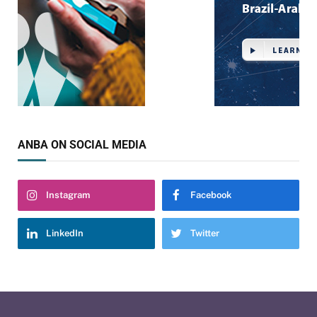
ANBA ON SOCIAL MEDIA
Instagram
Facebook
LinkedIn
Twitter