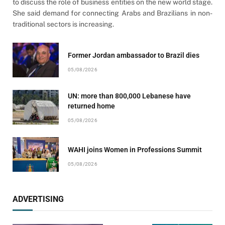
to discuss the role of business entities on the new world stage.
She said demand for connecting Arabs and Brazilians in non-
traditional sectors is increasing.
Former Jordan ambassador to Brazil dies
05/08/2026
UN: more than 800,000 Lebanese have
returned home
05/08/2026
WAHI joins Women in Professions Summit
05/08/2026
ADVERTISING