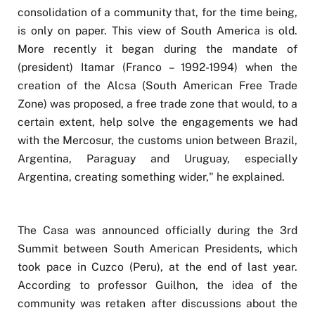
consolidation of a community that, for the time being,
is only on paper. This view of South America is old.
More recently it began during the mandate of
(president) Itamar (Franco – 1992-1994) when the
creation of the Alcsa (South American Free Trade
Zone) was proposed, a free trade zone that would, to a
certain extent, help solve the engagements we had
with the Mercosur, the customs union between Brazil,
Argentina, Paraguay and Uruguay, especially
Argentina, creating something wider," he explained.
The Casa was announced officially during the 3rd
Summit between South American Presidents, which
took pace in Cuzco (Peru), at the end of last year.
According to professor Guilhon, the idea of the
community was retaken after discussions about the