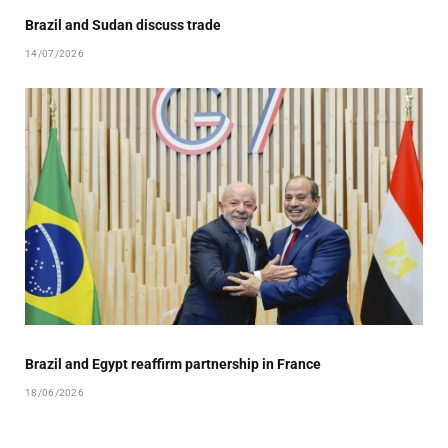
Brazil and Sudan discuss trade
14/07/2026
Brazil and Egypt reaffirm partnership in France
18/06/2026