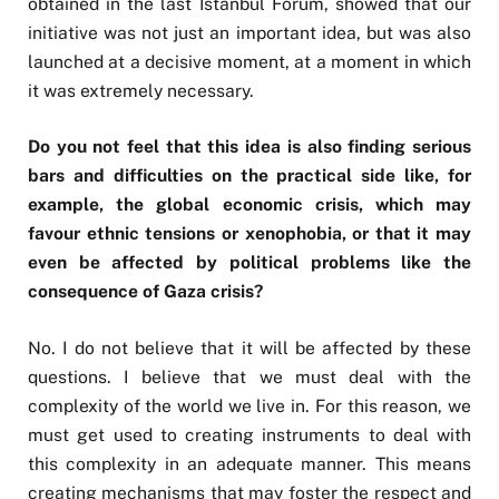
obtained in the last Istanbul Forum, showed that our
initiative was not just an important idea, but was also
launched at a decisive moment, at a moment in which
it was extremely necessary.
Do you not feel that this idea is also finding serious
bars and difficulties on the practical side like, for
example, the global economic crisis, which may
favour ethnic tensions or xenophobia, or that it may
even be affected by political problems like the
consequence of Gaza crisis?
No. I do not believe that it will be affected by these
questions. I believe that we must deal with the
complexity of the world we live in. For this reason, we
must get used to creating instruments to deal with
this complexity in an adequate manner. This means
creating mechanisms that may foster the respect and