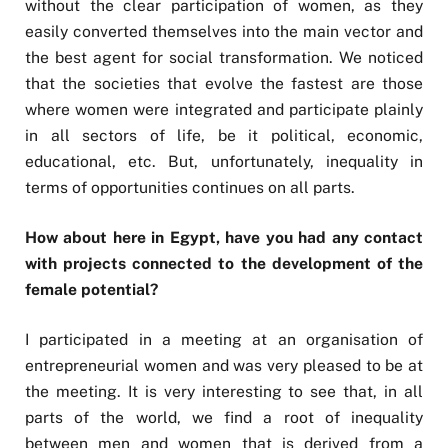
without the clear participation of women, as they
easily converted themselves into the main vector and
the best agent for social transformation. We noticed
that the societies that evolve the fastest are those
where women were integrated and participate plainly
in all sectors of life, be it political, economic,
educational, etc. But, unfortunately, inequality in
terms of opportunities continues on all parts.
How about here in Egypt, have you had any contact
with projects connected to the development of the
female potential?
I participated in a meeting at an organisation of
entrepreneurial women and was very pleased to be at
the meeting. It is very interesting to see that, in all
parts of the world, we find a root of inequality
between men and women that is derived from a