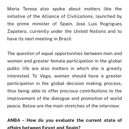
Maria Teresa also spoke about matters like the
initiative of the Alliance of Civilizations, launched by
the prime minister of Spain, Jose Luis Rogrigues
Zapatero, currently under the United Nations and to
have its next meeting in Brazil.
The question of equal opportunities between men and
women and greater female participation in the global
public life are also matters in which she is greatly
interested. To Vega, women should have a greater
participation in the global decision making process,
thus being able to offer precious contributions to the
improvement of the dialogue and promotion of world
peace. Below are the main stretches of the interview:
ANBA – How do you evaluate the current state of
affairs between Egypt and Spain?