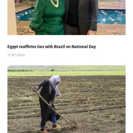
Egypt reaffirms ties with Brazil on National Day
17/07/2026