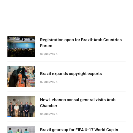
Registration open for Brazil-Arab Countries
Forum
07/08/2026
Brazil expands copyright exports
07/08/2026
New Lebanon consul general visits Arab
Chamber
06/08/2026
Brazil gears up for FIFA U-17 World Cup in