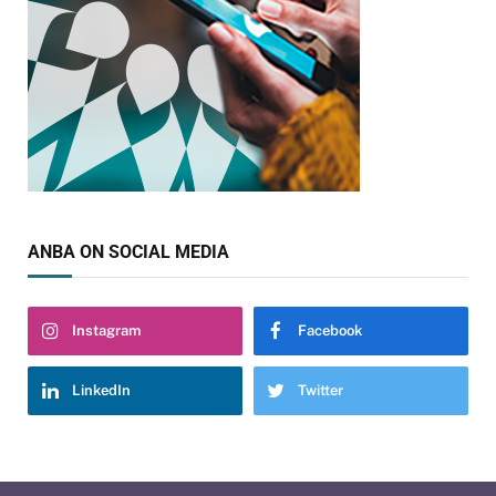
ANBA ON SOCIAL MEDIA
Instagram
Facebook
LinkedIn
Twitter