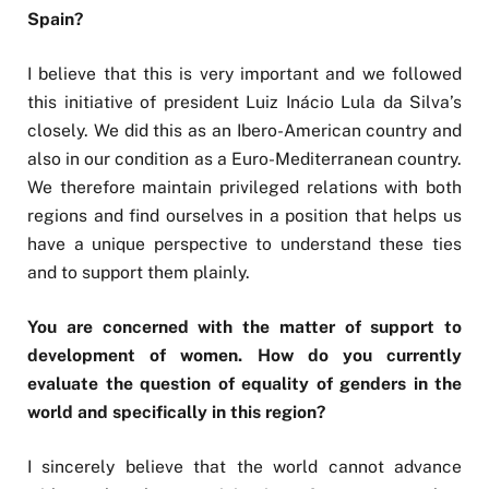
Spain?
I believe that this is very important and we followed
this initiative of president Luiz Inácio Lula da Silva’s
closely. We did this as an Ibero-American country and
also in our condition as a Euro-Mediterranean country.
We therefore maintain privileged relations with both
regions and find ourselves in a position that helps us
have a unique perspective to understand these ties
and to support them plainly.
You are concerned with the matter of support to
development of women. How do you currently
evaluate the question of equality of genders in the
world and specifically in this region?
I sincerely believe that the world cannot advance