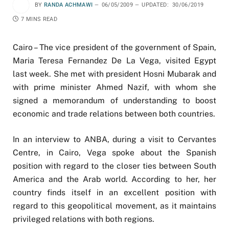
BY
RANDA ACHMAWI
06/05/2009
UPDATED:
30/06/2019
7 MINS READ
Cairo – The vice president of the government of Spain,
Maria Teresa Fernandez De La Vega, visited Egypt
last week. She met with president Hosni Mubarak and
with prime minister Ahmed Nazif, with whom she
signed a memorandum of understanding to boost
economic and trade relations between both countries.
In an interview to ANBA, during a visit to Cervantes
Centre, in Cairo, Vega spoke about the Spanish
position with regard to the closer ties between South
America and the Arab world. According to her, her
country finds itself in an excellent position with
regard to this geopolitical movement, as it maintains
privileged relations with both regions.