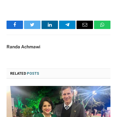
Facebook
Twitter
LinkedIn
Telegram
Email
WhatsA
Randa Achmawi
RELATED
POSTS