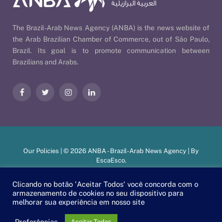
The Brazil-Arab News Agency (ANBA) is the news website of
the Arab Brazilian Chamber of Commerce, out of São Paulo,
Brazil. Its goal is to promote communication between
Brazilians and Arabs.
Facebook
Twitter
Instagram
LinkedIn
Our Policies
| © 2026 ANBA - Brazil-Arab News Agency | By
EscaEsco
.
Clicando no botão 'Aceitar Todos' você concorda com o
armazenamento de cookies no seu dispositivo para
PT
EN
العربية
melhorar sua experiência em nosso site
Preferências
Aceitar Todos