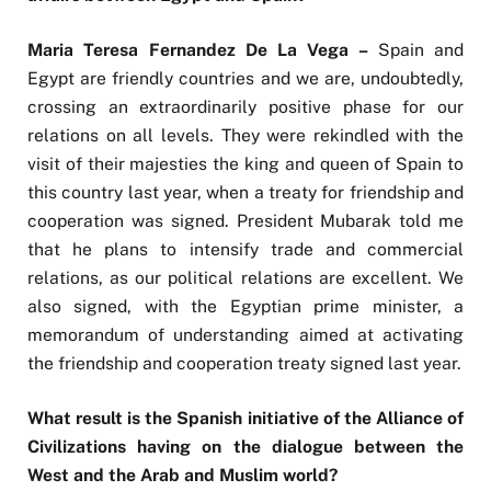
Maria Teresa Fernandez De La Vega –
Spain and
Egypt are friendly countries and we are, undoubtedly,
crossing an extraordinarily positive phase for our
relations on all levels. They were rekindled with the
visit of their majesties the king and queen of Spain to
this country last year, when a treaty for friendship and
cooperation was signed. President Mubarak told me
that he plans to intensify trade and commercial
relations, as our political relations are excellent. We
also signed, with the Egyptian prime minister, a
memorandum of understanding aimed at activating
the friendship and cooperation treaty signed last year.
What result is the Spanish initiative of the Alliance of
Civilizations having on the dialogue between the
West and the Arab and Muslim world?