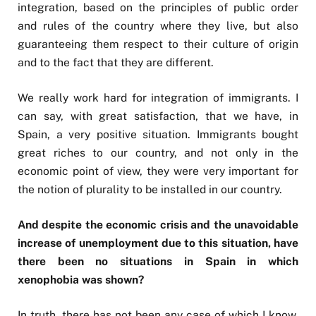
integration, based on the principles of public order
and rules of the country where they live, but also
guaranteeing them respect to their culture of origin
and to the fact that they are different.
We really work hard for integration of immigrants. I
can say, with great satisfaction, that we have, in
Spain, a very positive situation. Immigrants bought
great riches to our country, and not only in the
economic point of view, they were very important for
the notion of plurality to be installed in our country.
And despite the economic crisis and the unavoidable
increase of unemployment due to this situation, have
there been no situations in Spain in which
xenophobia was shown?
In truth, there has not been any case of which I know.