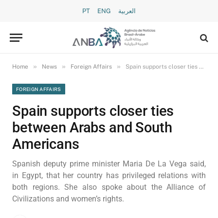
PT
ENG
العربية
»
»
»
Home
News
Foreign Affairs
Spain supports closer ties between Arabs and South Americans
FOREIGN AFFAIRS
Spain supports closer ties
between Arabs and South
Americans
Spanish deputy prime minister Maria De La Vega said,
in Egypt, that her country has privileged relations with
both regions. She also spoke about the Alliance of
Civilizations and women’s rights.