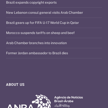
Brazil expands copyright exports
New Lebanon consul general visits Arab Chamber
Brazil gears up for FIFA U-17 World Cup in Qatar
Morocco suspends tariffs on sheep and beef
Arab Chamber branches into innovation
Former Jordan ambassador to Brazil dies
ABOUT US