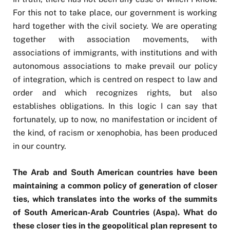
For this not to take place, our government is working
hard together with the civil society. We are operating
together with association movements, with
associations of immigrants, with institutions and with
autonomous associations to make prevail our policy
of integration, which is centred on respect to law and
order and which recognizes rights, but also
establishes obligations. In this logic I can say that
fortunately, up to now, no manifestation or incident of
the kind, of racism or xenophobia, has been produced
in our country.
The Arab and South American countries have been
maintaining a common policy of generation of closer
ties, which translates into the works of the summits
of South American-Arab Countries (Aspa). What do
these closer ties in the geopolitical plan represent to