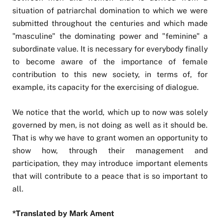
situation of patriarchal domination to which we were
submitted throughout the centuries and which made
"masculine" the dominating power and "feminine" a
subordinate value. It is necessary for everybody finally
to become aware of the importance of female
contribution to this new society, in terms of, for
example, its capacity for the exercising of dialogue.
We notice that the world, which up to now was solely
governed by men, is not doing as well as it should be.
That is why we have to grant women an opportunity to
show how, through their management and
participation, they may introduce important elements
that will contribute to a peace that is so important to
all.
*Translated by Mark Ament