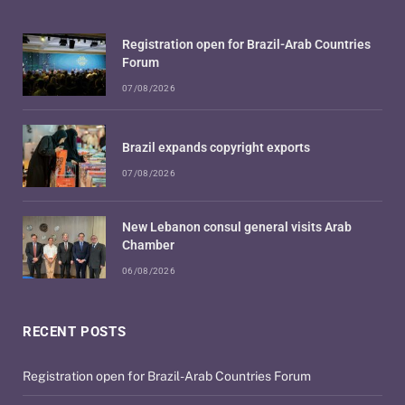
Registration open for Brazil-Arab Countries
Forum
07/08/2026
Brazil expands copyright exports
07/08/2026
New Lebanon consul general visits Arab
Chamber
06/08/2026
RECENT POSTS
Registration open for Brazil-Arab Countries Forum