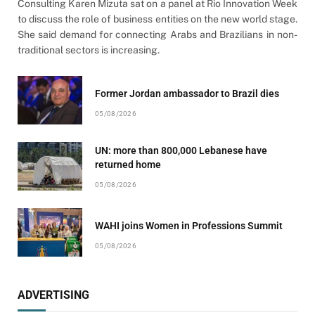
Consulting Karen Mizuta sat on a panel at Rio Innovation Week
to discuss the role of business entities on the new world stage.
She said demand for connecting Arabs and Brazilians in non-
traditional sectors is increasing.
Former Jordan ambassador to Brazil dies
05/08/2026
UN: more than 800,000 Lebanese have
returned home
05/08/2026
WAHI joins Women in Professions Summit
05/08/2026
ADVERTISING