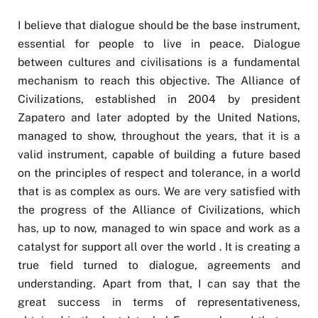
I believe that dialogue should be the base instrument,
essential for people to live in peace. Dialogue
between cultures and civilisations is a fundamental
mechanism to reach this objective. The Alliance of
Civilizations, established in 2004 by president
Zapatero and later adopted by the United Nations,
managed to show, throughout the years, that it is a
valid instrument, capable of building a future based
on the principles of respect and tolerance, in a world
that is as complex as ours. We are very satisfied with
the progress of the Alliance of Civilizations, which
has, up to now, managed to win space and work as a
catalyst for support all over the world . It is creating a
true field turned to dialogue, agreements and
understanding. Apart from that, I can say that the
great success in terms of representativeness,