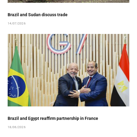
Brazil and Sudan discuss trade
14/07/2026
Brazil and Egypt reaffirm partnership in France
18/06/2026