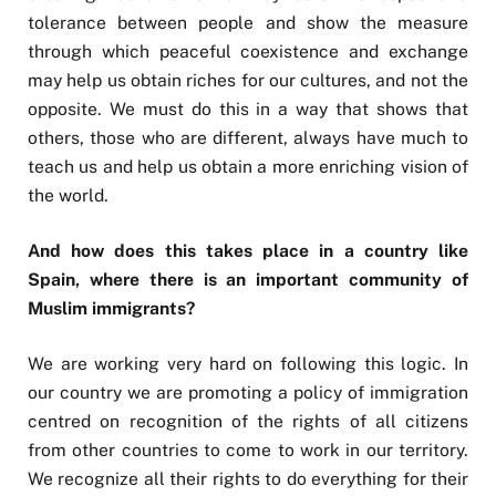
tolerance between people and show the measure
through which peaceful coexistence and exchange
may help us obtain riches for our cultures, and not the
opposite. We must do this in a way that shows that
others, those who are different, always have much to
teach us and help us obtain a more enriching vision of
the world.
And how does this takes place in a country like
Spain, where there is an important community of
Muslim immigrants?
We are working very hard on following this logic. In
our country we are promoting a policy of immigration
centred on recognition of the rights of all citizens
from other countries to come to work in our territory.
We recognize all their rights to do everything for their