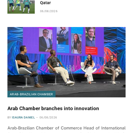
Qatar
06/08/2026
ARAB-BRAZILIAN CHAMBER
Arab Chamber branches into innovation
BY
ISAURA DANIEL
06/08/2026
Arab-Brazilian Chamber of Commerce Head of International