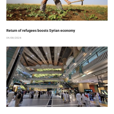
Return of refugees boosts Syrian economy
04/08/2026