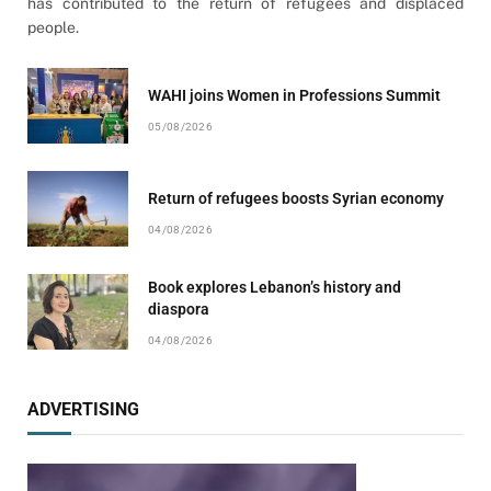
has contributed to the return of refugees and displaced
people.
WAHI joins Women in Professions Summit
05/08/2026
Return of refugees boosts Syrian economy
04/08/2026
Book explores Lebanon’s history and
diaspora
04/08/2026
ADVERTISING