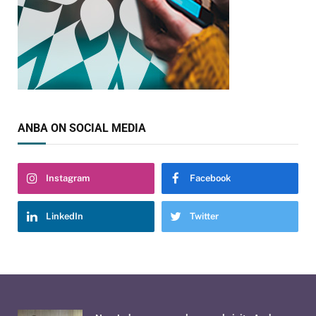
ANBA ON SOCIAL MEDIA
Instagram
Facebook
LinkedIn
Twitter