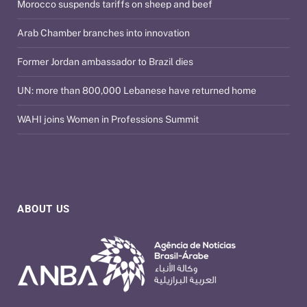
Morocco suspends tariffs on sheep and beef
Arab Chamber branches into innovation
Former Jordan ambassador to Brazil dies
UN: more than 800,000 Lebanese have returned home
WAHI joins Women in Professions Summit
ABOUT US