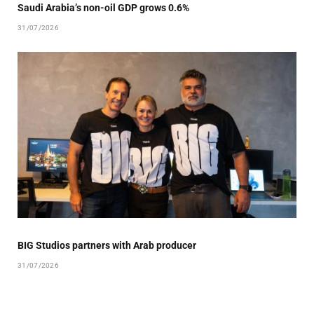
Saudi Arabia’s non-oil GDP grows 0.6%
31/07/2026
BIG Studios partners with Arab producer
31/07/2026