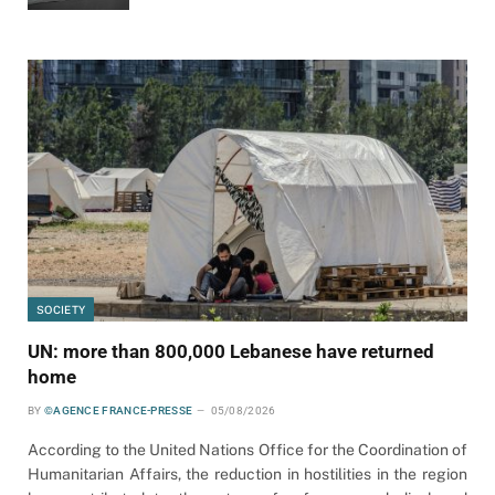
SOCIETY
UN: more than 800,000 Lebanese have returned
home
BY
©AGENCE FRANCE-PRESSE
05/08/2026
According to the United Nations Office for the Coordination of
Humanitarian Affairs, the reduction in hostilities in the region