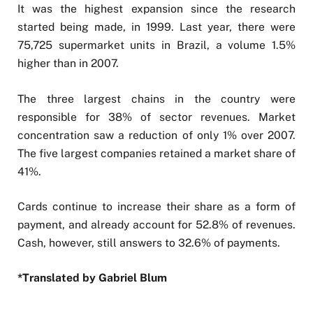
It was the highest expansion since the research
started being made, in 1999. Last year, there were
75,725 supermarket units in Brazil, a volume 1.5%
higher than in 2007.
The three largest chains in the country were
responsible for 38% of sector revenues. Market
concentration saw a reduction of only 1% over 2007.
The five largest companies retained a market share of
41%.
Cards continue to increase their share as a form of
payment, and already account for 52.8% of revenues.
Cash, however, still answers to 32.6% of payments.
*Translated by Gabriel Blum