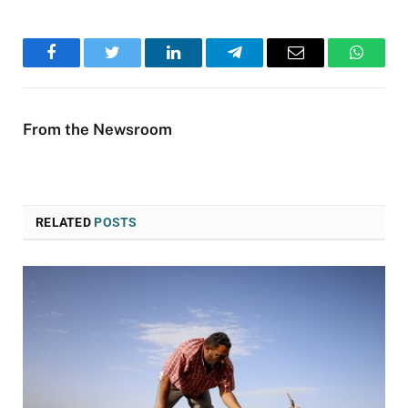
Facebook
Twitter
LinkedIn
Telegram
Email
WhatsA
From the Newsroom
RELATED
POSTS