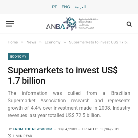
PT
ENG
العربية
»
»
»
Home
News
Economy
Supermarkets to invest US$ 1.7 billion
ECONOMY
Supermarkets to invest US$
1.7 billion
The information was culled from a Brazilian
Supermarket Association research and represents
growth of 4.4% over investment made in 2008. Industry
revenues last year totalled US$ 72.5 billion.
BY
FROM THE NEWSROOM
30/04/2009
UPDATED:
30/06/2019
1 MIN READ