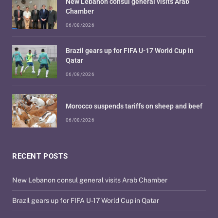
New Lebanon consul general visits Arab
Chamber
06/08/2026
Brazil gears up for FIFA U-17 World Cup in
Qatar
06/08/2026
Morocco suspends tariffs on sheep and beef
06/08/2026
RECENT POSTS
New Lebanon consul general visits Arab Chamber
Brazil gears up for FIFA U-17 World Cup in Qatar