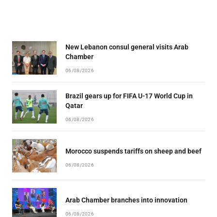
New Lebanon consul general visits Arab
Chamber
06/08/2026
Brazil gears up for FIFA U-17 World Cup in
Qatar
06/08/2026
Morocco suspends tariffs on sheep and beef
06/08/2026
Arab Chamber branches into innovation
06/08/2026