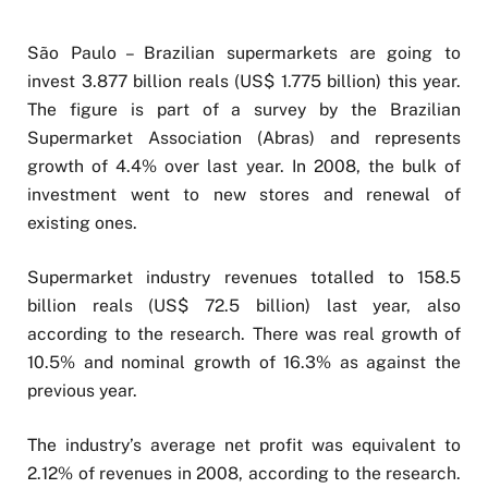
São Paulo – Brazilian supermarkets are going to
invest 3.877 billion reals (US$ 1.775 billion) this year.
The figure is part of a survey by the Brazilian
Supermarket Association (Abras) and represents
growth of 4.4% over last year. In 2008, the bulk of
investment went to new stores and renewal of
existing ones.
Supermarket industry revenues totalled to 158.5
billion reals (US$ 72.5 billion) last year, also
according to the research. There was real growth of
10.5% and nominal growth of 16.3% as against the
previous year.
The industry’s average net profit was equivalent to
2.12% of revenues in 2008, according to the research.