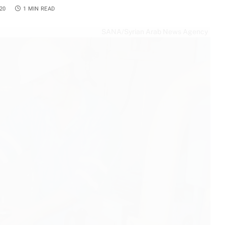
20
1 MIN READ
SANA/Syrian Arab News Agency