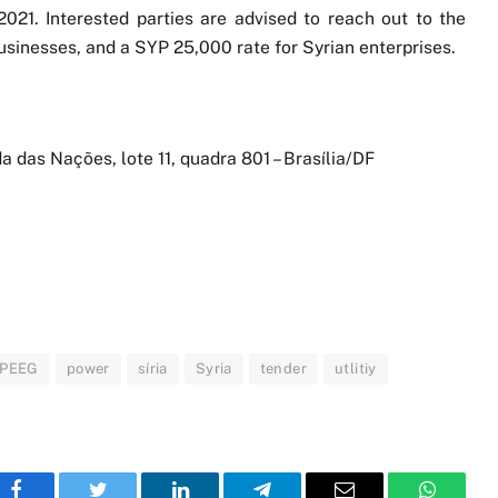
021. Interested parties are advised to reach out to the
usinesses, and a SYP 25,000 rate for Syrian enterprises.
da das Nações, lote 11, quadra 801 – Brasília/DF
PEEG
power
síria
Syria
tender
utlitiy