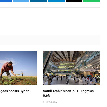
Facebook
Twitter
LinkedIn
Telegram
Email
WhatsA
ugees boosts Syrian
Saudi Arabia’s non-oil GDP grows
0.6%
31/07/2026