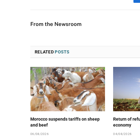
From the Newsroom
RELATED
POSTS
Morocco suspends tariffs on sheep
Return of ref
and beef
economy
06/08/2026
04/08/2026