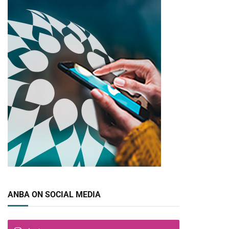
pp
ANBA ON SOCIAL MEDIA