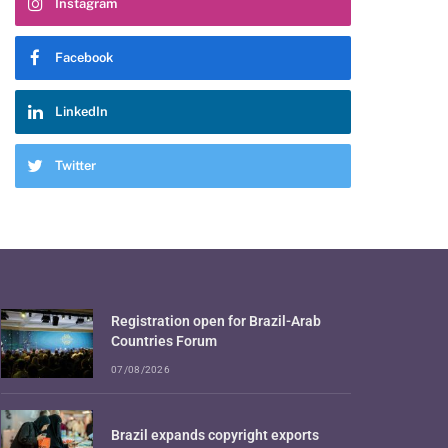
Instagram
Facebook
LinkedIn
Twitter
Registration open for Brazil-Arab
Countries Forum
07/08/2026
Brazil expands copyright exports