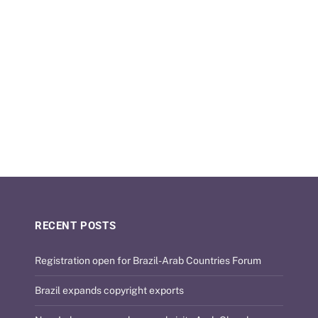
RECENT POSTS
Registration open for Brazil-Arab Countries Forum
Brazil expands copyright exports