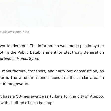
e gás em Homs, Síria,
s two tenders out. The information was made public by the
uoting the Public Establishment for Electricity Generation
turbine in Homs, Syria
.
, manufacture, transport, and carry out construction, as
farm. The wind farm tender concerns the Jandar area, in
ut 10 megawatts.
purchase a 30-megawatt gas turbine for the city of Aleppo.
with distilled oil as a backup.