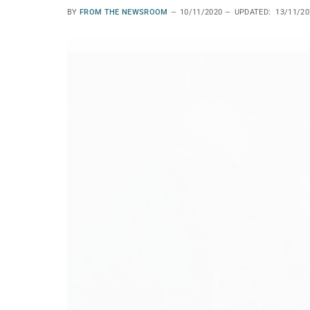
BY
FROM THE NEWSROOM
10/11/2020
UPDATED:
13/11/20