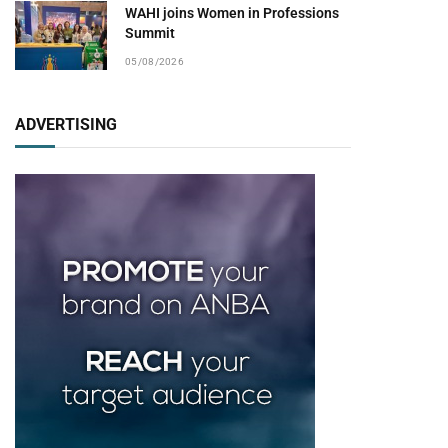
WAHI joins Women in Professions
Summit
05/08/2026
ADVERTISING