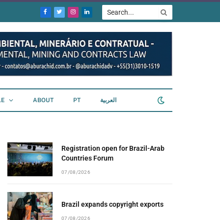
Facebook
Twitter
Instagram
LinkedIn
LE
ABOUT
PT
العربية
Registration open for Brazil-Arab
Countries Forum
07/08/2026
Brazil expands copyright exports
07/08/2026