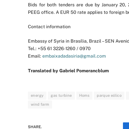
Bids for both tenders are due by January 20, 2
PEEG office. A EUR 50 rate applies to foreign b
Contact information
Embassy of Syria in Brasília, Brazil – SEN Aveni
Tel.: +55 61 3226-1260 / 0970
Email:
embaixadadasiria@gmail.com
Translated by Gabriel Pomerancblum
energy
gas turbine
Homs
parque eólico
wind farm
SHARE.