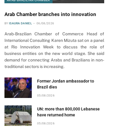
ARAB-BRAZILIAN CHAMBER
Arab Chamber branches into innovation
BY
ISAURA DANIEL
06/08/2026
Arab-Brazilian Chamber of Commerce Head of
International Consulting Karen Mizuta sat on a panel
at Rio Innovation Week to discuss the role of
business entities on the new world stage. She said
demand for connecting Arabs and Brazilians in non-
traditional sectors is increasing.
Former Jordan ambassador to
Brazil dies
05/08/2026
UN: more than 800,000 Lebanese
have returned home
05/08/2026