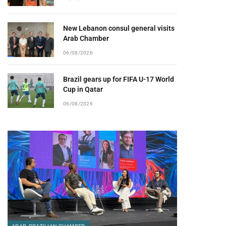
New Lebanon consul general visits
Arab Chamber
06/08/2026
Brazil gears up for FIFA U-17 World
Cup in Qatar
06/08/2026