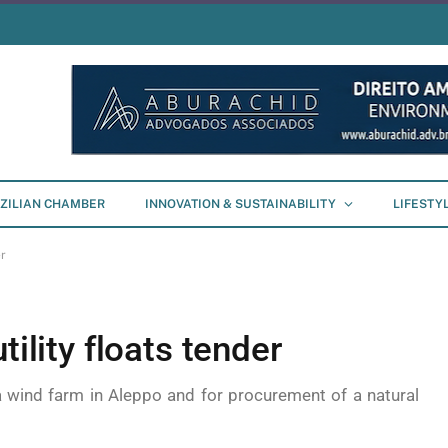
ZILIAN CHAMBER
INNOVATION & SUSTAINABILITY
LIFESTY
er
tility floats tender
 a wind farm in Aleppo and for procurement of a natural