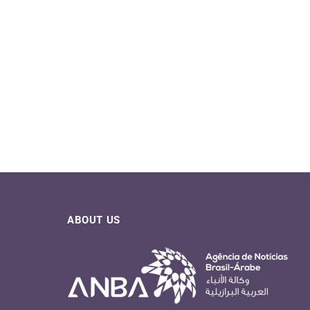
ABOUT US