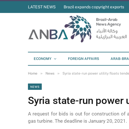
LATEST NEWS
Brazil expands copyright exports
ECONOMY
FOREIGN AFFAIRS
ARAB-BRA
»
»
Home
News
Syria state-run power utility floats tend
NEWS
Syria state-run power u
A request for bids is out for construction of
gas turbine. The deadline is January 20, 2021.