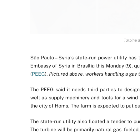
Turbina d
São Paulo – Syria’s state-run power utility ha
Embassy of Syria in Brasília this Monday (9), q
(
PEEG
).
Pictured above, workers handling a gas 
The PEEG said it needs third parties to design
well as supply machinery and tools for a wind 
the city of Homs. The farm is expected to put o
The state-run utility also floated a tender to 
The turbine will be primarily natural gas-fueled, 