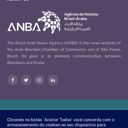
The Brazil-Arab News Agency (ANBA) is the news website of
the Arab Brazilian Chamber of Commerce, out of São Paulo,
Brazil. Its goal is to promote communication between
Brazilians and Arabs.
Facebook
Twitter
Instagram
LinkedIn
Our Policies
| © 2026 ANBA - Brazil-Arab News Agency | By
Clicando no botão 'Aceitar Todos' você concorda com o
EscaEsco
.
armazenamento de cookies no seu dispositivo para