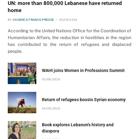
UN: more than 800,000 Lebanese have returned
home
BY
©AGENCE FRANCE-PRESSE
05/08/2026
According to the United Nations Office for the Coordination of
Humanitarian Affairs, the reduction in hostilities in the region
has contributed to the return of refugees and displaced
people.
WAHI joins Women in Professions Summit
05/08/2026
Return of refugees boosts Syrian economy
04/08/2026
Book explores Lebanon’s history and
diaspora