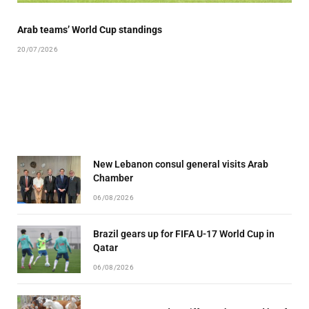
Arab teams’ World Cup standings
20/07/2026
New Lebanon consul general visits Arab
Chamber
06/08/2026
Brazil gears up for FIFA U-17 World Cup in
Qatar
06/08/2026