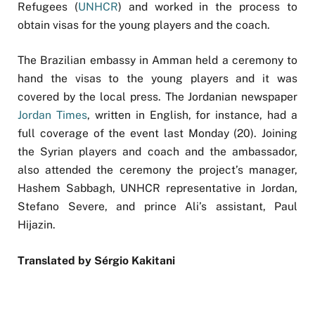
Refugees (
UNHCR
) and worked in the process to
obtain visas for the young players and the coach.
The Brazilian embassy in Amman held a ceremony to
hand the visas to the young players and it was
covered by the local press. The Jordanian newspaper
Jordan Times
, written in English, for instance, had a
full coverage of the event last Monday (20). Joining
the Syrian players and coach and the ambassador,
also attended the ceremony the project’s manager,
Hashem Sabbagh, UNHCR representative in Jordan,
Stefano Severe, and prince Ali’s assistant, Paul
Hijazin.
Translated by Sérgio Kakitani