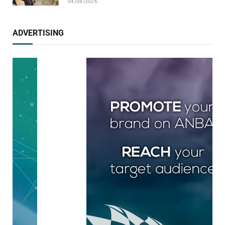
04/08/2026
ADVERTISING