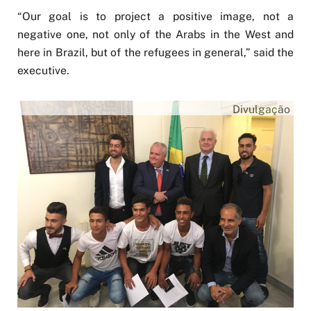
“Our goal is to project a positive image, not a
negative one, not only of the Arabs in the West and
here in Brazil, but of the refugees in general,” said the
executive.
Divulgação