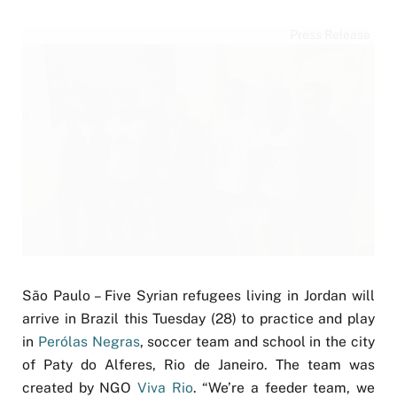
Press Release
São Paulo – Five Syrian refugees living in Jordan will
arrive in Brazil this Tuesday (28) to practice and play
in
Perólas Negras
, soccer team and school in the city
of Paty do Alferes, Rio de Janeiro. The team was
created by NGO
Viva Rio
. “We’re a feeder team, we