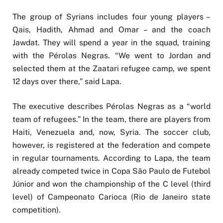
The group of Syrians includes four young players –
Qais, Hadith, Ahmad and Omar – and the coach
Jawdat. They will spend a year in the squad, training
with the Pérolas Negras. “We went to Jordan and
selected them at the Zaatari refugee camp, we spent
12 days over there,” said Lapa.
The executive describes Pérolas Negras as a “world
team of refugees.” In the team, there are players from
Haiti, Venezuela and, now, Syria. The soccer club,
however, is registered at the federation and compete
in regular tournaments. According to Lapa, the team
already competed twice in Copa São Paulo de Futebol
Júnior and won the championship of the C level (third
level) of Campeonato Carioca (Rio de Janeiro state
competition).