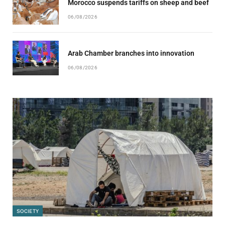
Morocco suspends tariffs on sheep and beef
06/08/2026
Arab Chamber branches into innovation
06/08/2026
SOCIETY