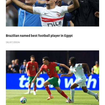
Brazilian named best football player in Egypt
28/07/2026