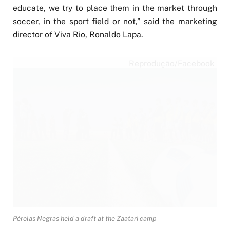
educate, we try to place them in the market through
soccer, in the sport field or not,” said the marketing
director of Viva Rio, Ronaldo Lapa.
Reprodução/Facebook
Pérolas Negras held a draft at the Zaatari camp