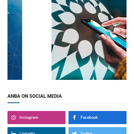
ANBA ON SOCIAL MEDIA
Instagram
Facebook
LinkedIn
Twitter