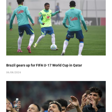
Brazil gears up for FIFA U-17 World Cup in Qatar
06/08/2026