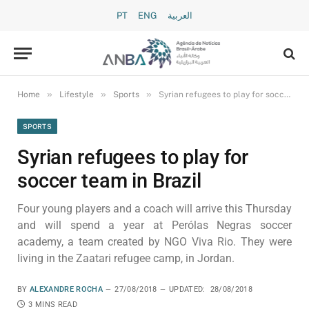
PT
ENG
العربية
»
»
»
Home
Lifestyle
Sports
Syrian refugees to play for soccer team in Brazil
SPORTS
Syrian refugees to play for
soccer team in Brazil
Four young players and a coach will arrive this Thursday
and will spend a year at Perólas Negras soccer
academy, a team created by NGO Viva Rio. They were
living in the Zaatari refugee camp, in Jordan.
BY
ALEXANDRE ROCHA
27/08/2018
UPDATED:
28/08/2018
3 MINS READ