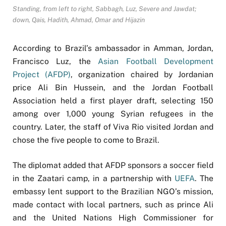
Standing, from left to right, Sabbagh, Luz, Severe and Jawdat;
down, Qais, Hadith, Ahmad, Omar and Hijazin
According to Brazil’s ambassador in Amman, Jordan,
Francisco Luz, the
Asian Football Development
Project (AFDP)
, organization chaired by Jordanian
price Ali Bin Hussein, and the Jordan Football
Association held a first player draft, selecting 150
among over 1,000 young Syrian refugees in the
country. Later, the staff of Viva Rio visited Jordan and
chose the five people to come to Brazil.
The diplomat added that AFDP sponsors a soccer field
in the Zaatari camp, in a partnership with
UEFA
. The
embassy lent support to the Brazilian NGO’s mission,
made contact with local partners, such as prince Ali
and the United Nations High Commissioner for