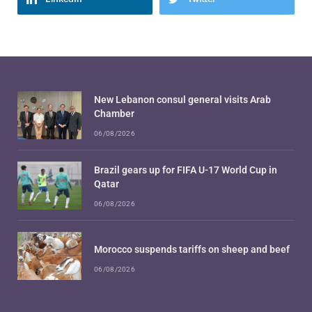
New Lebanon consul general visits Arab
Chamber
06/08/2026
Brazil gears up for FIFA U-17 World Cup in
Qatar
06/08/2026
Morocco suspends tariffs on sheep and beef
06/08/2026