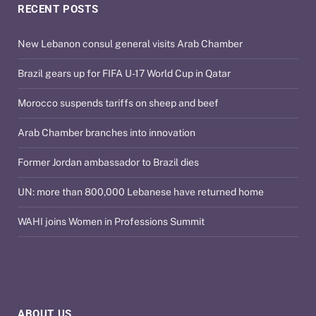
RECENT POSTS
New Lebanon consul general visits Arab Chamber
Brazil gears up for FIFA U-17 World Cup in Qatar
Morocco suspends tariffs on sheep and beef
Arab Chamber branches into innovation
Former Jordan ambassador to Brazil dies
UN: more than 800,000 Lebanese have returned home
WAHI joins Women in Professions Summit
ABOUT US