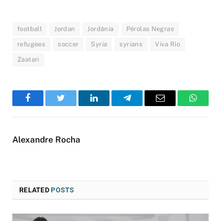
football
Jordan
Jordânia
Pérolas Negras
refugees
soccer
Syria
syrians
Viva Rio
Zaatari
Facebook
Twitter
LinkedIn
Telegram
Email
WhatsA
Alexandre Rocha
RELATED
POSTS