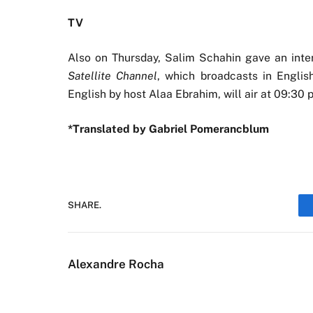
TV
Also on Thursday, Salim Schahin gave an inte
Satellite Channel
, which broadcasts in Englis
English by host Alaa Ebrahim, will air at 09:3
*Translated by Gabriel Pomerancblum
SHARE.
Alexandre Rocha