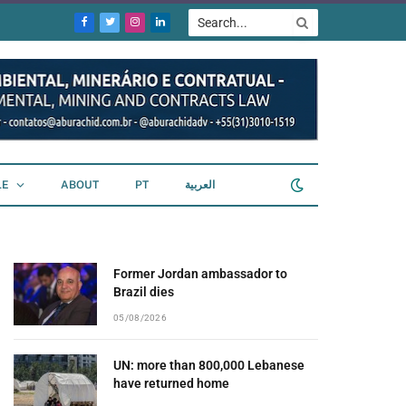
Facebook
Twitter
Instagram
LinkedIn
LE
ABOUT
PT
العربية
Former Jordan ambassador to
Brazil dies
05/08/2026
UN: more than 800,000 Lebanese
have returned home