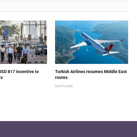
USD 817 incentive to
Turkish Airlines resumes Middle East
ts
routes
02/07/2026