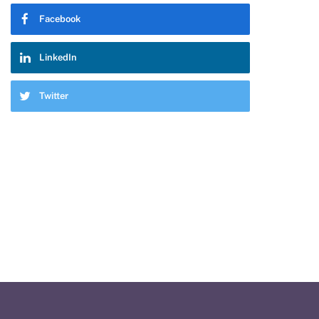
Facebook
LinkedIn
Twitter