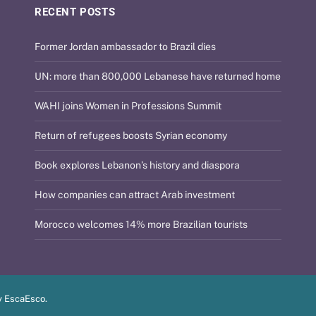
RECENT POSTS
Former Jordan ambassador to Brazil dies
UN: more than 800,000 Lebanese have returned home
WAHI joins Women in Professions Summit
Return of refugees boosts Syrian economy
Book explores Lebanon’s history and diaspora
How companies can attract Arab investment
Morocco welcomes 14% more Brazilian tourists
y
EscaEsco
.