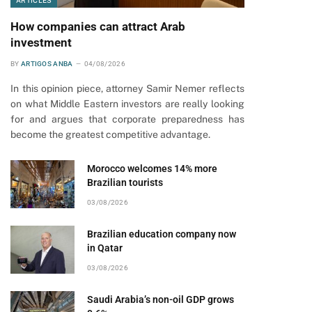
ARTICLES
How companies can attract Arab
investment
BY
ARTIGOS ANBA
04/08/2026
In this opinion piece, attorney Samir Nemer reflects
on what Middle Eastern investors are really looking
for and argues that corporate preparedness has
become the greatest competitive advantage.
Morocco welcomes 14% more
Brazilian tourists
03/08/2026
Brazilian education company now
in Qatar
03/08/2026
Saudi Arabia’s non-oil GDP grows