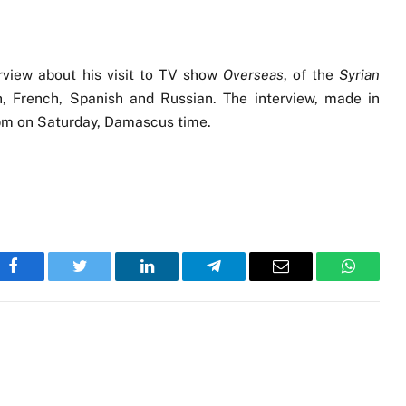
rview about his visit to TV show
Overseas
, of the
Syrian
h, French, Spanish and Russian. The interview, made in
0 pm on Saturday, Damascus time.
Facebook
Twitter
LinkedIn
Telegram
Email
WhatsA