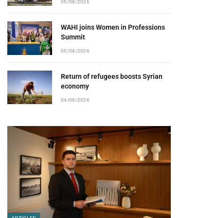
05/08/2026
WAHI joins Women in Professions
Summit
05/08/2026
Return of refugees boosts Syrian
economy
04/08/2026