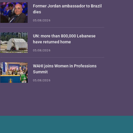
Former Jordan ambassador to Brazil
dies
05/08/2026
UN: more than 800,000 Lebanese
have returned home
05/08/2026
WAHI joins Women in Professions
Summit
05/08/2026