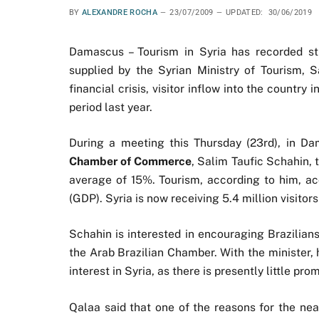
BY
ALEXANDRE ROCHA
23/07/2009
UPDATED:
30/06/2019
Damascus – Tourism in Syria has recorded st
supplied by the Syrian Ministry of Tourism, 
financial crisis, visitor inflow into the countr
period last year.
During a meeting this Thursday (23rd), in Da
Chamber of Commerce
, Salim Taufic Schahin, 
average of 15%. Tourism, according to him, ac
(GDP). Syria is now receiving 5.4 million visitor
Schahin is interested in encouraging Brazilian
the Arab Brazilian Chamber. With the minister,
interest in Syria, as there is presently little pro
Qalaa said that one of the reasons for the near