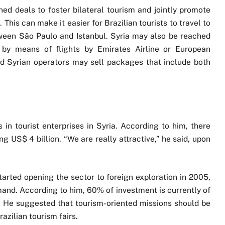
ed deals to foster bilateral tourism and jointly promote
 This can make it easier for Brazilian tourists to travel to
between São Paulo and Istanbul. Syria may also be reached
 by means of flights by Emirates Airline or European
d Syrian operators may sell packages that include both
in tourist enterprises in Syria. According to him, there
ng US$ 4 billion. “We are really attractive,” he said, upon
tarted opening the sector to foreign exploration in 2005,
and. According to him, 60% of investment is currently of
. He suggested that tourism-oriented missions should be
azilian tourism fairs.