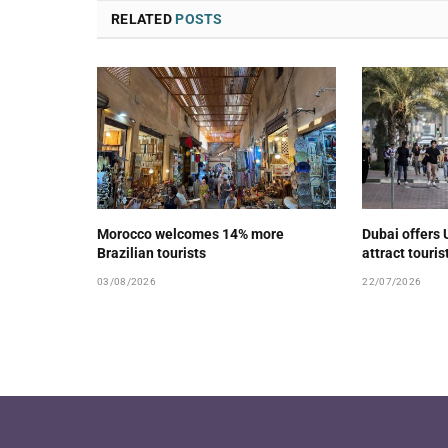
RELATED
POSTS
Morocco welcomes 14% more
Dubai offers 
Brazilian tourists
attract touris
03/08/2026
22/07/2026