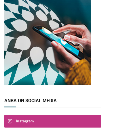
pp
ANBA ON SOCIAL MEDIA
Instagram