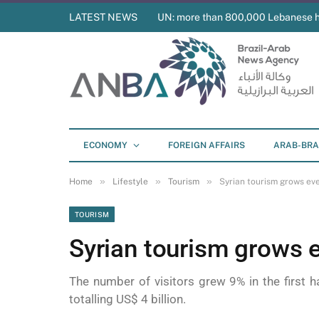
LATEST NEWS
UN: more than 800,000 Lebanese 
ECONOMY
FOREIGN AFFAIRS
ARAB-BRA
»
»
»
Home
Lifestyle
Tourism
Syrian tourism grows eve
TOURISM
Syrian tourism grows e
The number of visitors grew 9% in the first ha
totalling US$ 4 billion.