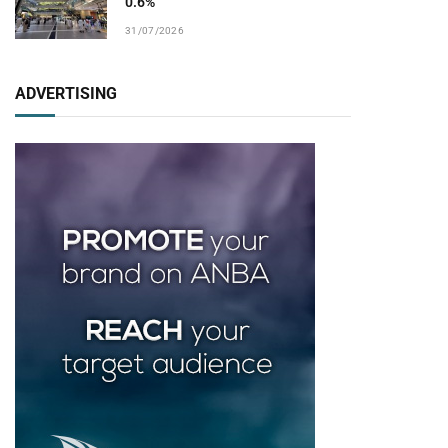
0.6%
31/07/2026
ADVERTISING