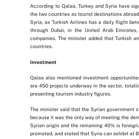
According to Qalaa, Turkey and Syria have sign
the two countries as tourist destinations abroad.
Syria, as Turkish Airlines has a daily flight 
through Dubai, in the United Arab Emirates,
companies. The minister added that Turkish an
countries.
Investment
Qalaa also mentioned investment opportunities 
are 450 projects underway in the sector, totalli
presenting tourism industry figures.
The minister said that the Syrian government s
because it was the only way of meeting the dem
Syrian origin and the remaining 40% is foreign
promoted, and stated that Syria can exhibit at Br