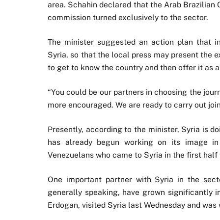
area. Schahin declared that the Arab Brazilian 
commission turned exclusively to the sector.
The minister suggested an action plan that inclu
Syria, so that the local press may present the e
to get to know the country and then offer it as a 
“You could be our partners in choosing the journ
more encouraged. We are ready to carry out join
Presently, according to the minister, Syria is d
has already begun working on its image in 
Venezuelans who came to Syria in the first half w
One important partner with Syria in the sect
generally speaking, have grown significantly i
Erdogan, visited Syria last Wednesday and was