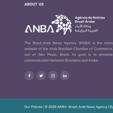
ABOUT US
The Brazil-Arab News Agency (ANBA) is the news
website of the Arab Brazilian Chamber of Commerce,
out of São Paulo, Brazil. Its goal is to promote
communication between Brazilians and Arabs.
Facebook
Twitter
Instagram
LinkedIn
Our Policies
| © 2026 ANBA - Brazil-Arab News Agency | B