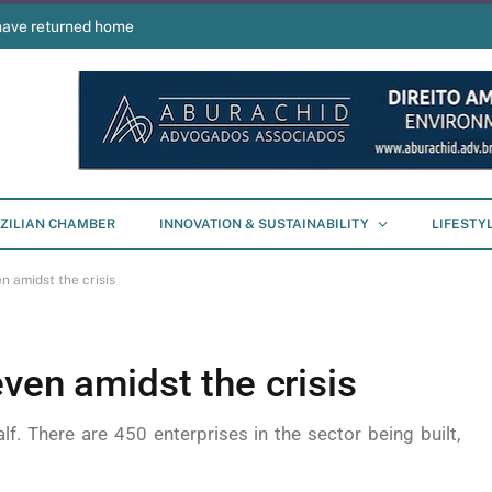
have returned home
ZILIAN CHAMBER
INNOVATION & SUSTAINABILITY
LIFESTY
n amidst the crisis
ven amidst the crisis
lf. There are 450 enterprises in the sector being built,