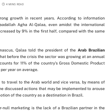
4 MINS READ
rong growth in recent years. According to information
Saadallah Agha Al-Qalaa, even amidst the international
y increased by 9% in the first half, compared with the same
mascus, Qalaa told the president of the
Arab Brazilian
that before the crisis the sector was growing at an annual
counts for 11% of the country’s Gross Domestic Product
s per year on average.
s to travel to the Arab world and vice versa, by means of
 he discussed actions that may be implemented to arouse
motion of the country as a destination in Brazil.
-null marketing is the lack of a Brazilian partner in the