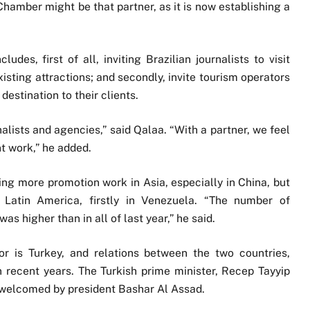
Chamber might be that partner, as it is now establishing a
des, first of all, inviting Brazilian journalists to visit
xisting attractions; and secondly, invite tourism operators
destination to their clients.
alists and agencies,” said Qalaa. “With a partner, we feel
t work,” he added.
oing more promotion work in Asia, especially in China, but
Latin America, firstly in Venezuela. “The number of
as higher than in all of last year,” he said.
or is Turkey, and relations between the two countries,
n recent years. The Turkish prime minister, Recep Tayyip
 welcomed by president Bashar Al Assad.