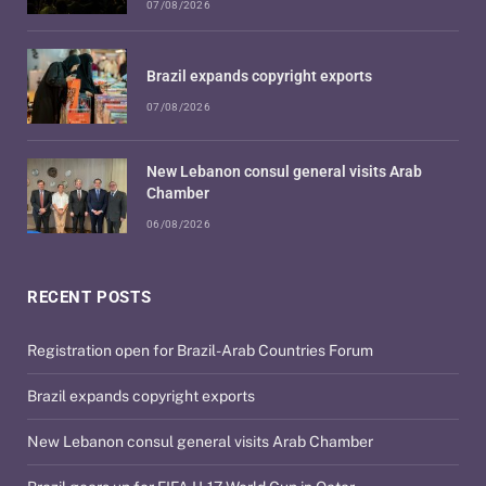
07/08/2026
Brazil expands copyright exports
07/08/2026
New Lebanon consul general visits Arab
Chamber
06/08/2026
RECENT POSTS
Registration open for Brazil-Arab Countries Forum
Brazil expands copyright exports
New Lebanon consul general visits Arab Chamber