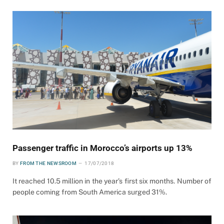
Passenger traffic in Morocco’s airports up 13%
BY
FROM THE NEWSROOM
17/07/2018
It reached 10.5 million in the year’s first six months. Number of
people coming from South America surged 31%.