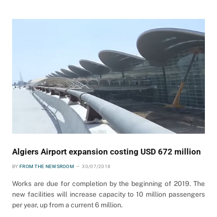
Algiers Airport expansion costing USD 672 million
BY
FROM THE NEWSROOM
30/07/2018
Works are due for completion by the beginning of 2019. The
new facilities will increase capacity to 10 million passengers
per year, up from a current 6 million.