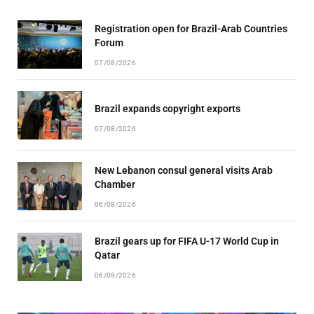
Registration open for Brazil-Arab Countries
Forum
07/08/2026
Brazil expands copyright exports
07/08/2026
New Lebanon consul general visits Arab
Chamber
06/08/2026
Brazil gears up for FIFA U-17 World Cup in
Qatar
06/08/2026