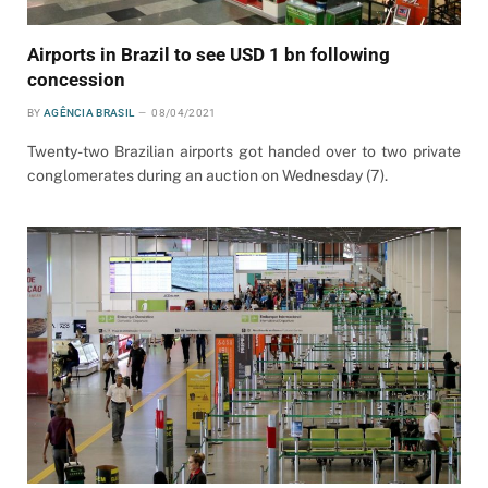
Airports in Brazil to see USD 1 bn following
concession
BY
AGÊNCIA BRASIL
08/04/2021
Twenty-two Brazilian airports got handed over to two private
conglomerates during an auction on Wednesday (7).