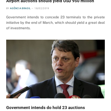
Airport auctions should yield USD 950 million
BY
AGÊNCIA BRASIL
18/02/2019
Government intends to concede 23 terminals to the private
initiative by the end of March, which should yield a great deal
of investments.
Government intends do hold 23 auctions