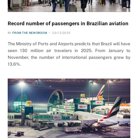
Record number of passengers in Brazilian aviation
BY
FROM THE NEWSROOM
23/12/2025
The Ministry of Ports and Airports predicts that Brazil will have
seen 130 million air travelers in 2025. From January to
November, the number of international passengers grew by
13.6%.