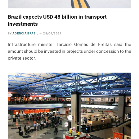
Brazil expects USD 48 billion in transport
investments
BY
AGÊNCIA BRASIL
28/04/2021
Infrastructure minister Tarcísio Gomes de Freitas said the
amount should be invested in projects under concession to the
private sector.