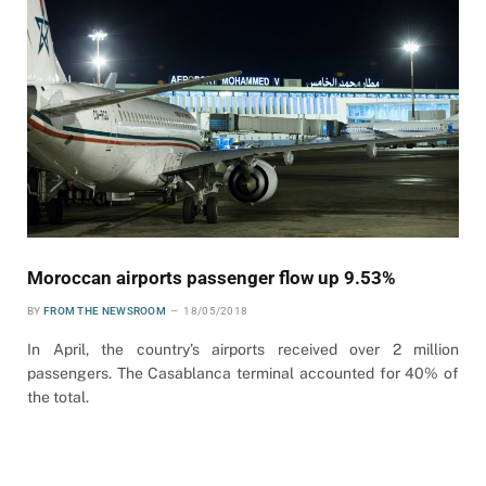
Moroccan airports passenger flow up 9.53%
BY
FROM THE NEWSROOM
18/05/2018
In April, the country’s airports received over 2 million
passengers. The Casablanca terminal accounted for 40% of
the total.