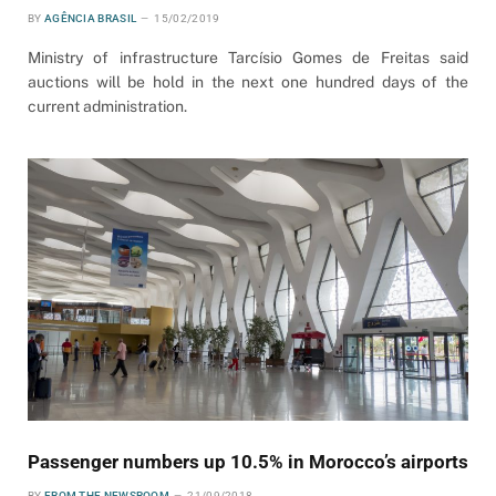
BY
AGÊNCIA BRASIL
15/02/2019
Ministry of infrastructure Tarcísio Gomes de Freitas said
auctions will be hold in the next one hundred days of the
current administration.
Passenger numbers up 10.5% in Morocco’s airports
BY
FROM THE NEWSROOM
21/09/2018