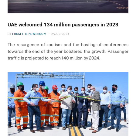
UAE welcomed 134 million passengers in 2023
BY
FROM THE NEWSROOM
29/02/2024
The resurgence of tourism and the hosting of conferences
towards the end of the year bolstered the growth. Passenger
traffic is projected to reach 140 million by 2024.