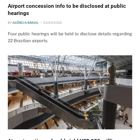
Airport concession info to be disclosed at public
hearings
BY
AGÊNCIA BRASIL
02/03/2020
Four public hearings will be held to disclose details regarding
22 Brazilian airports.