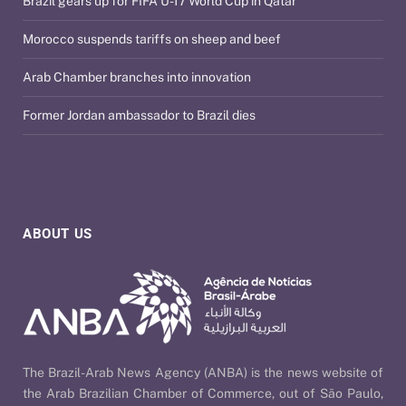
Brazil gears up for FIFA U-17 World Cup in Qatar
Morocco suspends tariffs on sheep and beef
Arab Chamber branches into innovation
Former Jordan ambassador to Brazil dies
ABOUT US
The Brazil-Arab News Agency (ANBA) is the news website of
the Arab Brazilian Chamber of Commerce, out of São Paulo,