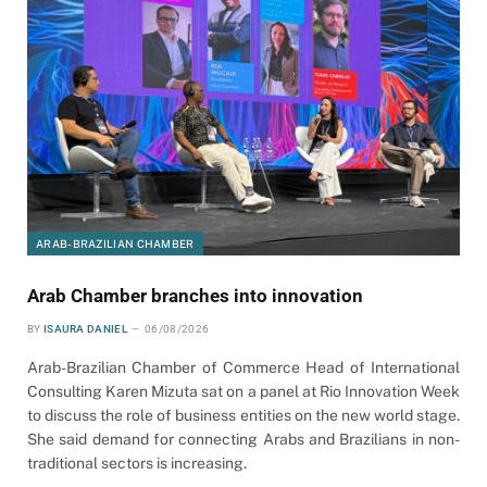
ARAB-BRAZILIAN CHAMBER
Arab Chamber branches into innovation
BY
ISAURA DANIEL
06/08/2026
Arab-Brazilian Chamber of Commerce Head of International
Consulting Karen Mizuta sat on a panel at Rio Innovation Week
to discuss the role of business entities on the new world stage.
She said demand for connecting Arabs and Brazilians in non-
traditional sectors is increasing.