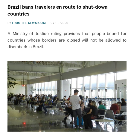
Brazil bans travelers en route to shut-down
countries
BY
FROM THE NEWSROOM
27/03/2020
A Ministry of Justice ruling provides that people bound for
countries whose borders are closed will not be allowed to
disembark in Brazil.