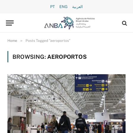
PT
ENG
العربية
»
Home
Posts Tagged "aeroportos"
BROWSING:
AEROPORTOS