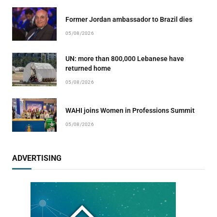
Former Jordan ambassador to Brazil dies
05/08/2026
UN: more than 800,000 Lebanese have
returned home
05/08/2026
WAHI joins Women in Professions Summit
05/08/2026
ADVERTISING