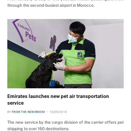
through the second-busiest airport in Morocco.
Emirates launches new pet air transportation
service
BY
FROM THE NEWSROOM
16/08/2018
The new service by the cargo division of the carrier offers pet
shipping to over 160 destinations.