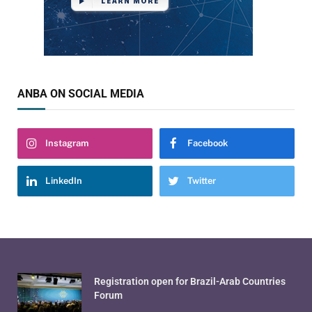
ANBA ON SOCIAL MEDIA
Instagram
Facebook
LinkedIn
Twitter
Registration open for Brazil-Arab Countries
Forum