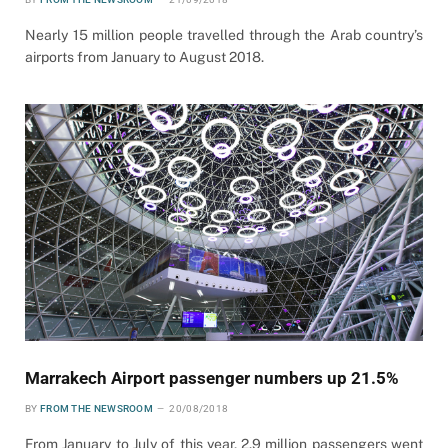
Nearly 15 million people travelled through the Arab country’s
airports from January to August 2018.
Marrakech Airport passenger numbers up 21.5%
BY
FROM THE NEWSROOM
20/08/2018
From January to July of this year, 2.9 million passengers went