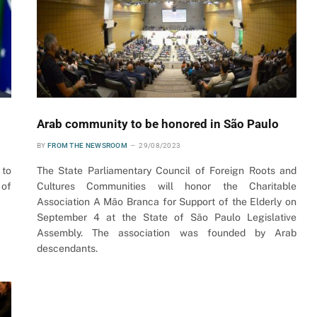
Arab community to be honored in São Paulo
BY
FROM THE NEWSROOM
29/08/2023
 to
The State Parliamentary Council of Foreign Roots and
 of
Cultures Communities will honor the Charitable
Association A Mão Branca for Support of the Elderly on
September 4 at the State of São Paulo Legislative
Assembly. The association was founded by Arab
descendants.