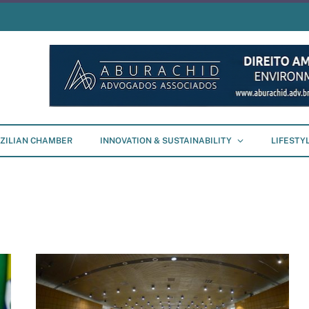
ZILIAN CHAMBER
INNOVATION & SUSTAINABILITY
LIFESTY