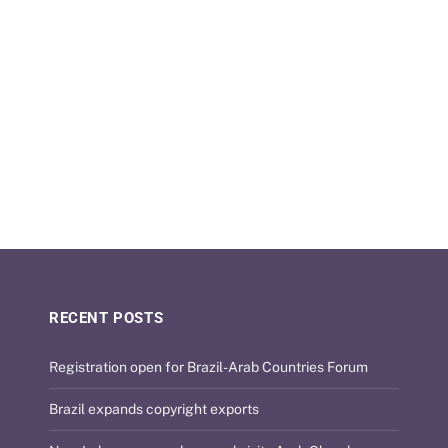
RECENT POSTS
Registration open for Brazil-Arab Countries Forum
Brazil expands copyright exports