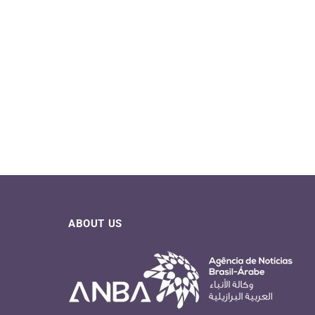
ABOUT US