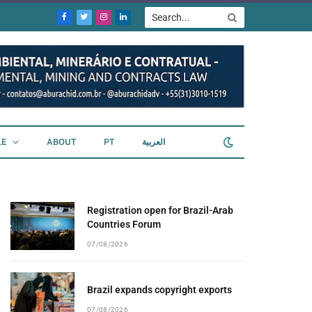
Facebook
Twitter
Instagram
LinkedIn
LE
ABOUT
PT
العربية
Registration open for Brazil-Arab
Countries Forum
07/08/2026
Brazil expands copyright exports
07/08/2026