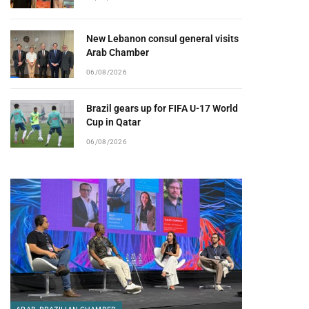
New Lebanon consul general visits
Arab Chamber
06/08/2026
Brazil gears up for FIFA U-17 World
Cup in Qatar
06/08/2026