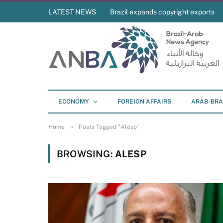
LATEST NEWS
Brazil expands copyright exports
ECONOMY
FOREIGN AFFAIRS
ARAB-BRA
»
Home
Posts Tagged "Alesp"
BROWSING:
ALESP