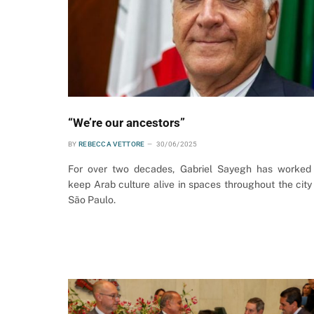
“We’re our ancestors”
BY
REBECCA VETTORE
30/06/2025
For over two decades, Gabriel Sayegh has worked
keep Arab culture alive in spaces throughout the city
São Paulo.