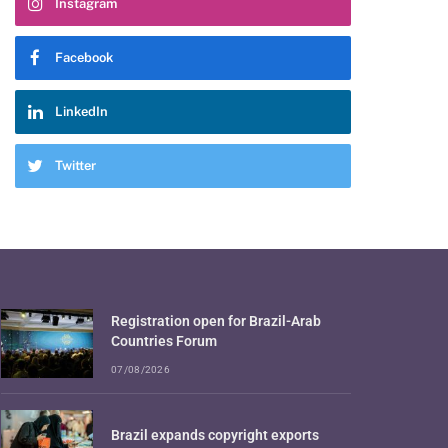
Instagram
Facebook
LinkedIn
Twitter
Registration open for Brazil-Arab
Countries Forum
07/08/2026
Brazil expands copyright exports