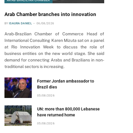
ARAB-BRAZILIAN CHAMBER
Arab Chamber branches into innovation
BY
ISAURA DANIEL
06/08/2026
Arab-Brazilian Chamber of Commerce Head of
International Consulting Karen Mizuta sat on a panel
at Rio Innovation Week to discuss the role of
business entities on the new world stage. She said
demand for connecting Arabs and Brazilians in non-
traditional sectors is increasing.
Former Jordan ambassador to
Brazil dies
05/08/2026
UN: more than 800,000 Lebanese
have returned home
05/08/2026