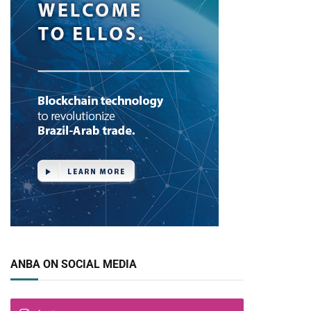
ANBA ON SOCIAL MEDIA