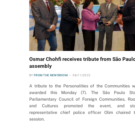
Osmar Chohfi receives tribute from São Paul
assembly
BY
FROM THE NEWSROOM
08/11/2022
A tribute to the Personalities of the Communities 
awarded this Monday (7). The São Paulo Sta
Parliamentary Council of Foreign Communities, Roo
and Cultures promoted the event, and sta
representative chief police officer Olim chaired 
session.