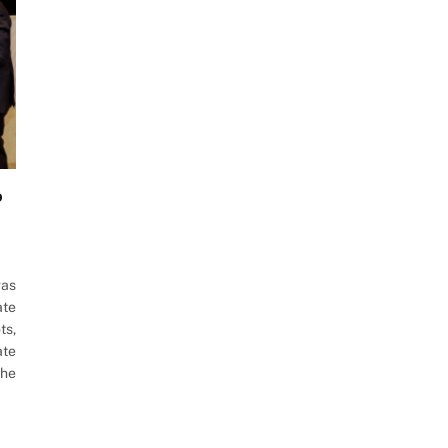
o
was
te
ts,
te
the