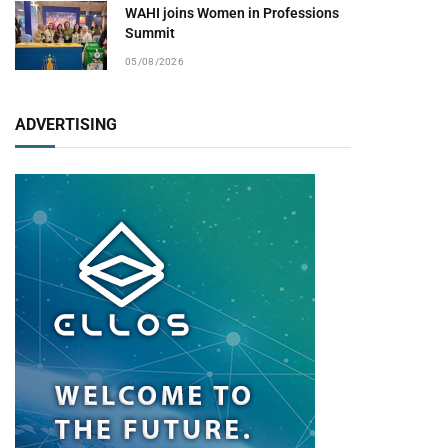
WAHI joins Women in Professions
Summit
05/08/2026
ADVERTISING