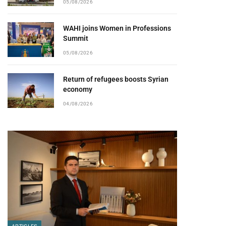
05/08/2026
WAHI joins Women in Professions
Summit
05/08/2026
Return of refugees boosts Syrian
economy
04/08/2026