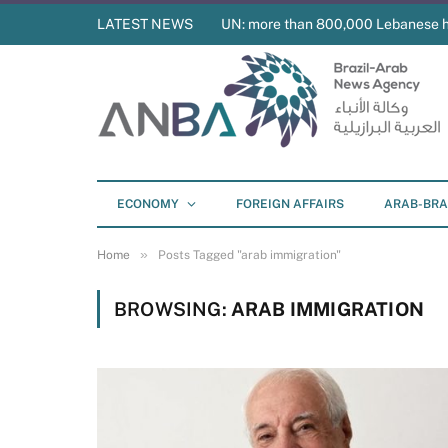
LATEST NEWS
UN: more than 800,000 Lebanese 
ECONOMY
FOREIGN AFFAIRS
ARAB-BRA
»
Home
Posts Tagged "arab immigration"
BROWSING:
ARAB IMMIGRATION