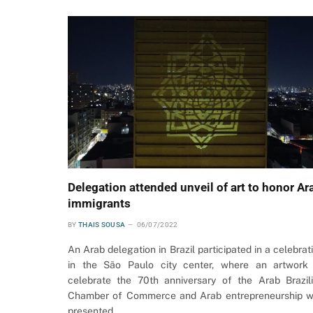
Delegation attended unveil of art to honor Ar
immigrants
BY
THAIS SOUSA
06/07/2022
An Arab delegation in Brazil participated in a celebrat
in the São Paulo city center, where an artwork
celebrate the 70th anniversary of the Arab Brazil
Chamber of Commerce and Arab entrepreneurship 
presented.