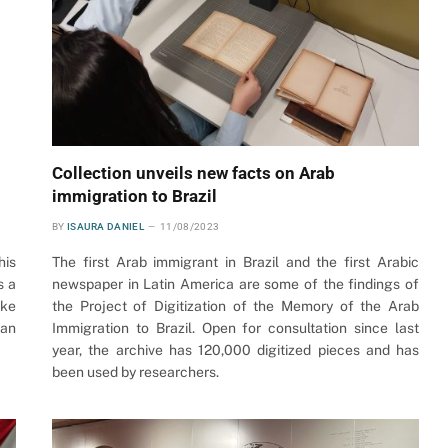
Collection unveils new facts on Arab
immigration to Brazil
BY
ISAURA DANIEL
11/08/2023
his
The first Arab immigrant in Brazil and the first Arabic
s a
newspaper in Latin America are some of the findings of
ake
the Project of Digitization of the Memory of the Arab
ian
Immigration to Brazil. Open for consultation since last
year, the archive has 120,000 digitized pieces and has
been used by researchers.