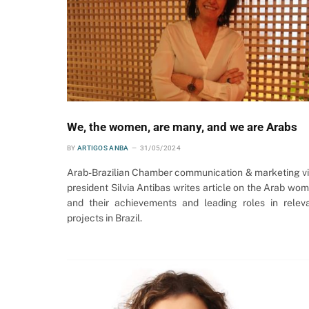
We, the women, are many, and we are Arabs
BY
ARTIGOS ANBA
31/05/2024
Arab-Brazilian Chamber communication & marketing v
president Silvia Antibas writes article on the Arab wo
and their achievements and leading roles in relev
projects in Brazil.