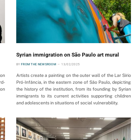
Syrian immigration on São Paulo art mural
BY
FROM THE NEWSROOM
13/02/2025
 on
Artists create a painting on the outer wall of the Lar Sírio
rd-
Pró-Infância, in the eastern zone of São Paulo, depicting
ion
the history of the institution, from its founding by Syrian
immigrants to its current activities supporting children
and adolescents in situations of social vulnerability.