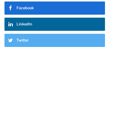
Facebook
LinkedIn
Twitter