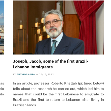
Joseph, Jacob, some of the first Brazil-
Lebanon immigrants
BY
ARTIGOS ANBA
29/12/2022
was
In an article, professor Roberto Khatlab (pictured below)
cio
tells about the research he carried out, which led him to
ulo
names that could be the first Lebanese to emigrate to
Brazil and the first to return to Lebanon after living in
Brazilian lands.