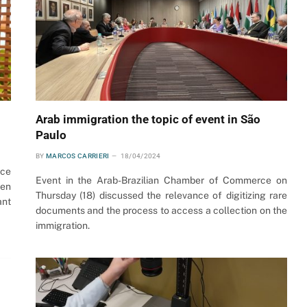
Arab immigration the topic of event in São
Paulo
BY
MARCOS CARRIERI
18/04/2024
ice
Event in the Arab-Brazilian Chamber of Commerce on
men
Thursday (18) discussed the relevance of digitizing rare
ant
documents and the process to access a collection on the
immigration.