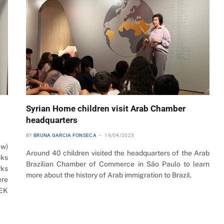
Syrian Home children visit Arab Chamber
headquarters
BY
BRUNA GARCIA FONSECA
19/04/2023
ow)
Around 40 children visited the headquarters of the Arab
oks
Brazilian Chamber of Commerce in São Paulo to learn
rks
more about the history of Arab immigration to Brazil.
ere
SEK