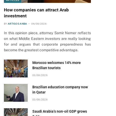
ARTICLES
How companies can attract Arab
investment
BY
ARTIGOS ANBA
04/08/2026
In this opinion piece, attorney Samir Nemer reflects
on what Middle Eastern investors are really looking
for and argues that corporate preparedness has
become the greatest competitive advantage.
Morocco welcomes 14% more
Brazilian tourists
03/08/2026
Brazilian education company now
in Qatar
03/08/2026
Saudi Arabia’s non-oil GDP grows