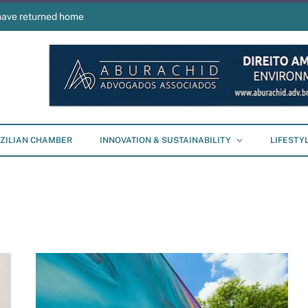
have returned home
ZILIAN CHAMBER
INNOVATION & SUSTAINABILITY
LIFESTY