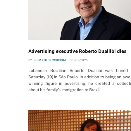
Advertising executive Roberto Duailibi dies
BY
FROM THE NEWSROOM
20/07/2025
Lebanese Brazilian Roberto Duailibi was buried
Saturday (19) in São Paulo. In addition to being an awa
winning figure in advertising, he created a collect
about his family’s immigration to Brazil.