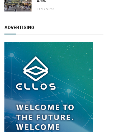
0.6%
31/07/2026
ADVERTISING