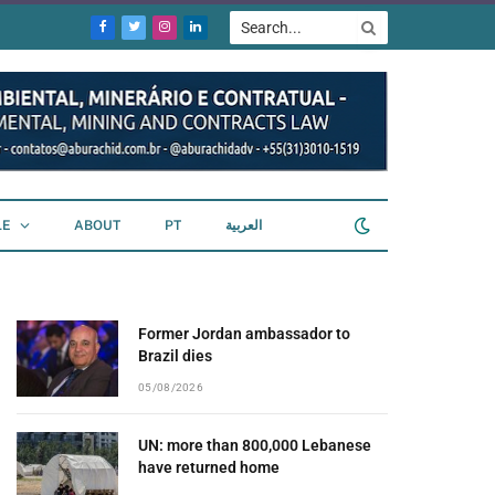
Facebook
Twitter
Instagram
LinkedIn
LE
ABOUT
PT
العربية
Former Jordan ambassador to
Brazil dies
05/08/2026
UN: more than 800,000 Lebanese
have returned home