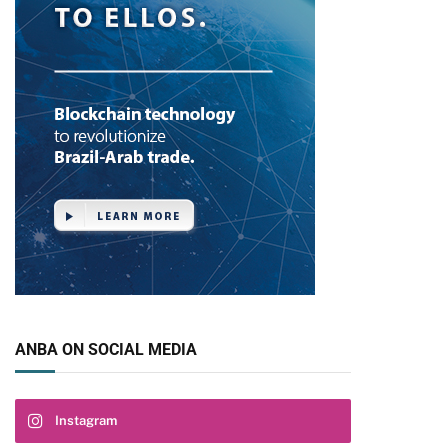
ANBA ON SOCIAL MEDIA
Instagram