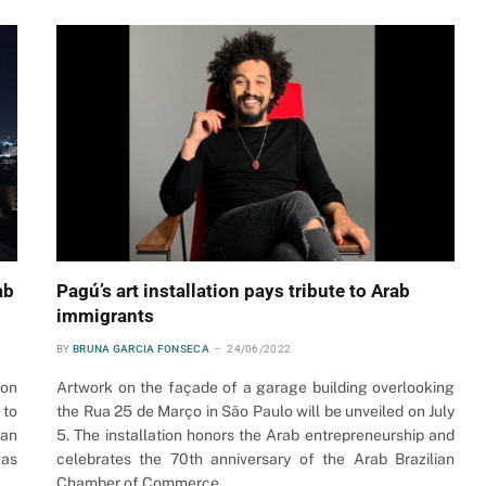
ab
Pagú’s art installation pays tribute to Arab
immigrants
BY
BRUNA GARCIA FONSECA
24/06/2022
ion
Artwork on the façade of a garage building overlooking
 to
the Rua 25 de Março in São Paulo will be unveiled on July
ian
5. The installation honors the Arab entrepreneurship and
was
celebrates the 70th anniversary of the Arab Brazilian
Chamber of Commerce.