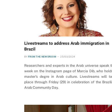
Livestreams to address Arab immigration in
Brazil
BY
FROM THE NEWSROOM
25/03/2024
Researchers and experts in the Arab universe speak t
week on the Instagram page of Marcia Dib, who hold
master’s degre in Arab culture. Livestreams will t
place through Friday (29) in celebration of the Brazil
Arab Community Day.