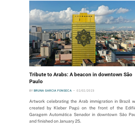
Tribute to Arabs: A beacon in downtown São
Paulo
BY
BRUNA GARCIA FONSECA
02/02/2023
Artwork celebrating the Arab immigration in Brazil 
created by Kleber Pagú on the front of the Edifí
Garagem Automática Senador in downtown São Pa
and finished on January 25.