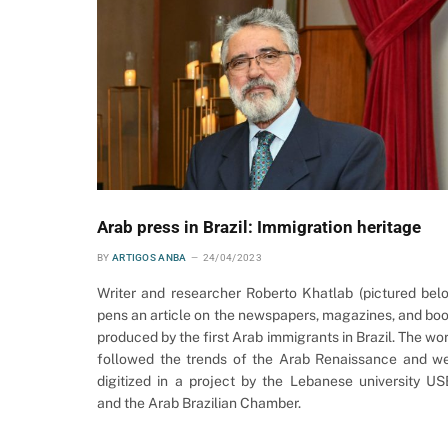
Arab press in Brazil: Immigration heritage
BY
ARTIGOS ANBA
24/04/2023
Writer and researcher Roberto Khatlab (pictured bel
pens an article on the newspapers, magazines, and bo
produced by the first Arab immigrants in Brazil. The wo
followed the trends of the Arab Renaissance and w
digitized in a project by the Lebanese university U
and the Arab Brazilian Chamber.