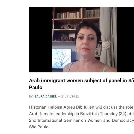
Arab immigrant women subject of panel in S
Paulo
BY
ISAURA DANIEL
21/11/2022
Historian Heloisa Abreu Dib Julien will discuss the role
Arab female leadership in Brazil this Thursday (24) at 
2nd International Seminar on Women and Democracy
São Paulo.