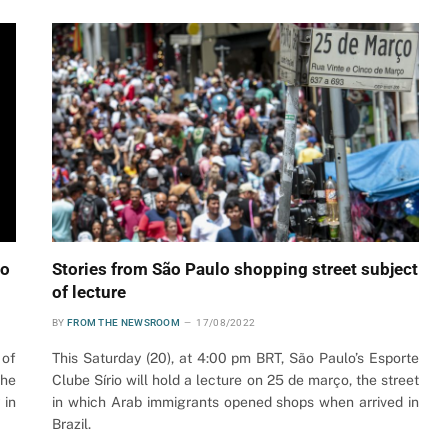
ão
Stories from São Paulo shopping street subject
of lecture
BY
FROM THE NEWSROOM
17/08/2022
 of
This Saturday (20), at 4:00 pm BRT, São Paulo’s Esporte
the
Clube Sírio will hold a lecture on 25 de março, the street
 in
in which Arab immigrants opened shops when arrived in
Brazil.