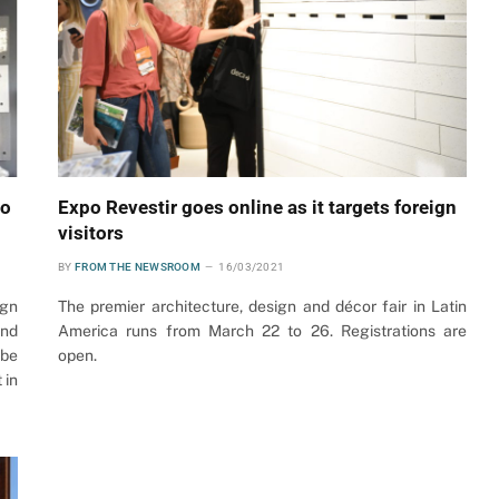
to
Expo Revestir goes online as it targets foreign
visitors
BY
FROM THE NEWSROOM
16/03/2021
ign
The premier architecture, design and décor fair in Latin
and
America runs from March 22 to 26. Registrations are
 be
open.
 in