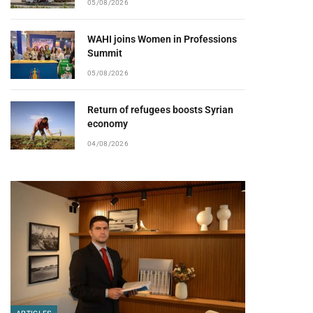
05/08/2026
WAHI joins Women in Professions
Summit
05/08/2026
Return of refugees boosts Syrian
economy
04/08/2026