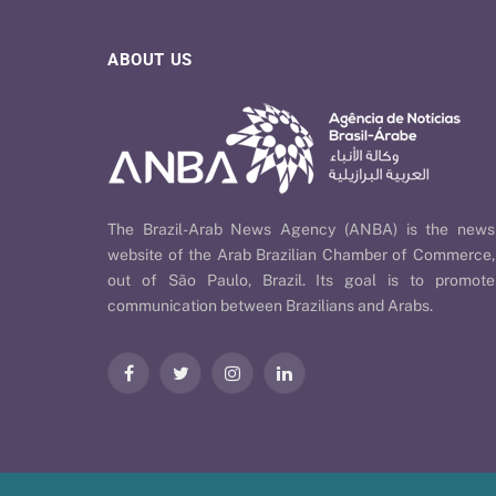
ABOUT US
The Brazil-Arab News Agency (ANBA) is the news
website of the Arab Brazilian Chamber of Commerce,
out of São Paulo, Brazil. Its goal is to promote
communication between Brazilians and Arabs.
Facebook
Twitter
Instagram
LinkedIn