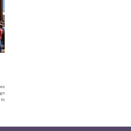
ies
ign
 to