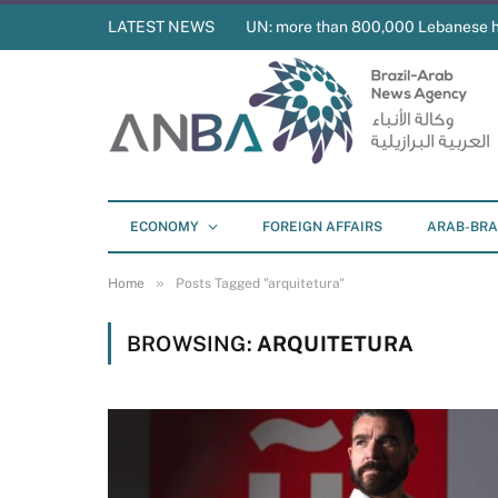
LATEST NEWS
UN: more than 800,000 Lebanese 
ECONOMY
FOREIGN AFFAIRS
ARAB-BRA
»
Home
Posts Tagged "arquitetura"
BROWSING:
ARQUITETURA