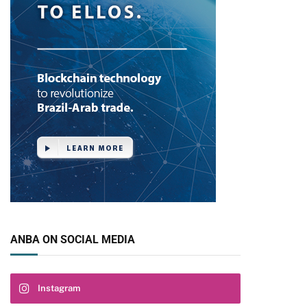
ANBA ON SOCIAL MEDIA
Instagram