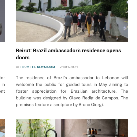
Beirut: Brazil ambassador’s residence opens
doors
BY
FROM THE NEWSROOM
24/04/2024
tor
The residence of Brazil’s ambassador to Lebanon will
 in
welcome the public for guided tours in May aiming to
ent
foster appreciation for Brazilian architecture. The
building was designed by Olavo Redig de Campos. The
premises feature a sculpture by Bruno Giorgi.