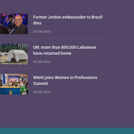
Former Jordan ambassador to Brazil
dies
05/08/2026
UN: more than 800,000 Lebanese
have returned home
05/08/2026
WAHI joins Women in Professions
Summit
05/08/2026