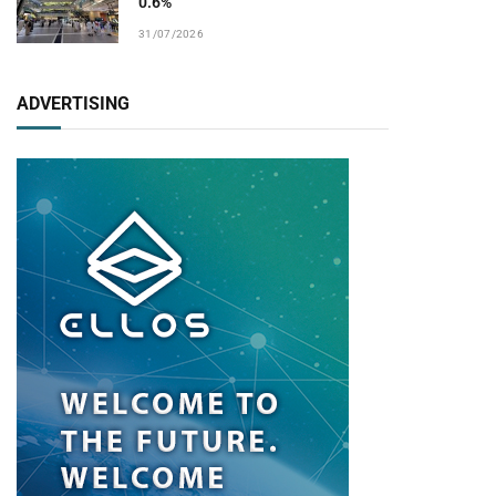
0.6%
31/07/2026
ADVERTISING