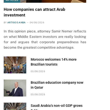
ARTICLES
How companies can attract Arab
investment
BY
ARTIGOS ANBA
04/08/2026
In this opinion piece, attorney Samir Nemer reflects
on what Middle Eastern investors are really looking
for and argues that corporate preparedness has
become the greatest competitive advantage.
Morocco welcomes 14% more
Brazilian tourists
03/08/2026
Brazilian education company now
in Qatar
03/08/2026
Saudi Arabia’s non-oil GDP grows