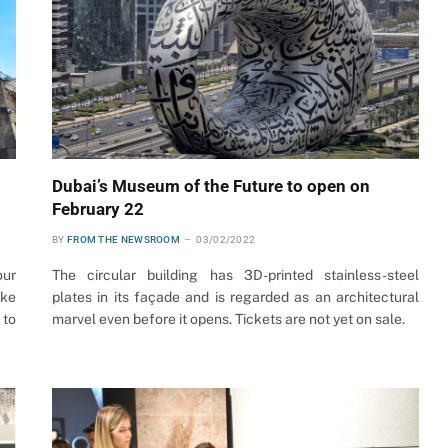
Dubai’s Museum of the Future to open on
February 22
BY
FROM THE NEWSROOM
03/02/2022
our
The circular building has 3D-printed stainless-steel
ake
plates in its façade and is regarded as an architectural
 to
marvel even before it opens. Tickets are not yet on sale.