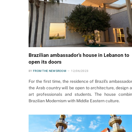
Brazilian ambassador’s house in Lebanon to
open its doors
BY
FROM THE NEWSROOM
12/06/2023
For the first time, the residence of Brazil’s ambassador
the Arab country will be open to architecture, design 
art professionals and students. The house combi
Brazilian Modernism with Middle Eastern culture.