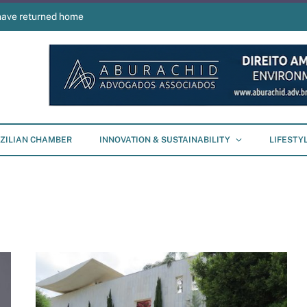
have returned home
ZILIAN CHAMBER
INNOVATION & SUSTAINABILITY
LIFESTY