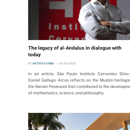
The legacy of al-Andalus in dialogue with
today
BY
ARTIGOS ANBA
30/04/2026
In an article, São Paulo Instituto Cervantes Direc
Daniel Gallego Arcas reflects on the Muslim heritage
the Iberian Peninsula that contributed to the developm
of mathematics, science, and philosophy.