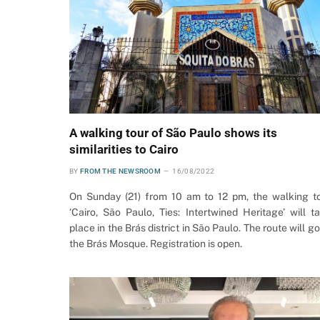
A walking tour of São Paulo shows its
similarities to Cairo
BY
FROM THE NEWSROOM
16/08/2022
On Sunday (21) from 10 am to 12 pm, the walking t
‘Cairo, São Paulo, Ties: Intertwined Heritage’ will t
place in the Brás district in São Paulo. The route will go
the Brás Mosque. Registration is open.