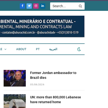
Facebook
Twitter
Instagram
LinkedIn
LE
ABOUT
PT
العربية
Former Jordan ambassador to
Brazil dies
05/08/2026
UN: more than 800,000 Lebanese
have returned home