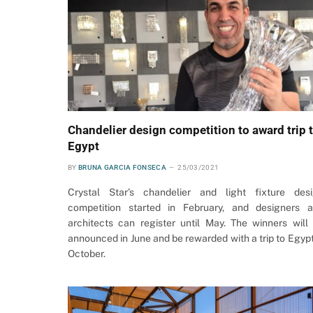
Chandelier design competition to award trip 
Egypt
BY
BRUNA GARCIA FONSECA
25/03/2021
Crystal Star’s chandelier and light fixture des
competition started in February, and designers 
architects can register until May. The winners will
announced in June and be rewarded with a trip to Egypt
October.