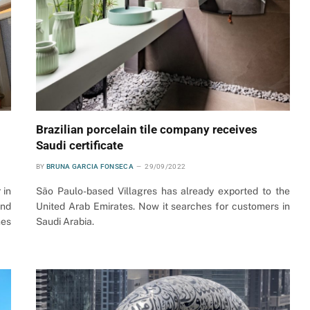
Brazilian porcelain tile company receives
Saudi certificate
BY
BRUNA GARCIA FONSECA
29/09/2022
 in
São Paulo-based Villagres has already exported to the
and
United Arab Emirates. Now it searches for customers in
nes
Saudi Arabia.