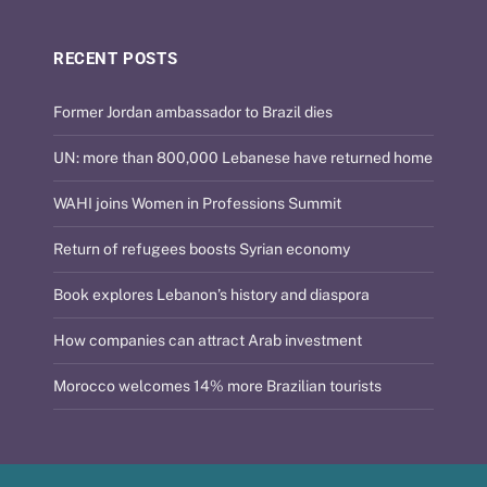
RECENT POSTS
Former Jordan ambassador to Brazil dies
UN: more than 800,000 Lebanese have returned home
WAHI joins Women in Professions Summit
Return of refugees boosts Syrian economy
Book explores Lebanon’s history and diaspora
How companies can attract Arab investment
Morocco welcomes 14% more Brazilian tourists