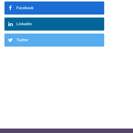
Facebook
LinkedIn
Twitter