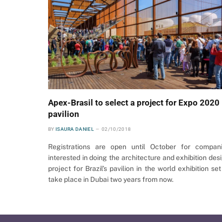
Apex-Brasil to select a project for Expo 2020
pavilion
BY
ISAURA DANIEL
02/10/2018
Registrations are open until October for compan
interested in doing the architecture and exhibition des
project for Brazil’s pavilion in the world exhibition set
take place in Dubai two years from now.