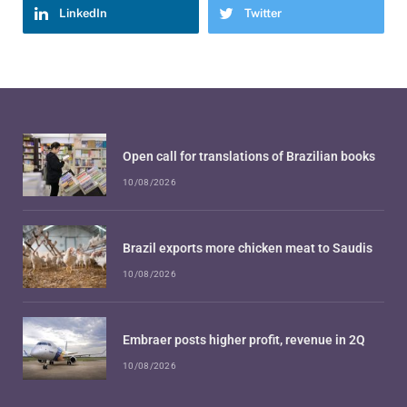
LinkedIn
Twitter
Open call for translations of Brazilian books
10/08/2026
Brazil exports more chicken meat to Saudis
10/08/2026
Embraer posts higher profit, revenue in 2Q
10/08/2026