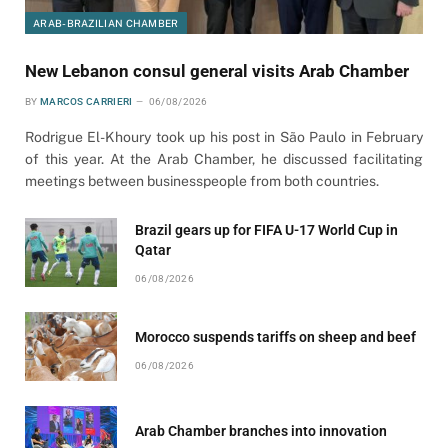
ARAB-BRAZILIAN CHAMBER
New Lebanon consul general visits Arab Chamber
BY
MARCOS CARRIERI
06/08/2026
Rodrigue El-Khoury took up his post in São Paulo in February
of this year. At the Arab Chamber, he discussed facilitating
meetings between businesspeople from both countries.
Brazil gears up for FIFA U-17 World Cup in
Qatar
06/08/2026
Morocco suspends tariffs on sheep and beef
06/08/2026
Arab Chamber branches into innovation