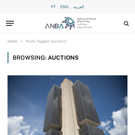
PT
ENG
العربية
»
Home
Posts Tagged "auctions"
BROWSING:
AUCTIONS