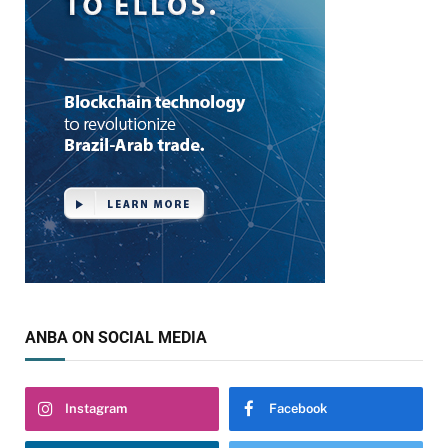
ANBA ON SOCIAL MEDIA
Instagram
Facebook