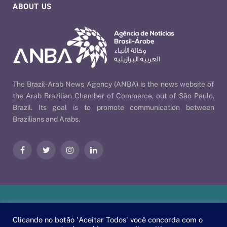
ABOUT US
The Brazil-Arab News Agency (ANBA) is the news website of
the Arab Brazilian Chamber of Commerce, out of São Paulo,
Brazil. Its goal is to promote communication between
Brazilians and Arabs.
Facebook
Twitter
Instagram
LinkedIn
Our Policies
| © 2026 ANBA - Brazil-Arab News Agency | By
Clicando no botão 'Aceitar Todos' você concorda com o
EscaEsco
.