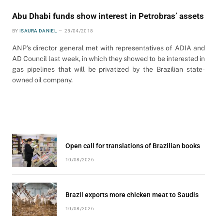
Abu Dhabi funds show interest in Petrobras’ assets
BY
ISAURA DANIEL
25/04/2018
ANP’s director general met with representatives of ADIA and
AD Council last week, in which they showed to be interested in
gas pipelines that will be privatized by the Brazilian state-
owned oil company.
Open call for translations of Brazilian books
10/08/2026
Brazil exports more chicken meat to Saudis
10/08/2026