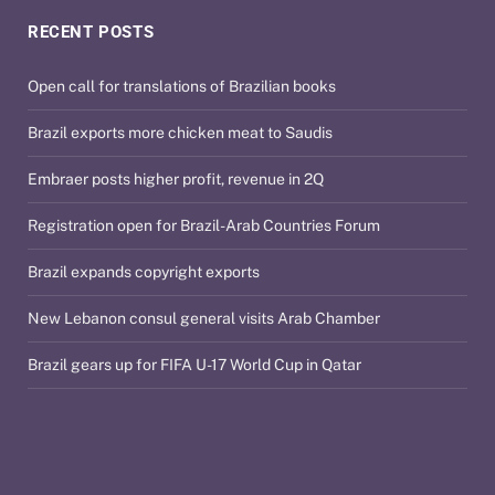
RECENT POSTS
Open call for translations of Brazilian books
Brazil exports more chicken meat to Saudis
Embraer posts higher profit, revenue in 2Q
Registration open for Brazil-Arab Countries Forum
Brazil expands copyright exports
New Lebanon consul general visits Arab Chamber
Brazil gears up for FIFA U-17 World Cup in Qatar