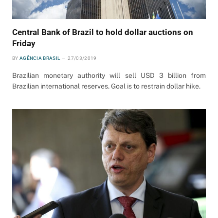
Central Bank of Brazil to hold dollar auctions on
Friday
BY
AGÊNCIA BRASIL
27/03/2019
Brazilian monetary authority will sell USD 3 billion from
Brazilian international reserves. Goal is to restrain dollar hike.