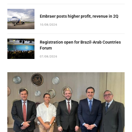
Embraer posts higher profit, revenue in 2Q
10/08/2026
Registration open for Brazil-Arab Countries
Forum
07/08/2026