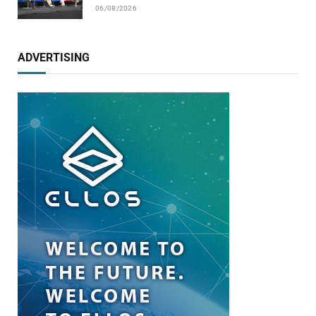
06/08/2026
ADVERTISING