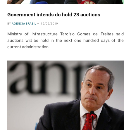
Government intends do hold 23 auctions
BY
AGÊNCIA BRASIL
15/02/2019
Ministry of infrastructure Tarcísio Gomes de Freitas said
auctions will be hold in the next one hundred days of the
current administration.