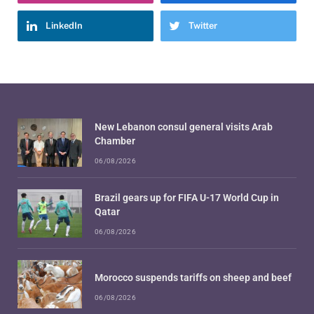
LinkedIn
Twitter
New Lebanon consul general visits Arab
Chamber
06/08/2026
Brazil gears up for FIFA U-17 World Cup in
Qatar
06/08/2026
Morocco suspends tariffs on sheep and beef
06/08/2026