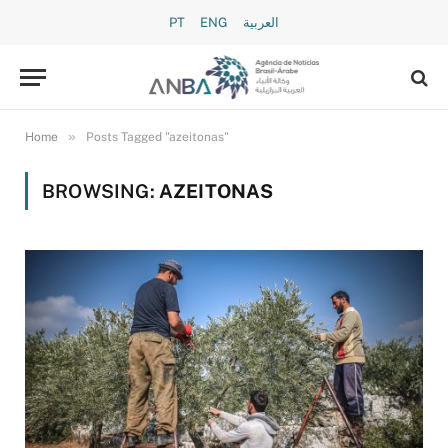
PT
ENG
العربية
»
Home
Posts Tagged "azeitonas"
BROWSING:
AZEITONAS