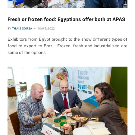
Fresh or frozen food: Egyptians offer both at APAS
BY
THAIS SOUSA
18/05/2022
Exhibitors from Egypt brought to the show different types of
food to export to Brazil. Frozen, fresh and industrialized are
some of the options.