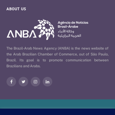
ABOUT US
The Brazil-Arab News Agency (ANBA) is the news website of
the Arab Brazilian Chamber of Commerce, out of São Paulo,
Brazil. Its goal is to promote communication between
Brazilians and Arabs.
Facebook
Twitter
Instagram
LinkedIn
Our Policies
| © 2026 ANBA - Brazil-Arab News Agency | By