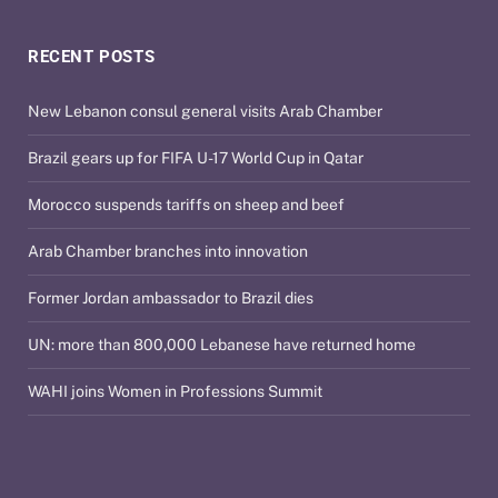
RECENT POSTS
New Lebanon consul general visits Arab Chamber
Brazil gears up for FIFA U-17 World Cup in Qatar
Morocco suspends tariffs on sheep and beef
Arab Chamber branches into innovation
Former Jordan ambassador to Brazil dies
UN: more than 800,000 Lebanese have returned home
WAHI joins Women in Professions Summit