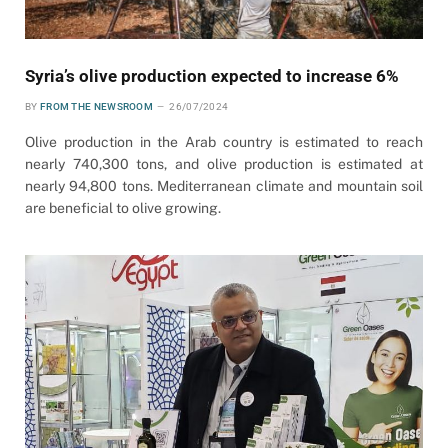
Syria’s olive production expected to increase 6%
BY
FROM THE NEWSROOM
26/07/2024
Olive production in the Arab country is estimated to reach
nearly 740,300 tons, and olive production is estimated at
nearly 94,800 tons. Mediterranean climate and mountain soil
are beneficial to olive growing.