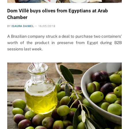
Dom Villê buys olives from Egyptians at Arab
Chamber
BY
ISAURA DANIEL
16/05/2018
A Brazilian company struck a deal to purchase two containers’
worth of the product in preserve from Egypt during B2B
sessions last week.