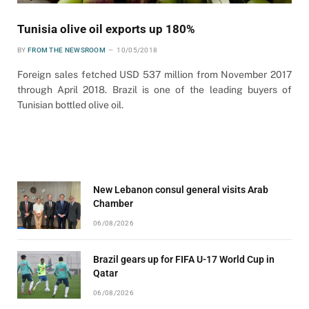
Tunisia olive oil exports up 180%
BY
FROM THE NEWSROOM
10/05/2018
Foreign sales fetched USD 537 million from November 2017
through April 2018. Brazil is one of the leading buyers of
Tunisian bottled olive oil.
New Lebanon consul general visits Arab
Chamber
06/08/2026
Brazil gears up for FIFA U-17 World Cup in
Qatar
06/08/2026