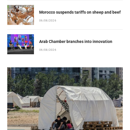
Morocco suspends tariffs on sheep and beef
06/08/2026
Arab Chamber branches into innovation
06/08/2026