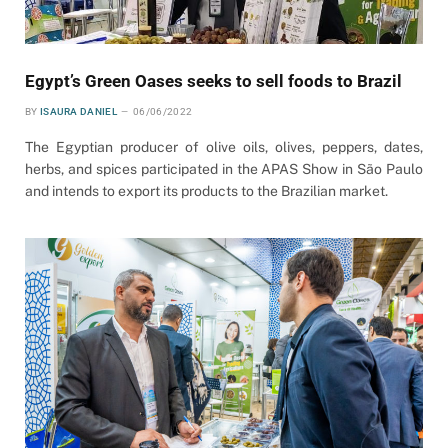
Egypt’s Green Oases seeks to sell foods to Brazil
BY
ISAURA DANIEL
06/06/2022
The Egyptian producer of olive oils, olives, peppers, dates,
herbs, and spices participated in the APAS Show in São Paulo
and intends to export its products to the Brazilian market.