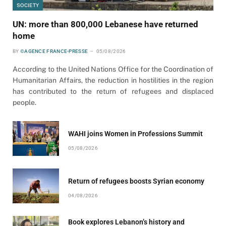
SOCIETY
UN: more than 800,000 Lebanese have returned
home
BY
©AGENCE FRANCE-PRESSE
05/08/2026
According to the United Nations Office for the Coordination of
Humanitarian Affairs, the reduction in hostilities in the region
has contributed to the return of refugees and displaced
people.
WAHI joins Women in Professions Summit
05/08/2026
Return of refugees boosts Syrian economy
04/08/2026
Book explores Lebanon’s history and