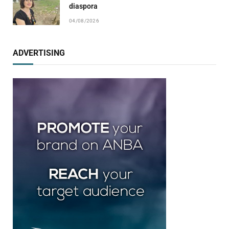
diaspora
04/08/2026
ADVERTISING