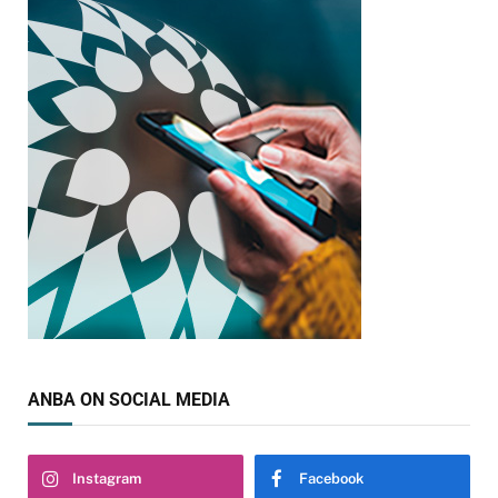
ANBA ON SOCIAL MEDIA
Instagram
Facebook