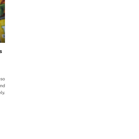
s
uso
and
ly.