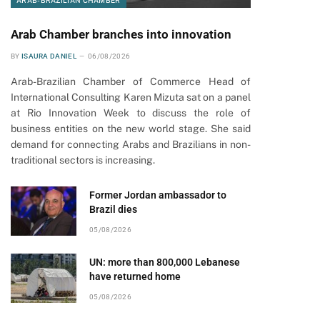
ARAB-BRAZILIAN CHAMBER
Arab Chamber branches into innovation
BY
ISAURA DANIEL
06/08/2026
Arab-Brazilian Chamber of Commerce Head of
International Consulting Karen Mizuta sat on a panel
at Rio Innovation Week to discuss the role of
business entities on the new world stage. She said
demand for connecting Arabs and Brazilians in non-
traditional sectors is increasing.
Former Jordan ambassador to
Brazil dies
05/08/2026
UN: more than 800,000 Lebanese
have returned home
05/08/2026