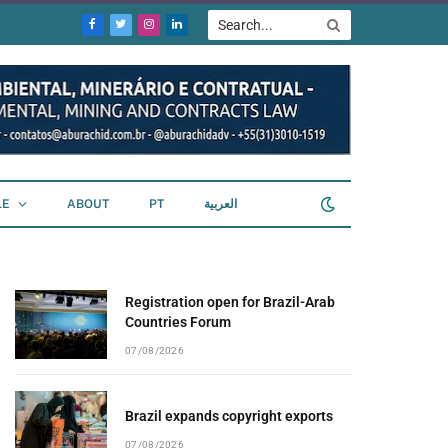
Facebook
Twitter
Instagram
LinkedIn
LE
ABOUT
PT
العربية
Registration open for Brazil-Arab
Countries Forum
07/08/2026
Brazil expands copyright exports
07/08/2026