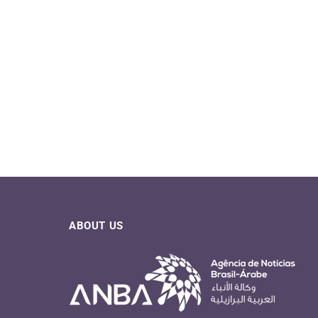
ABOUT US