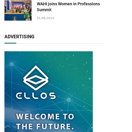
WAHI joins Women in Professions
Summit
05/08/2026
ADVERTISING