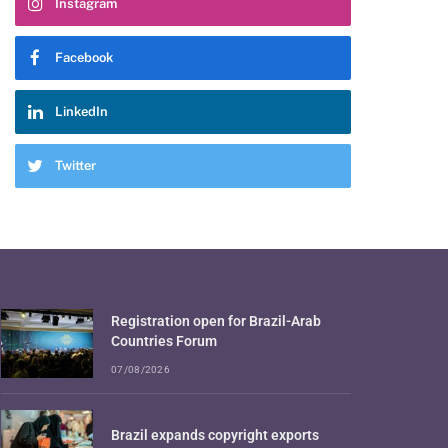
Instagram
Facebook
LinkedIn
Twitter
Registration open for Brazil-Arab
Countries Forum
07/08/2026
Brazil expands copyright exports