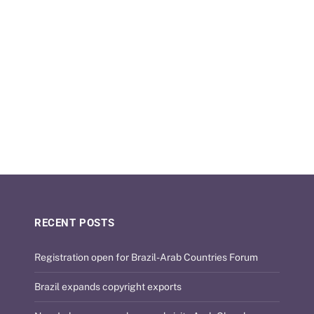
RECENT POSTS
Registration open for Brazil-Arab Countries Forum
Brazil expands copyright exports