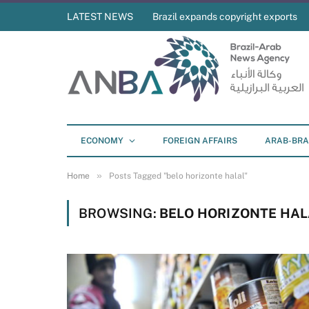
LATEST NEWS
Brazil expands copyright exports
ECONOMY
FOREIGN AFFAIRS
ARAB-BRA
»
Home
Posts Tagged "belo horizonte halal"
BROWSING:
BELO HORIZONTE HAL