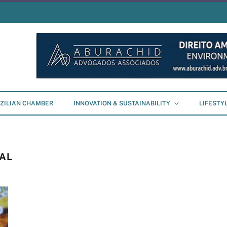
ZILIAN CHAMBER
INNOVATION & SUSTAINABILITY
LIFESTY
AL