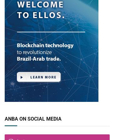
ANBA ON SOCIAL MEDIA