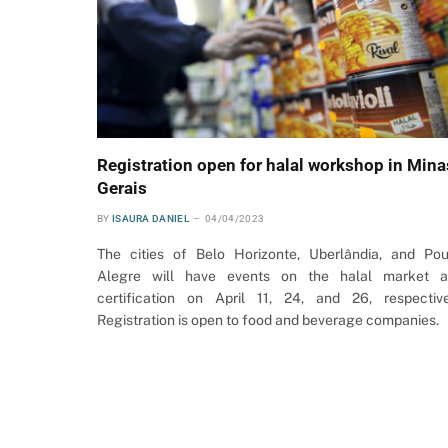
Registration open for halal workshop in Mina
Gerais
BY
ISAURA DANIEL
04/04/2023
The cities of Belo Horizonte, Uberlândia, and Po
Alegre will have events on the halal market 
certification on April 11, 24, and 26, respective
Registration is open to food and beverage companies.