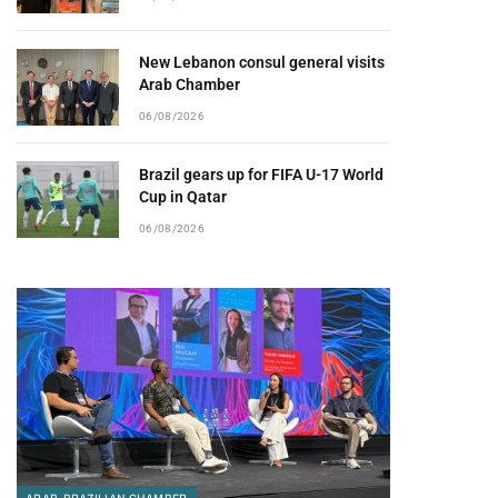
New Lebanon consul general visits
Arab Chamber
06/08/2026
Brazil gears up for FIFA U-17 World
Cup in Qatar
06/08/2026