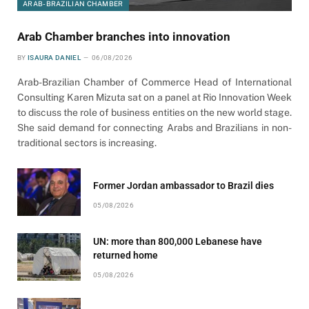
ARAB-BRAZILIAN CHAMBER
Arab Chamber branches into innovation
BY
ISAURA DANIEL
06/08/2026
Arab-Brazilian Chamber of Commerce Head of International
Consulting Karen Mizuta sat on a panel at Rio Innovation Week
to discuss the role of business entities on the new world stage.
She said demand for connecting Arabs and Brazilians in non-
traditional sectors is increasing.
Former Jordan ambassador to Brazil dies
05/08/2026
UN: more than 800,000 Lebanese have
returned home
05/08/2026