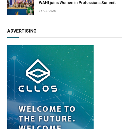
WAHI joins Women in Professions Summit
05/08/2026
ADVERTISING