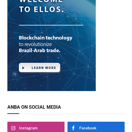
ANBA ON SOCIAL MEDIA
Instagram
Facebook