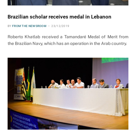
Brazilian scholar receives medal in Lebanon
BY
FROM THE NEWSROOM
23/12/2019
Roberto Khatlab received a Tamandaré Medal of Merit from
the Brazilian Navy, which has an operation in the Arab country.