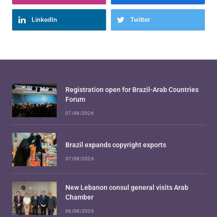
LinkedIn
Twitter
Registration open for Brazil-Arab Countries
Forum
07/08/2026
Brazil expands copyright exports
07/08/2026
New Lebanon consul general visits Arab
Chamber
06/08/2026