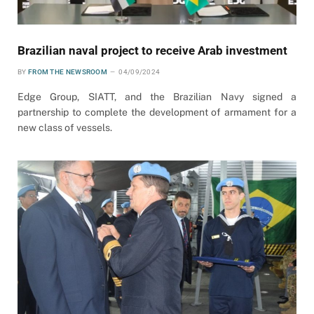
Brazilian naval project to receive Arab investment
BY
FROM THE NEWSROOM
04/09/2024
Edge Group, SIATT, and the Brazilian Navy signed a
partnership to complete the development of armament for a
new class of vessels.