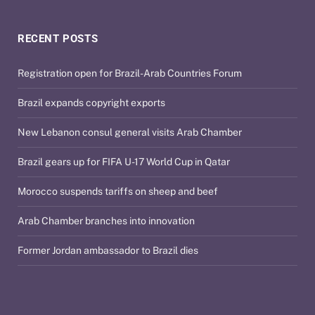
RECENT POSTS
Registration open for Brazil-Arab Countries Forum
Brazil expands copyright exports
New Lebanon consul general visits Arab Chamber
Brazil gears up for FIFA U-17 World Cup in Qatar
Morocco suspends tariffs on sheep and beef
Arab Chamber branches into innovation
Former Jordan ambassador to Brazil dies