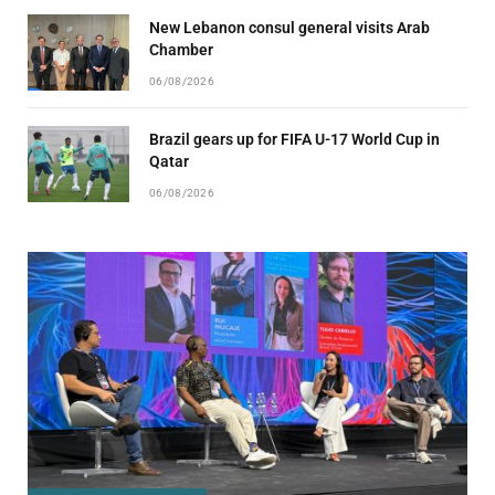
New Lebanon consul general visits Arab
Chamber
06/08/2026
Brazil gears up for FIFA U-17 World Cup in
Qatar
06/08/2026