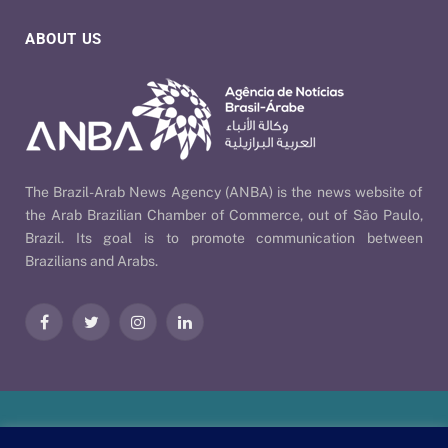
ABOUT US
The Brazil-Arab News Agency (ANBA) is the news website of
the Arab Brazilian Chamber of Commerce, out of São Paulo,
Brazil. Its goal is to promote communication between
Brazilians and Arabs.
Facebook
Twitter
Instagram
LinkedIn
Our Policies
| © 2026 ANBA - Brazil-Arab News Agency | By