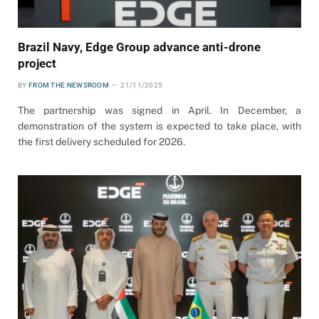
Brazil Navy, Edge Group advance anti-drone
project
BY
FROM THE NEWSROOM
21/11/2025
The partnership was signed in April. In December, a
demonstration of the system is expected to take place, with
the first delivery scheduled for 2026.