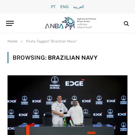
PT
ENG
العربية
»
Home
Posts Tagged "Brazilian Navy"
BROWSING:
BRAZILIAN NAVY