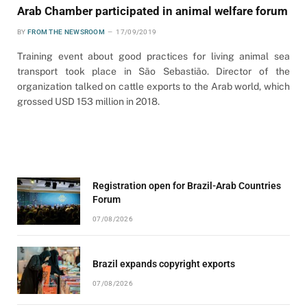
Arab Chamber participated in animal welfare forum
BY
FROM THE NEWSROOM
17/09/2019
Training event about good practices for living animal sea
transport took place in São Sebastião. Director of the
organization talked on cattle exports to the Arab world, which
grossed USD 153 million in 2018.
Registration open for Brazil-Arab Countries
Forum
07/08/2026
Brazil expands copyright exports
07/08/2026