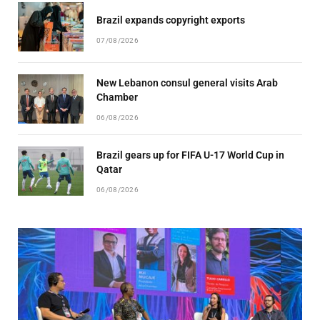
Brazil expands copyright exports
07/08/2026
New Lebanon consul general visits Arab
Chamber
06/08/2026
Brazil gears up for FIFA U-17 World Cup in
Qatar
06/08/2026