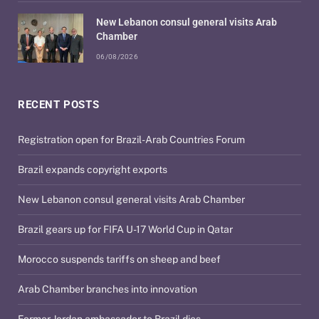
New Lebanon consul general visits Arab
Chamber
06/08/2026
RECENT POSTS
Registration open for Brazil-Arab Countries Forum
Brazil expands copyright exports
New Lebanon consul general visits Arab Chamber
Brazil gears up for FIFA U-17 World Cup in Qatar
Morocco suspends tariffs on sheep and beef
Arab Chamber branches into innovation
Former Jordan ambassador to Brazil dies