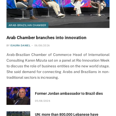
ARAB-BRAZILIAN CHAMBER
Arab Chamber branches into innovation
BY
ISAURA DANIEL
06/08/2026
Arab-Brazilian Chamber of Commerce Head of International
Consulting Karen Mizuta sat on a panel at Rio Innovation Week
to discuss the role of business entities on the new world stage.
She said demand for connecting Arabs and Brazilians in non-
traditional sectors is increasing.
Former Jordan ambassador to Brazil dies
05/08/2026
UN: more than 800,000 Lebanese have