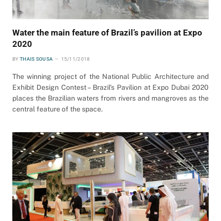
Water the main feature of Brazil’s pavilion at Expo
2020
BY
THAIS SOUSA
15/11/2018
The winning project of the National Public Architecture and
Exhibit Design Contest – Brazil’s Pavilion at Expo Dubai 2020
places the Brazilian waters from rivers and mangroves as the
central feature of the space.