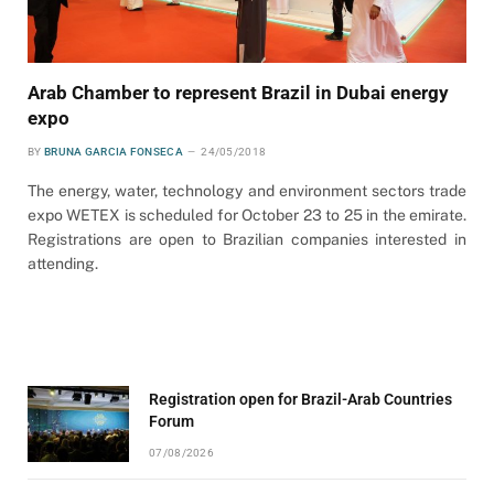
Arab Chamber to represent Brazil in Dubai energy
expo
BY
BRUNA GARCIA FONSECA
24/05/2018
The energy, water, technology and environment sectors trade
expo WETEX is scheduled for October 23 to 25 in the emirate.
Registrations are open to Brazilian companies interested in
attending.
Registration open for Brazil-Arab Countries
Forum
07/08/2026