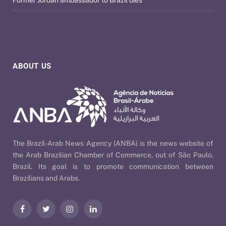
ABOUT US
The Brazil-Arab News Agency (ANBA) is the news website of
the Arab Brazilian Chamber of Commerce, out of São Paulo,
Brazil. Its goal is to promote communication between
Brazilians and Arabs.
Facebook
Twitter
Instagram
LinkedIn