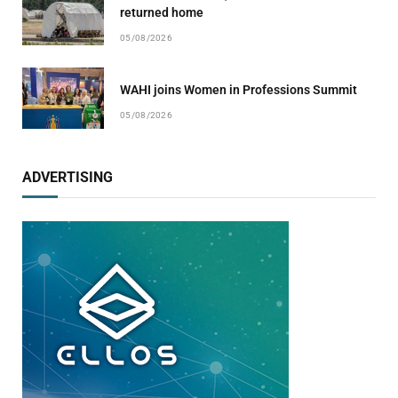
returned home
05/08/2026
WAHI joins Women in Professions Summit
05/08/2026
ADVERTISING