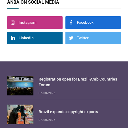
ANBA ON SOCIAL MEDIA
Instagram
Facebook
LinkedIn
Twitter
Registration open for Brazil-Arab Countries
Forum
07/08/2026
Brazil expands copyright exports
07/08/2026