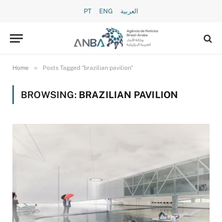
PT
ENG
العربية
»
Home
Posts Tagged "brazilian pavilion"
BROWSING:
BRAZILIAN PAVILION