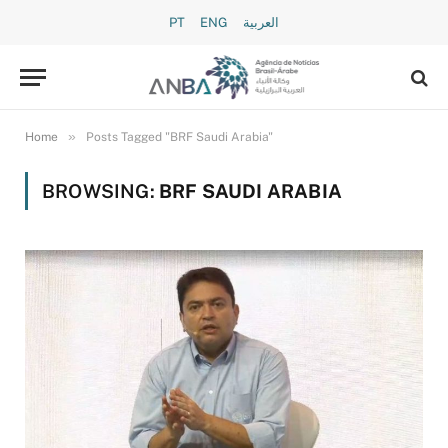
PT
ENG
العربية
»
Home
Posts Tagged "BRF Saudi Arabia"
BROWSING:
BRF SAUDI ARABIA