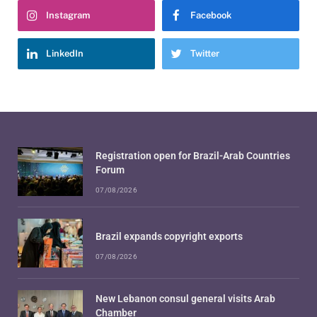
Instagram
Facebook
LinkedIn
Twitter
Registration open for Brazil-Arab Countries
Forum
07/08/2026
Brazil expands copyright exports
07/08/2026
New Lebanon consul general visits Arab
Chamber