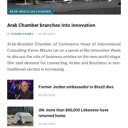
ARAB-BRAZILIAN CHAMBER
Arab Chamber branches into innovation
BY
ISAURA DANIEL
06/08/2026
Arab-Brazilian Chamber of Commerce Head of International
Consulting Karen Mizuta sat on a panel at Rio Innovation Week
to discuss the role of business entities on the new world stage.
She said demand for connecting Arabs and Brazilians in non-
traditional sectors is increasing.
Former Jordan ambassador to Brazil dies
05/08/2026
UN: more than 800,000 Lebanese have
returned home
05/08/2026