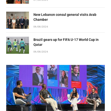
New Lebanon consul general visits Arab
Chamber
06/08/2026
Brazil gears up for FIFA U-17 World Cup in
Qatar
06/08/2026