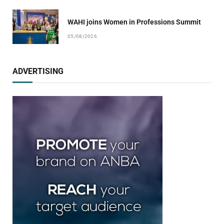
WAHI joins Women in Professions Summit
05/08/2026
ADVERTISING