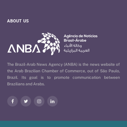
ABOUT US
The Brazil-Arab News Agency (ANBA) is the news website of
the Arab Brazilian Chamber of Commerce, out of São Paulo,
Brazil. Its goal is to promote communication between
Brazilians and Arabs.
Facebook
Twitter
Instagram
LinkedIn