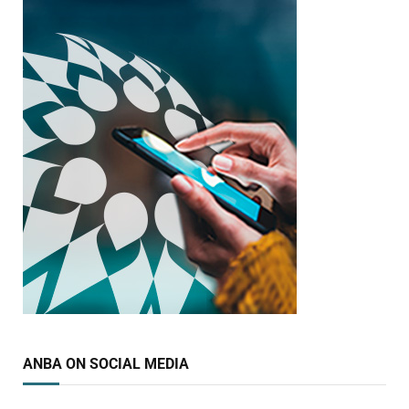
ANBA ON SOCIAL MEDIA