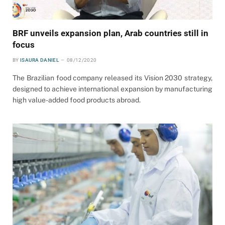
BRF unveils expansion plan, Arab countries still in
focus
BY
ISAURA DANIEL
08/12/2020
The Brazilian food company released its Vision 2030 strategy,
designed to achieve international expansion by manufacturing
high value-added food products abroad.