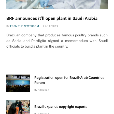
BRF announces it’ll open plant in Saudi Arabia
BY
FROM THE NEWSROOM
29/10/2019
Brazilian company that produces famous poultry brands such
as Sadia and Perdigão signed a memorandum with Saudi
officials to build a plant in the country.
Registration open for Brazil-Arab Countries
Forum
07/08/2026
Brazil expands copyright exports
07/08/2026