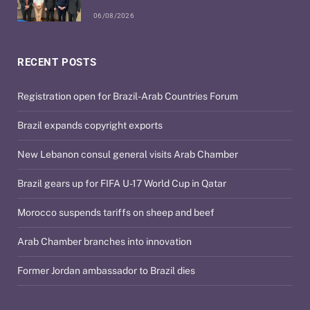
06/08/2026
RECENT POSTS
Registration open for Brazil-Arab Countries Forum
Brazil expands copyright exports
New Lebanon consul general visits Arab Chamber
Brazil gears up for FIFA U-17 World Cup in Qatar
Morocco suspends tariffs on sheep and beef
Arab Chamber branches into innovation
Former Jordan ambassador to Brazil dies