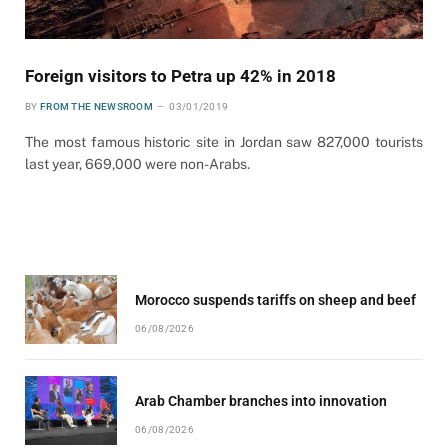
Foreign visitors to Petra up 42% in 2018
BY
FROM THE NEWSROOM
03/01/2019
The most famous historic site in Jordan saw 827,000 tourists
last year, 669,000 were non-Arabs.
Morocco suspends tariffs on sheep and beef
06/08/2026
Arab Chamber branches into innovation
06/08/2026