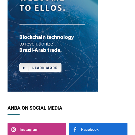
ANBA ON SOCIAL MEDIA
Instagram
Facebook