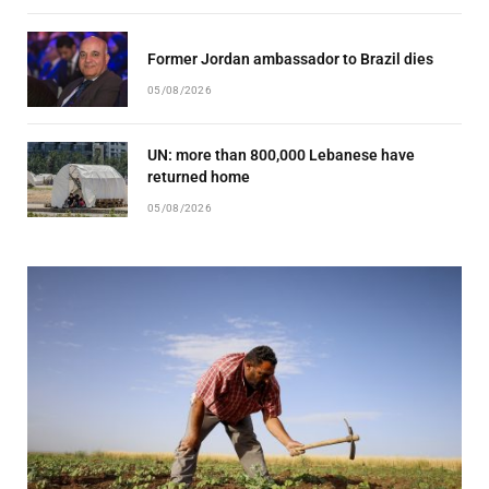
Former Jordan ambassador to Brazil dies
05/08/2026
UN: more than 800,000 Lebanese have
returned home
05/08/2026