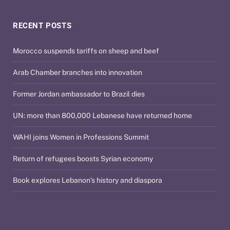
RECENT POSTS
Morocco suspends tariffs on sheep and beef
Arab Chamber branches into innovation
Former Jordan ambassador to Brazil dies
UN: more than 800,000 Lebanese have returned home
WAHI joins Women in Professions Summit
Return of refugees boosts Syrian economy
Book explores Lebanon’s history and diaspora