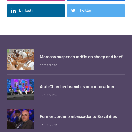
LinkedIn
Twitter
Morocco suspends tariffs on sheep and beef
06/08/2026
Arab Chamber branches into innovation
06/08/2026
Former Jordan ambassador to Brazil dies
05/08/2026