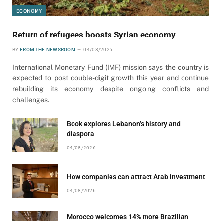
ECONOMY
Return of refugees boosts Syrian economy
BY
FROM THE NEWSROOM
04/08/2026
International Monetary Fund (IMF) mission says the country is
expected to post double-digit growth this year and continue
rebuilding its economy despite ongoing conflicts and
challenges.
Book explores Lebanon’s history and
diaspora
04/08/2026
How companies can attract Arab investment
04/08/2026
Morocco welcomes 14% more Brazilian