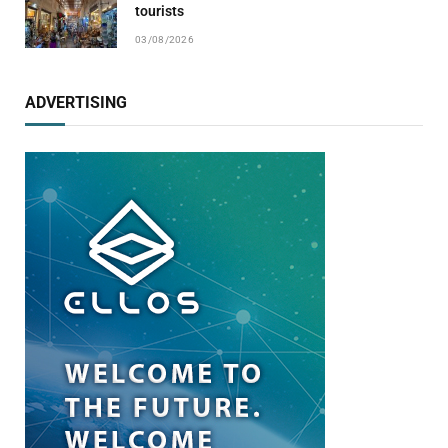
tourists
03/08/2026
ADVERTISING