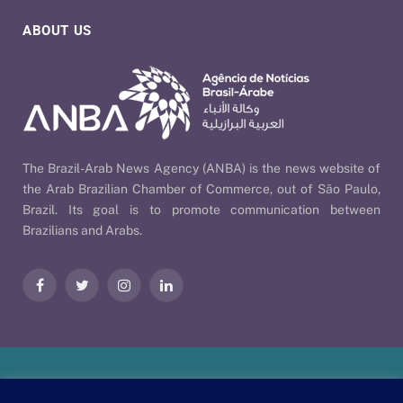
ABOUT US
The Brazil-Arab News Agency (ANBA) is the news website of
the Arab Brazilian Chamber of Commerce, out of São Paulo,
Brazil. Its goal is to promote communication between
Brazilians and Arabs.
Facebook
Twitter
Instagram
LinkedIn
Our Policies
| © 2026 ANBA - Brazil-Arab News Agency | By