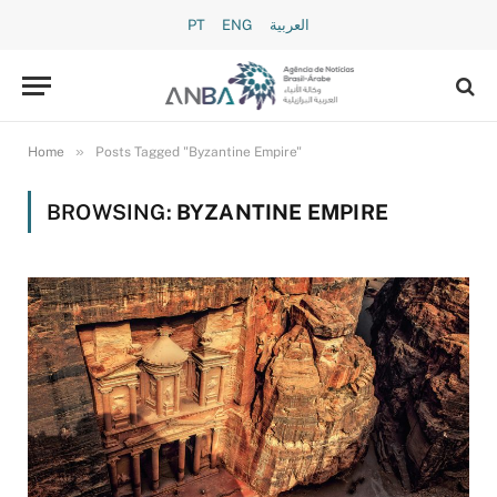
PT
ENG
العربية
»
Home
Posts Tagged "Byzantine Empire"
BROWSING:
BYZANTINE EMPIRE