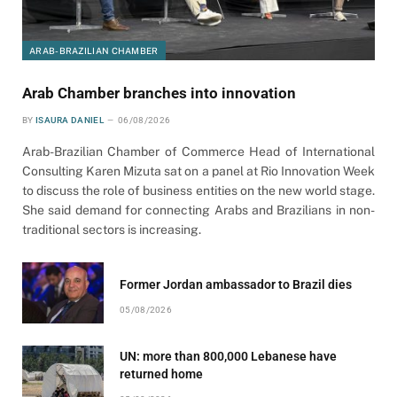
ARAB-BRAZILIAN CHAMBER
Arab Chamber branches into innovation
BY
ISAURA DANIEL
06/08/2026
Arab-Brazilian Chamber of Commerce Head of International
Consulting Karen Mizuta sat on a panel at Rio Innovation Week
to discuss the role of business entities on the new world stage.
She said demand for connecting Arabs and Brazilians in non-
traditional sectors is increasing.
Former Jordan ambassador to Brazil dies
05/08/2026
UN: more than 800,000 Lebanese have
returned home