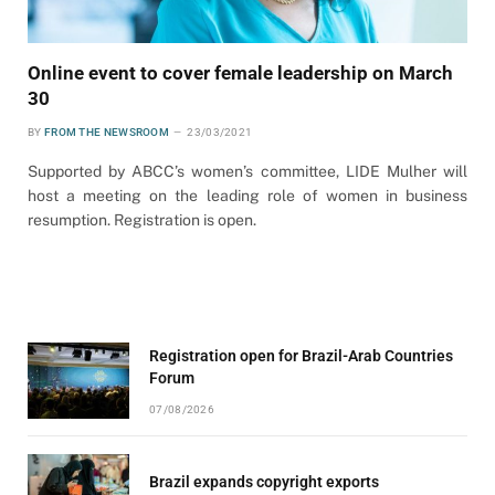
Online event to cover female leadership on March
30
BY
FROM THE NEWSROOM
23/03/2021
Supported by ABCC’s women’s committee, LIDE Mulher will
host a meeting on the leading role of women in business
resumption. Registration is open.
Registration open for Brazil-Arab Countries
Forum
07/08/2026
Brazil expands copyright exports