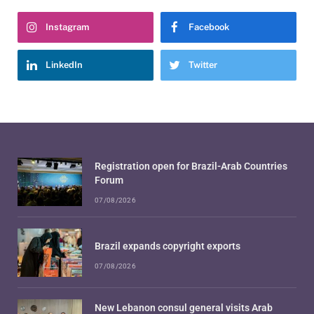
Instagram
Facebook
LinkedIn
Twitter
Registration open for Brazil-Arab Countries
Forum
07/08/2026
Brazil expands copyright exports
07/08/2026
New Lebanon consul general visits Arab