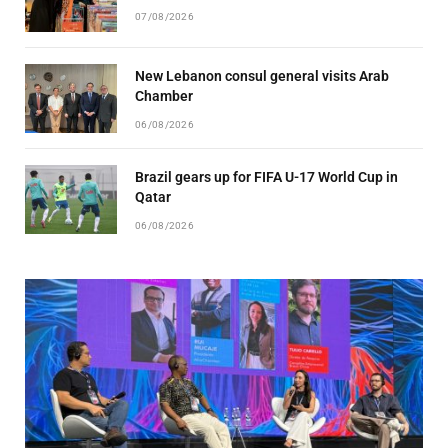
07/08/2026
New Lebanon consul general visits Arab
Chamber
06/08/2026
Brazil gears up for FIFA U-17 World Cup in
Qatar
06/08/2026