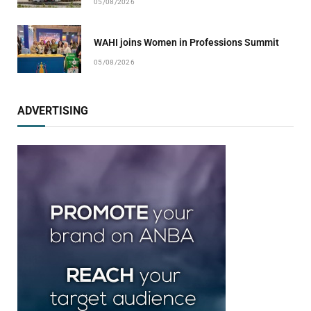
05/08/2026
WAHI joins Women in Professions Summit
05/08/2026
ADVERTISING