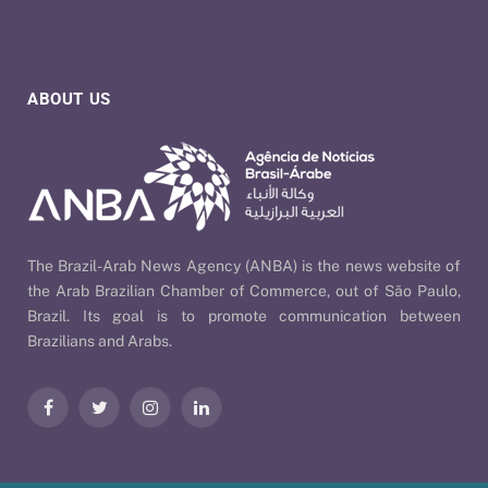
ABOUT US
The Brazil-Arab News Agency (ANBA) is the news website of
the Arab Brazilian Chamber of Commerce, out of São Paulo,
Brazil. Its goal is to promote communication between
Brazilians and Arabs.
Facebook
Twitter
Instagram
LinkedIn