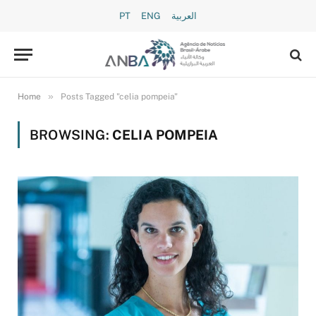
PT
ENG
العربية
»
Home
Posts Tagged "celia pompeia"
BROWSING:
CELIA POMPEIA