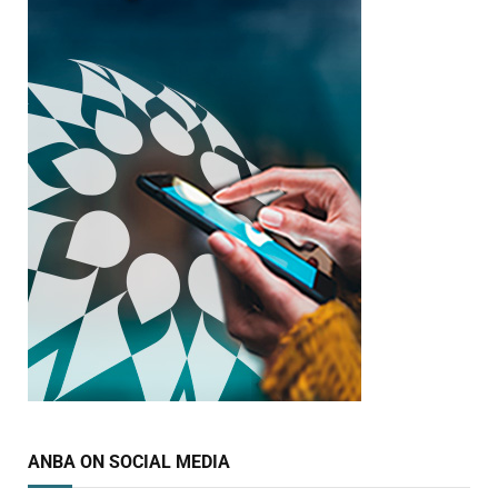
ANBA ON SOCIAL MEDIA