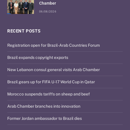
Chamber
06/08/2026
RECENT POSTS
Registration open for Brazil-Arab Countries Forum
Brazil expands copyright exports
New Lebanon consul general visits Arab Chamber
Brazil gears up for FIFA U-17 World Cup in Qatar
Morocco suspends tariffs on sheep and beef
Arab Chamber branches into innovation
Former Jordan ambassador to Brazil dies