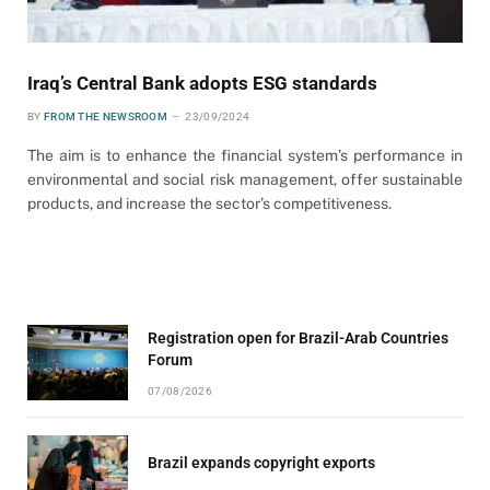
Iraq’s Central Bank adopts ESG standards
BY
FROM THE NEWSROOM
23/09/2024
The aim is to enhance the financial system’s performance in
environmental and social risk management, offer sustainable
products, and increase the sector’s competitiveness.
Registration open for Brazil-Arab Countries
Forum
07/08/2026
Brazil expands copyright exports