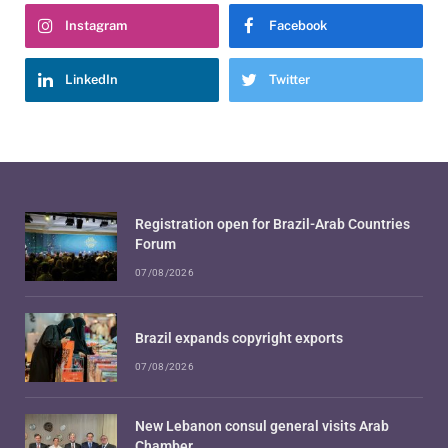
Instagram
Facebook
LinkedIn
Twitter
Registration open for Brazil-Arab Countries
Forum
07/08/2026
Brazil expands copyright exports
07/08/2026
New Lebanon consul general visits Arab
Chamber