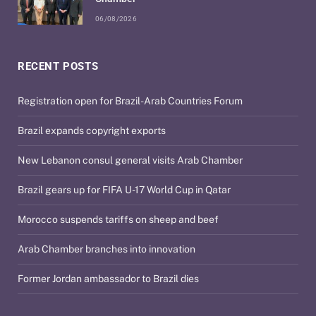
06/08/2026
RECENT POSTS
Registration open for Brazil-Arab Countries Forum
Brazil expands copyright exports
New Lebanon consul general visits Arab Chamber
Brazil gears up for FIFA U-17 World Cup in Qatar
Morocco suspends tariffs on sheep and beef
Arab Chamber branches into innovation
Former Jordan ambassador to Brazil dies