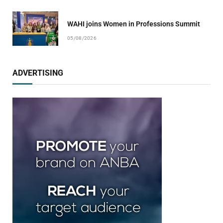
WAHI joins Women in Professions Summit
05/08/2026
ADVERTISING