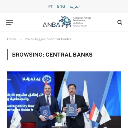
PT
ENG
العربية
»
Home
Posts Tagged "central banks"
BROWSING:
CENTRAL BANKS