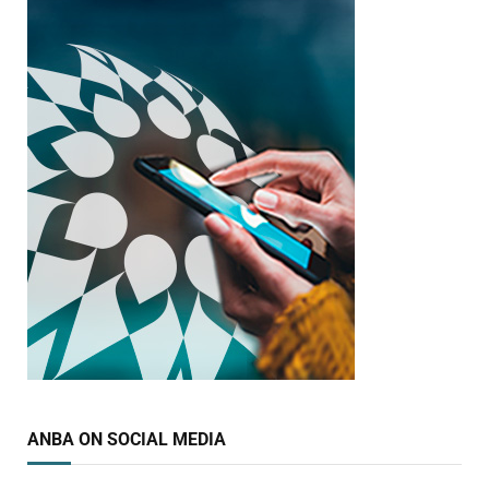
ANBA ON SOCIAL MEDIA