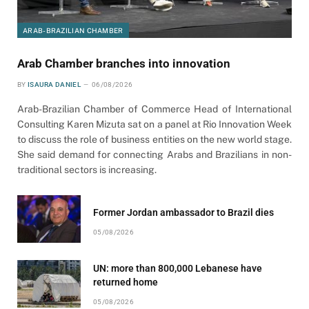
ARAB-BRAZILIAN CHAMBER
Arab Chamber branches into innovation
BY
ISAURA DANIEL
06/08/2026
Arab-Brazilian Chamber of Commerce Head of International
Consulting Karen Mizuta sat on a panel at Rio Innovation Week
to discuss the role of business entities on the new world stage.
She said demand for connecting Arabs and Brazilians in non-
traditional sectors is increasing.
Former Jordan ambassador to Brazil dies
05/08/2026
UN: more than 800,000 Lebanese have
returned home
05/08/2026