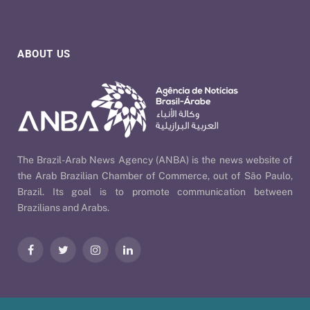
ABOUT US
The Brazil-Arab News Agency (ANBA) is the news website of
the Arab Brazilian Chamber of Commerce, out of São Paulo,
Brazil. Its goal is to promote communication between
Brazilians and Arabs.
Facebook
Twitter
Instagram
LinkedIn