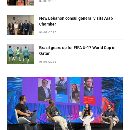
07/08/2026
New Lebanon consul general visits Arab
Chamber
06/08/2026
Brazil gears up for FIFA U-17 World Cup in
Qatar
06/08/2026