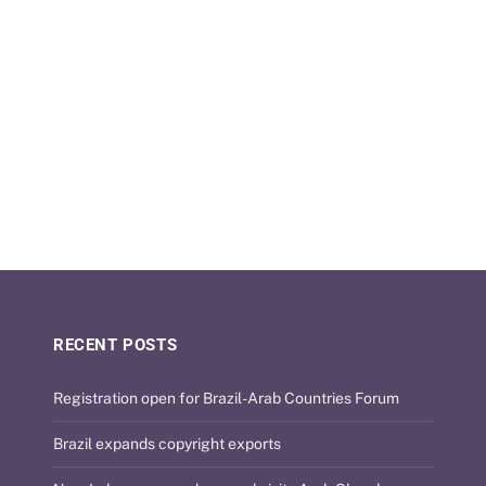
RECENT POSTS
Registration open for Brazil-Arab Countries Forum
Brazil expands copyright exports