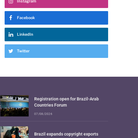
Instagram
Facebook
LinkedIn
Twitter
Registration open for Brazil-Arab
Countries Forum
07/08/2026
Brazil expands copyright exports