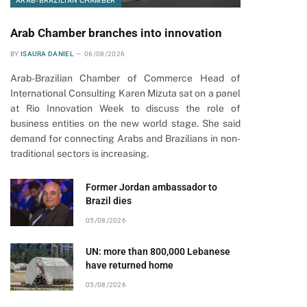
ARAB-BRAZILIAN CHAMBER
Arab Chamber branches into innovation
BY
ISAURA DANIEL
06/08/2026
Arab-Brazilian Chamber of Commerce Head of
International Consulting Karen Mizuta sat on a panel
at Rio Innovation Week to discuss the role of
business entities on the new world stage. She said
demand for connecting Arabs and Brazilians in non-
traditional sectors is increasing.
Former Jordan ambassador to
Brazil dies
05/08/2026
UN: more than 800,000 Lebanese
have returned home
05/08/2026