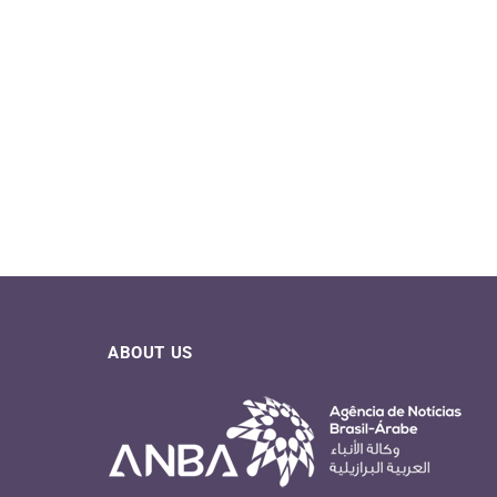
ABOUT US