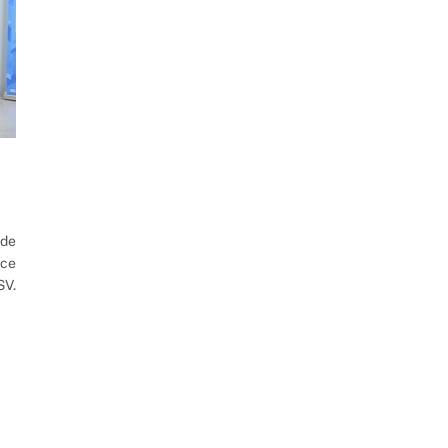
de
ice
SV.