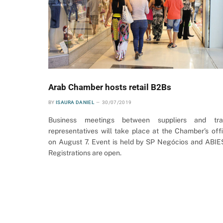
Arab Chamber hosts retail B2Bs
BY
ISAURA DANIEL
30/07/2019
Business meetings between suppliers and tra
representatives will take place at the Chamber’s off
on August 7. Event is held by SP Negócios and ABIE
Registrations are open.