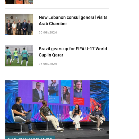
New Lebanon consul general visits
Arab Chamber
06/08/2026
Brazil gears up for FIFA U-17 World
Cup in Qatar
06/08/2026