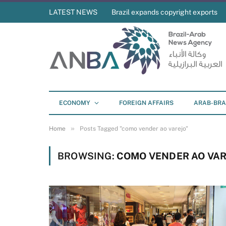
LATEST NEWS
Brazil expands copyright exports
ECONOMY
FOREIGN AFFAIRS
ARAB-BRA
»
Home
Posts Tagged "como vender ao varejo"
BROWSING:
COMO VENDER AO VAR