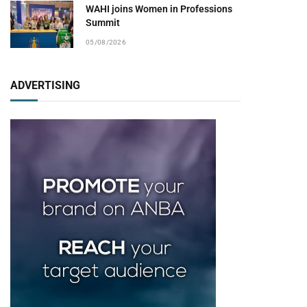
WAHI joins Women in Professions
Summit
05/08/2026
ADVERTISING