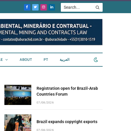
Facebook
Twitter
Instagram
LinkedIn
LE
ABOUT
PT
العربية
Registration open for Brazil-Arab
Countries Forum
07/08/2026
Brazil expands copyright exports
07/08/2026