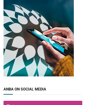
ANBA ON SOCIAL MEDIA