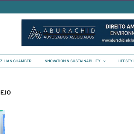
ZILIAN CHAMBER
INNOVATION & SUSTAINABILITY
LIFESTY
EJO