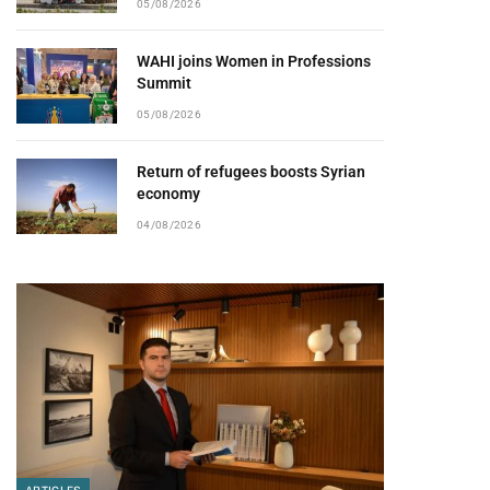
05/08/2026
WAHI joins Women in Professions
Summit
05/08/2026
Return of refugees boosts Syrian
economy
04/08/2026