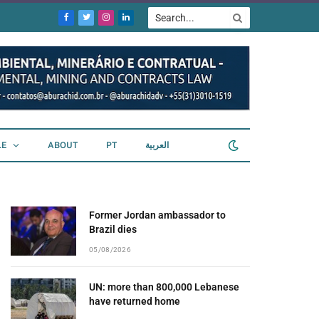
Facebook
Twitter
Instagram
LinkedIn
LE
ABOUT
PT
العربية
Former Jordan ambassador to
Brazil dies
05/08/2026
UN: more than 800,000 Lebanese
have returned home