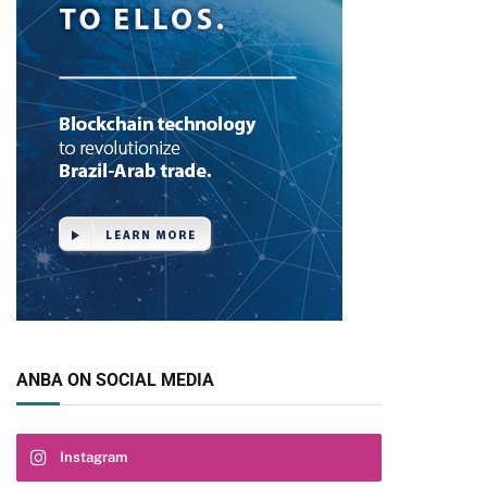
ANBA ON SOCIAL MEDIA
Instagram