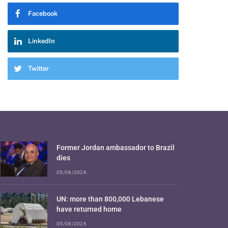
Facebook
LinkedIn
Twitter
Former Jordan ambassador to Brazil
dies
05/08/2026
UN: more than 800,000 Lebanese
have returned home
05/08/2026