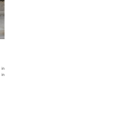
 in
 in