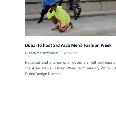
Dubai to host 3rd Arab Men’s Fashion Week
BY
FROM THE NEWSROOM
14/01/2022
Regional and international designers will participate
the Arab Men’s Fashion Week from January 28 to 30
Dubai Design District.