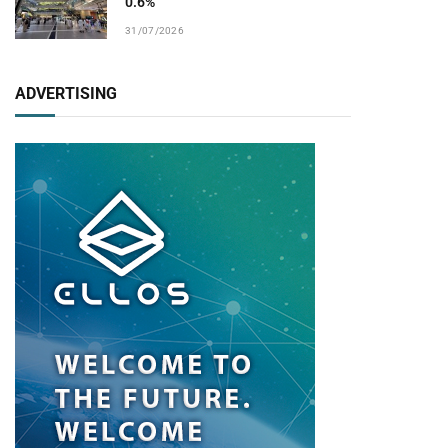
0.6%
31/07/2026
ADVERTISING