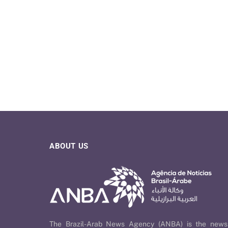
ABOUT US
The Brazil-Arab News Agency (ANBA) is the news