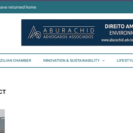
have returned home
ZILIAN CHAMBER
INNOVATION & SUSTAINABILITY
LIFESTY
CT