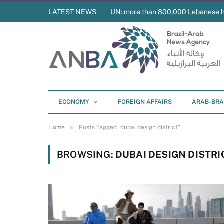
LATEST NEWS
UN: more than 800,000 Lebanese 
ECONOMY
FOREIGN AFFAIRS
ARAB-BRA
»
Home
Posts Tagged "dubai design district"
BROWSING:
DUBAI DESIGN DISTRI