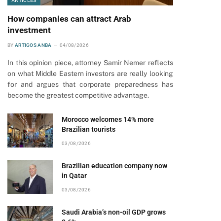
ARTICLES
How companies can attract Arab
investment
BY
ARTIGOS ANBA
04/08/2026
In this opinion piece, attorney Samir Nemer reflects
on what Middle Eastern investors are really looking
for and argues that corporate preparedness has
become the greatest competitive advantage.
Morocco welcomes 14% more
Brazilian tourists
03/08/2026
Brazilian education company now
in Qatar
03/08/2026
Saudi Arabia’s non-oil GDP grows