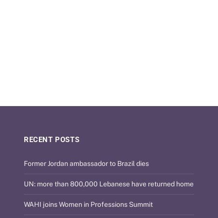
RECENT POSTS
Former Jordan ambassador to Brazil dies
UN: more than 800,000 Lebanese have returned home
WAHI joins Women in Professions Summit