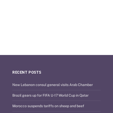
RECENT POSTS
New Lebanon consul general visits Arab Chamber
Brazil gears up for FIFA U-17 World Cup in Qatar
Morocco suspends tariffs on sheep and beef