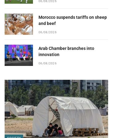
06/08/2026
Morocco suspends tariffs on sheep
and beef
06/08/2026
Arab Chamber branches into
innovation
06/08/2026