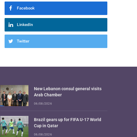
Facebook
LinkedIn
Twitter
New Lebanon consul general visits
Arab Chamber
06/08/2026
Brazil gears up for FIFA U-17 World
Cup in Qatar
06/08/2026