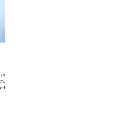
ave
ry.
ted