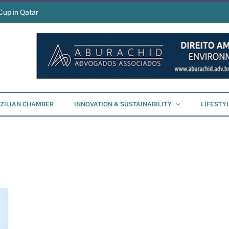
Cup in Qatar
ZILIAN CHAMBER
INNOVATION & SUSTAINABILITY
LIFESTY