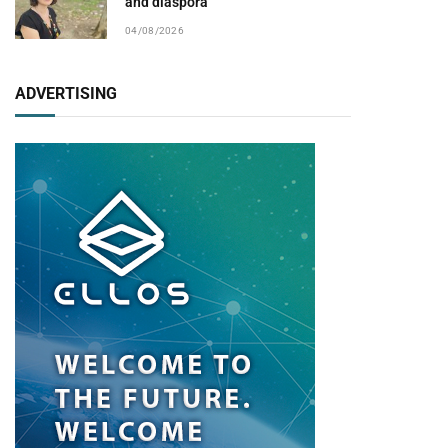
and diaspora
04/08/2026
ADVERTISING