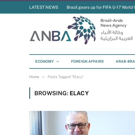
LATEST NEWS
Brazil gears up for FIFA U-17 World 
ECONOMY
FOREIGN AFFAIRS
ARAB-BRA
»
Home
Posts Tagged "Elacy"
BROWSING:
ELACY