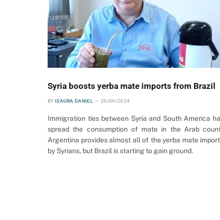
Syria boosts yerba mate imports from Brazil
BY
ISAURA DANIEL
29/09/2024
Immigration ties between Syria and South America h
spread the consumption of mate in the Arab count
Argentina provides almost all of the yerba mate impor
by Syrians, but Brazil is starting to gain ground.