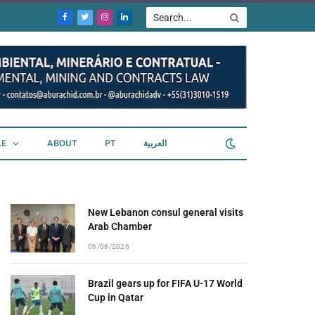
Facebook
Twitter
Instagram
LinkedIn
LE
ABOUT
PT
العربية
New Lebanon consul general visits
Arab Chamber
06/08/2026
Brazil gears up for FIFA U-17 World
Cup in Qatar