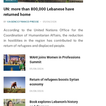
SOCIETY
UN: more than 800,000 Lebanese have
returned home
BY
©AGENCE FRANCE-PRESSE
05/08/2026
According to the United Nations Office for the
Coordination of Humanitarian Affairs, the reduction
in hostilities in the region has contributed to the
return of refugees and displaced people.
WAHI joins Women in Professions
Summit
05/08/2026
Return of refugees boosts Syrian
economy
04/08/2026
Book explores Lebanon’s history