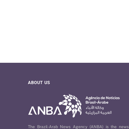
ABOUT US
The Brazil-Arab News Agency (ANBA) is the news