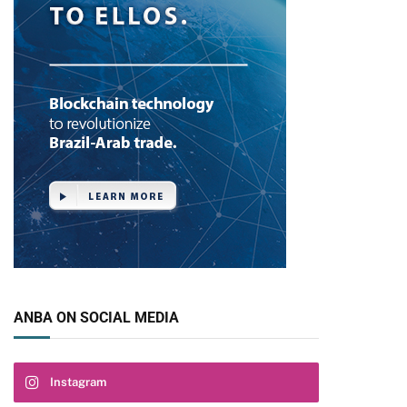
ANBA ON SOCIAL MEDIA
Instagram