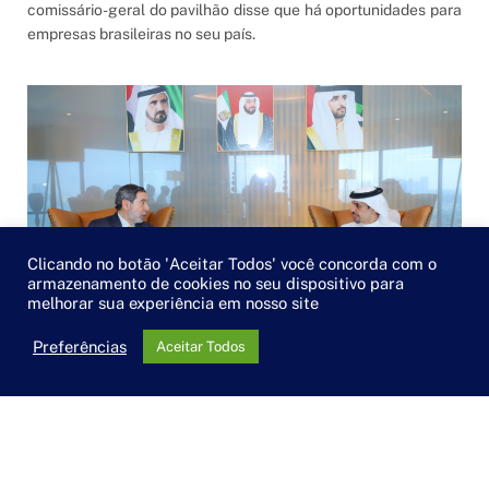
comissário-geral do pavilhão disse que há oportunidades para
empresas brasileiras no seu país.
Clicando no botão 'Aceitar Todos' você concorda com o
armazenamento de cookies no seu dispositivo para
melhorar sua experiência em nosso site
Preferências
Aceitar Todos
Câmara Árabe e Dubai Chamber estreitam relação
POR
BRUNA GARCIA FONSECA
10/10/2021
O presidente da Câmara Árabe, Osmar Chohfi, visitou a sede
da Câmara de Dubai e foi recebido pelo CEO e presidente da