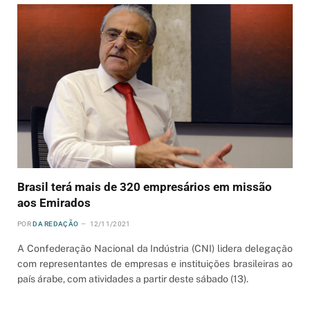
Brasil terá mais de 320 empresários em missão
aos Emirados
POR
DA REDAÇÃO
12/11/2021
A Confederação Nacional da Indústria (CNI) lidera delegação
com representantes de empresas e instituições brasileiras ao
país árabe, com atividades a partir deste sábado (13).