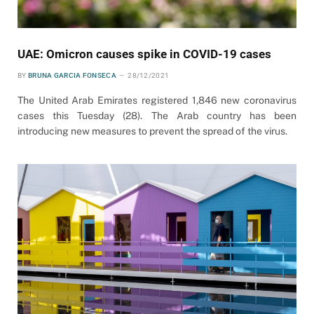
UAE: Omicron causes spike in COVID-19 cases
BY
BRUNA GARCIA FONSECA
28/12/2021
The United Arab Emirates registered 1,846 new coronavirus
cases this Tuesday (28). The Arab country has been
introducing new measures to prevent the spread of the virus.