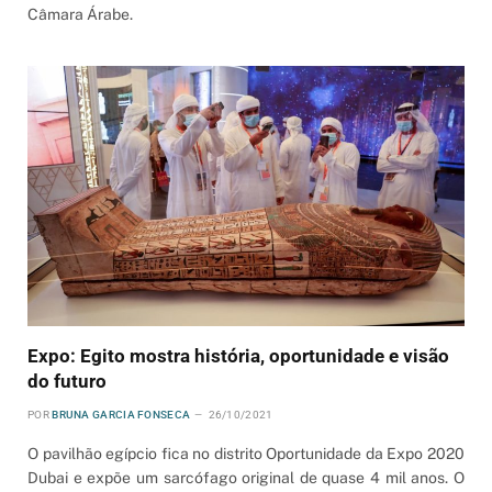
Câmara Árabe.
Expo: Egito mostra história, oportunidade e visão
do futuro
POR
BRUNA GARCIA FONSECA
26/10/2021
O pavilhão egípcio fica no distrito Oportunidade da Expo 2020
Dubai e expõe um sarcófago original de quase 4 mil anos. O