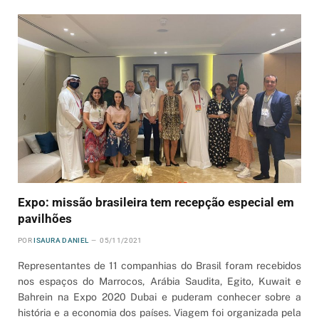
Expo: missão brasileira tem recepção especial em
pavilhões
POR
ISAURA DANIEL
05/11/2021
Representantes de 11 companhias do Brasil foram recebidos
nos espaços do Marrocos, Arábia Saudita, Egito, Kuwait e
Bahrein na Expo 2020 Dubai e puderam conhecer sobre a
história e a economia dos países. Viagem foi organizada pela