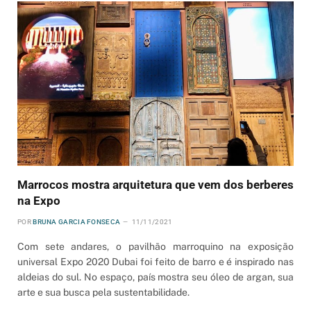
Marrocos mostra arquitetura que vem dos berberes
na Expo
POR
BRUNA GARCIA FONSECA
11/11/2021
Com sete andares, o pavilhão marroquino na exposição
universal Expo 2020 Dubai foi feito de barro e é inspirado nas
aldeias do sul. No espaço, país mostra seu óleo de argan, sua
arte e sua busca pela sustentabilidade.