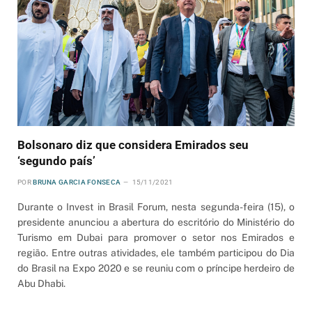
Bolsonaro diz que considera Emirados seu
‘segundo país’
POR
BRUNA GARCIA FONSECA
15/11/2021
Durante o Invest in Brasil Forum, nesta segunda-feira (15), o
presidente anunciou a abertura do escritório do Ministério do
Turismo em Dubai para promover o setor nos Emirados e
região. Entre outras atividades, ele também participou do Dia
do Brasil na Expo 2020 e se reuniu com o príncipe herdeiro de
Abu Dhabi.