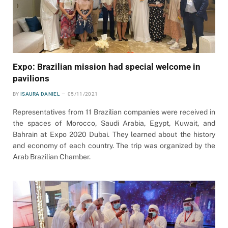
Expo: Brazilian mission had special welcome in
pavilions
BY
ISAURA DANIEL
05/11/2021
Representatives from 11 Brazilian companies were received in
the spaces of Morocco, Saudi Arabia, Egypt, Kuwait, and
Bahrain at Expo 2020 Dubai. They learned about the history
and economy of each country. The trip was organized by the
Arab Brazilian Chamber.