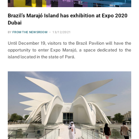
Brazil’s Marajó Island has exhibition at Expo 2020
Dubai
BY
FROM THE NEWSROOM
13/12/2021
Until December 19, visitors to the Brazil Pavilion will have the
opportunity to enter Expo Marajó, a space dedicated to the
island located in the state of Pará.