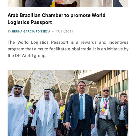
Arab Brazilian Chamber to promote World
Logistics Passport
BY
BRUNA GARCIA FONSECA
17/11/2021
The World Logistics Passport is a rewards and incentives
program that aims to facilitate global trade. It is an initiative by
the DP World group.