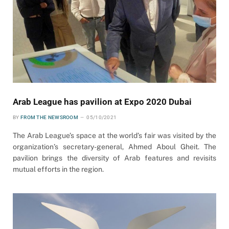
Arab League has pavilion at Expo 2020 Dubai
BY
FROM THE NEWSROOM
05/10/2021
The Arab League’s space at the world’s fair was visited by the
organization’s secretary-general, Ahmed Aboul Gheit. The
pavilion brings the diversity of Arab features and revisits
mutual efforts in the region.