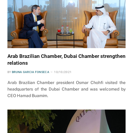
Arab Brazilian Chamber, Dubai Chamber strengthen
relations
BY
BRUNA GARCIA FONSECA
10/10/2021
Arab Brazilian Chamber president Osmar Chohfi visited the
headquarters of the Dubai Chamber and was welcomed by
CEO Hamad Buamim.