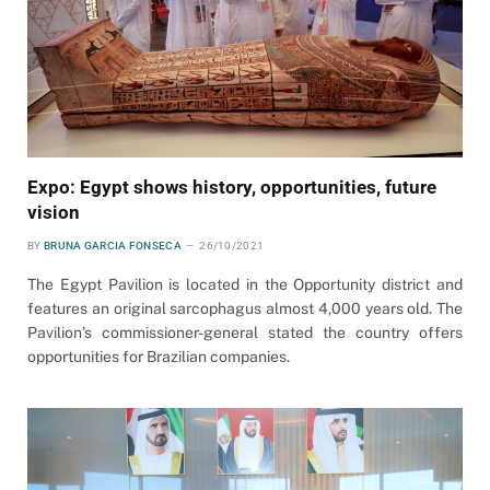
Expo: Egypt shows history, opportunities, future
vision
BY
BRUNA GARCIA FONSECA
26/10/2021
The Egypt Pavilion is located in the Opportunity district and
features an original sarcophagus almost 4,000 years old. The
Pavilion’s commissioner-general stated the country offers
opportunities for Brazilian companies.