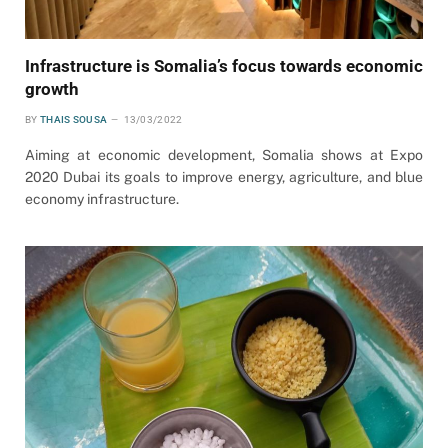
Infrastructure is Somalia’s focus towards economic
growth
BY
THAIS SOUSA
13/03/2022
Aiming at economic development, Somalia shows at Expo
2020 Dubai its goals to improve energy, agriculture, and blue
economy infrastructure.