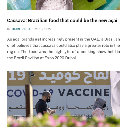
Cassava: Brazilian food that could be the new açaí
BY
THAIS SOUSA
23/02/2022
As açaí brands get increasingly present in the UAE, a Brazilian
chef believes that cassava could also play a greater role in the
region. The food was the highlight of a cooking show held in
the Brazil Pavilion at Expo 2020 Dubai.