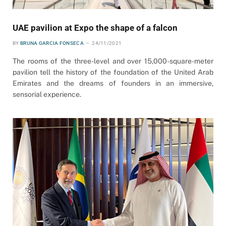
UAE pavilion at Expo the shape of a falcon
BY
BRUNA GARCIA FONSECA
24/11/2021
The rooms of the three-level and over 15,000-square-meter
pavilion tell the history of the foundation of the United Arab
Emirates and the dreams of founders in an immersive,
sensorial experience.