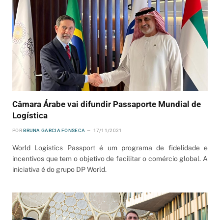
Câmara Árabe vai difundir Passaporte Mundial de
Logística
POR
BRUNA GARCIA FONSECA
17/11/2021
World Logistics Passport é um programa de fidelidade e
incentivos que tem o objetivo de facilitar o comércio global. A
iniciativa é do grupo DP World.