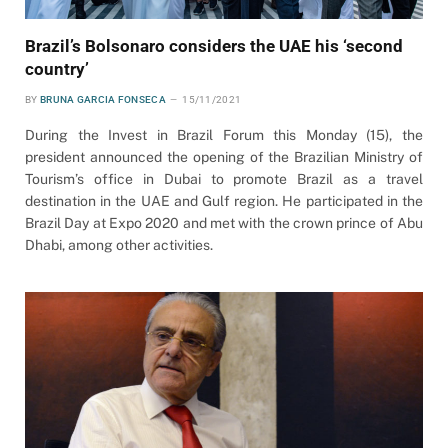
Brazil’s Bolsonaro considers the UAE his ‘second
country’
BY
BRUNA GARCIA FONSECA
15/11/2021
During the Invest in Brazil Forum this Monday (15), the
president announced the opening of the Brazilian Ministry of
Tourism’s office in Dubai to promote Brazil as a travel
destination in the UAE and Gulf region. He participated in the
Brazil Day at Expo 2020 and met with the crown prince of Abu
Dhabi, among other activities.