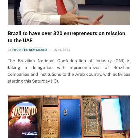
Brazil to have over 320 entrepreneurs on mission
to the UAE
BY
FROM THE NEWSROOM
12/11/2021
The Brazilian National Confederation of Industry (CNI) is
taking a delegation with representatives of Brazilian
companies and institutions to the Arab country, with activities
starting this Saturday (13).