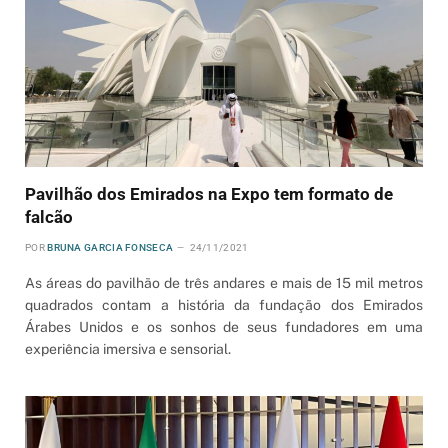
Pavilhão dos Emirados na Expo tem formato de
falcão
POR
BRUNA GARCIA FONSECA
24/11/2021
As áreas do pavilhão de três andares e mais de 15 mil metros
quadrados contam a história da fundação dos Emirados
Árabes Unidos e os sonhos de seus fundadores em uma
experiência imersiva e sensorial.