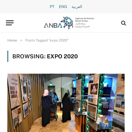
PT
ENG
العربية
»
Home
Posts Tagged "expo 2020"
BROWSING:
EXPO 2020