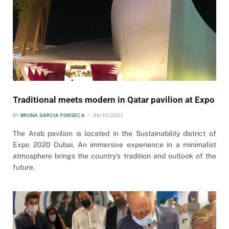
Traditional meets modern in Qatar pavilion at Expo
BY
BRUNA GARCIA FONSECA
06/10/2021
The Arab pavilion is located in the Sustainability district of
Expo 2020 Dubai. An immersive experience in a minimalist
atmosphere brings the country’s tradition and outlook of the
future.