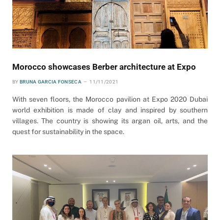
Morocco showcases Berber architecture at Expo
BY
BRUNA GARCIA FONSECA
11/11/2021
With seven floors, the Morocco pavilion at Expo 2020 Dubai
world exhibition is made of clay and inspired by southern
villages. The country is showing its argan oil, arts, and the
quest for sustainability in the space.