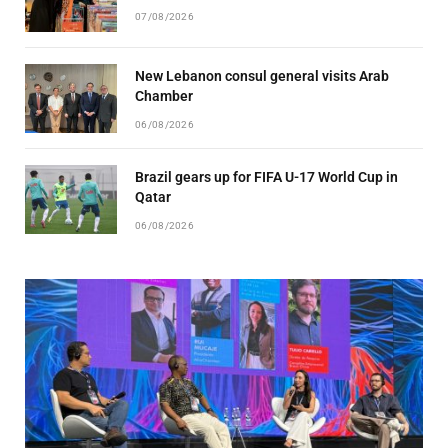
07/08/2026
New Lebanon consul general visits Arab
Chamber
06/08/2026
Brazil gears up for FIFA U-17 World Cup in
Qatar
06/08/2026