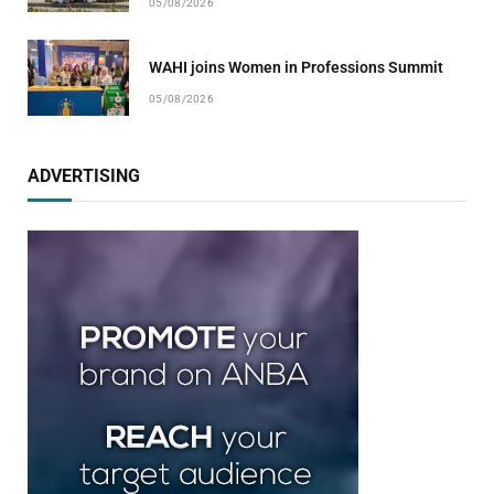
05/08/2026
WAHI joins Women in Professions Summit
05/08/2026
ADVERTISING