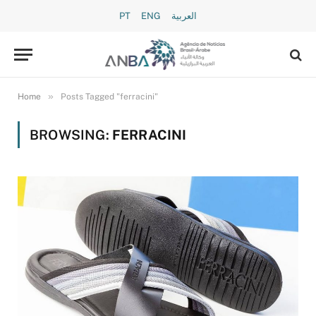
PT
ENG
العربية
»
Home
Posts Tagged "ferracini"
BROWSING:
FERRACINI