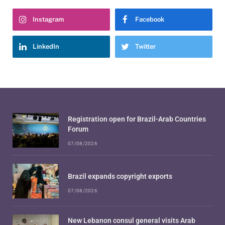
Instagram
Facebook
LinkedIn
Twitter
Registration open for Brazil-Arab Countries
Forum
07/08/2026
Brazil expands copyright exports
07/08/2026
New Lebanon consul general visits Arab