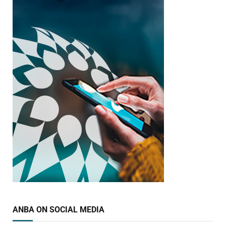
ANBA ON SOCIAL MEDIA