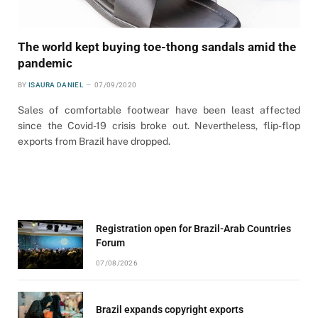
The world kept buying toe-thong sandals amid the
pandemic
BY
ISAURA DANIEL
07/09/2020
Sales of comfortable footwear have been least affected
since the Covid-19 crisis broke out. Nevertheless, flip-flop
exports from Brazil have dropped.
Registration open for Brazil-Arab Countries
Forum
07/08/2026
Brazil expands copyright exports