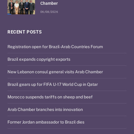
Chamber
06/08/2026
RECENT POSTS
Registration open for Brazil-Arab Countries Forum
Brazil expands copyright exports
New Lebanon consul general visits Arab Chamber
Brazil gears up for FIFA U-17 World Cup in Qatar
Morocco suspends tariffs on sheep and beef
Arab Chamber branches into innovation
Former Jordan ambassador to Brazil dies