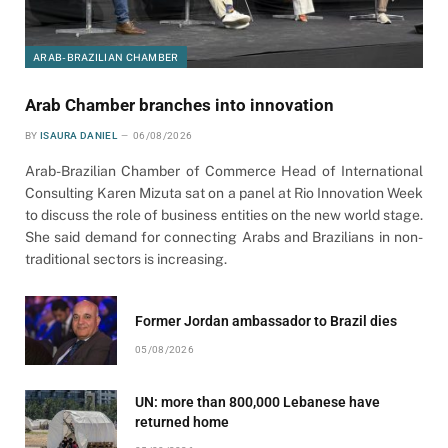
ARAB-BRAZILIAN CHAMBER
Arab Chamber branches into innovation
BY
ISAURA DANIEL
06/08/2026
Arab-Brazilian Chamber of Commerce Head of International
Consulting Karen Mizuta sat on a panel at Rio Innovation Week
to discuss the role of business entities on the new world stage.
She said demand for connecting Arabs and Brazilians in non-
traditional sectors is increasing.
Former Jordan ambassador to Brazil dies
05/08/2026
UN: more than 800,000 Lebanese have
returned home