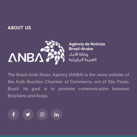
ABOUT US
The Brazil-Arab News Agency (ANBA) is the news website of
the Arab Brazilian Chamber of Commerce, out of São Paulo,
Brazil. Its goal is to promote communication between
Brazilians and Arabs.
Facebook
Twitter
Instagram
LinkedIn