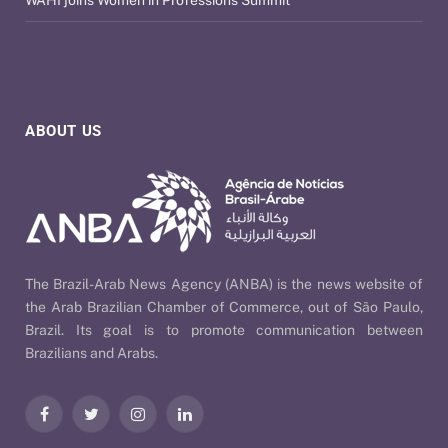
ABOUT US
The Brazil-Arab News Agency (ANBA) is the news website of
the Arab Brazilian Chamber of Commerce, out of São Paulo,
Brazil. Its goal is to promote communication between
Brazilians and Arabs.
Facebook
Twitter
Instagram
LinkedIn