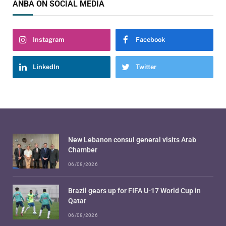
ANBA ON SOCIAL MEDIA
Instagram
Facebook
LinkedIn
Twitter
New Lebanon consul general visits Arab
Chamber
06/08/2026
Brazil gears up for FIFA U-17 World Cup in
Qatar
06/08/2026