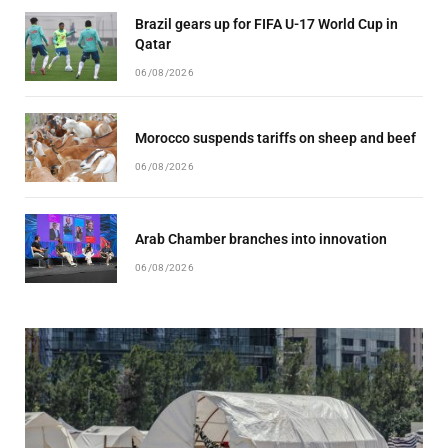
Brazil gears up for FIFA U-17 World Cup in
Qatar
06/08/2026
Morocco suspends tariffs on sheep and beef
06/08/2026
Arab Chamber branches into innovation
06/08/2026