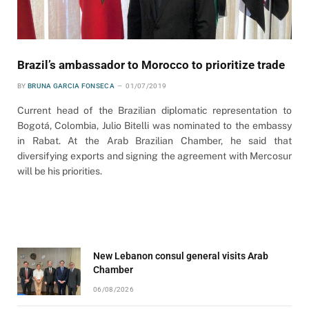
Brazil’s ambassador to Morocco to prioritize trade
BY
BRUNA GARCIA FONSECA
01/07/2019
Current head of the Brazilian diplomatic representation to
Bogotá, Colombia, Julio Bitelli was nominated to the embassy
in Rabat. At the Arab Brazilian Chamber, he said that
diversifying exports and signing the agreement with Mercosur
will be his priorities.
New Lebanon consul general visits Arab
Chamber
06/08/2026