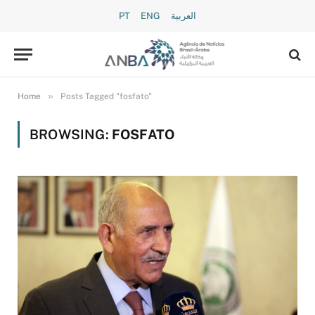
PT
ENG
العربية
»
Home
Posts Tagged "fosfato"
BROWSING:
FOSFATO