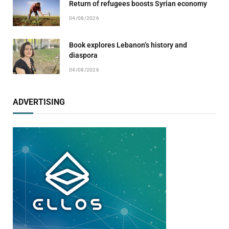
Return of refugees boosts Syrian economy
04/08/2026
Book explores Lebanon’s history and
diaspora
04/08/2026
ADVERTISING