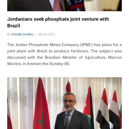
Jordanians seek phosphate joint venture with
Brazil
BY
ISAURA DANIEL
08/05/2022
The Jordan Phosphate Mines Company (JPMC) has plans for a
joint plant with Brazil to produce fertilizers. The subject was
discussed with the Brazilian Minister of Agriculture, Marcos
Montes, in Amman this Sunday (8).