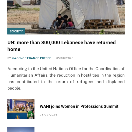
SOCIETY
UN: more than 800,000 Lebanese have returned
home
BY
©AGENCE FRANCE-PRESSE
05/08/2026
According to the United Nations Office for the Coordination of
Humanitarian Affairs, the reduction in hostilities in the region
has contributed to the return of refugees and displaced
people.
WAHI joins Women in Professions Summit
05/08/2026