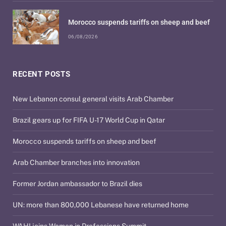
Morocco suspends tariffs on sheep and beef
06/08/2026
RECENT POSTS
New Lebanon consul general visits Arab Chamber
Brazil gears up for FIFA U-17 World Cup in Qatar
Morocco suspends tariffs on sheep and beef
Arab Chamber branches into innovation
Former Jordan ambassador to Brazil dies
UN: more than 800,000 Lebanese have returned home
WAHI joins Women in Professions Summit