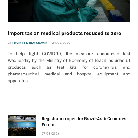
Import tax on medical products reduced to zero
BY
FROM THE NEWSROOM
26/03/2020
To help fight COVID-19, the measure announced last
Wednesday by the Ministry of Economy of Brazil includes 61
products, such as test kits for coronavirus, and
pharmaceutical, medical and hospital equipment and
apparatus.
Registration open for Brazil-Arab Countries
Forum
07/08/2026