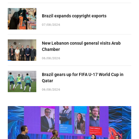
Brazil expands copyright exports
07/08/2026
New Lebanon consul general visits Arab
Chamber
06/08/2026
Brazil gears up for FIFA U-17 World Cup in
Qatar
06/08/2026