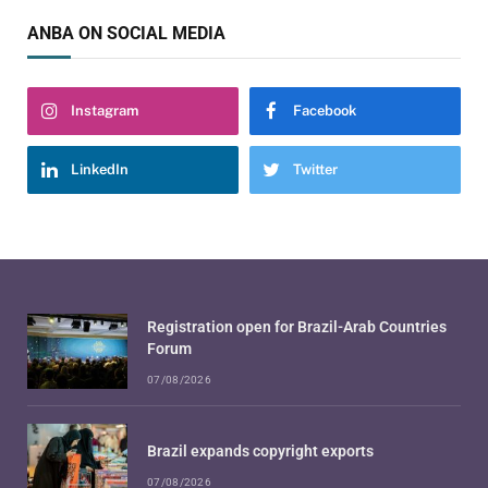
ANBA ON SOCIAL MEDIA
Instagram
Facebook
LinkedIn
Twitter
Registration open for Brazil-Arab Countries
Forum
07/08/2026
Brazil expands copyright exports
07/08/2026