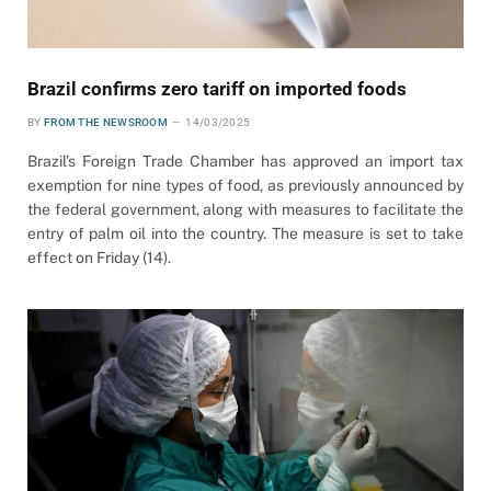
Brazil confirms zero tariff on imported foods
BY
FROM THE NEWSROOM
14/03/2025
Brazil’s Foreign Trade Chamber has approved an import tax
exemption for nine types of food, as previously announced by
the federal government, along with measures to facilitate the
entry of palm oil into the country. The measure is set to take
effect on Friday (14).