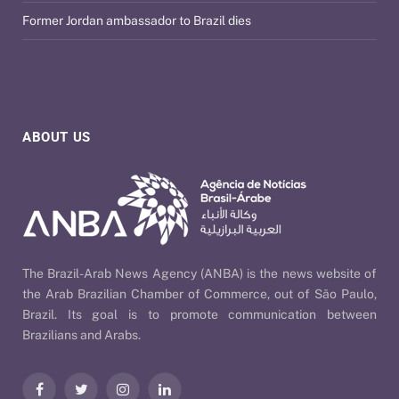
Former Jordan ambassador to Brazil dies
ABOUT US
The Brazil-Arab News Agency (ANBA) is the news website of
the Arab Brazilian Chamber of Commerce, out of São Paulo,
Brazil. Its goal is to promote communication between
Brazilians and Arabs.
Facebook
Twitter
Instagram
LinkedIn