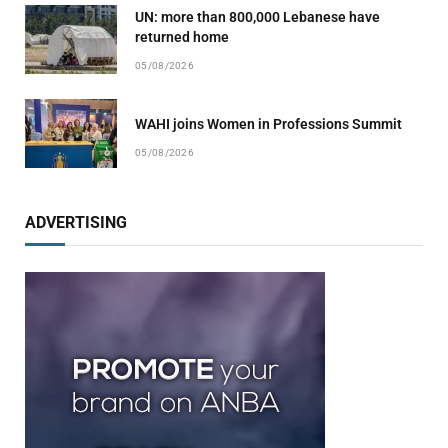
UN: more than 800,000 Lebanese have
returned home
05/08/2026
WAHI joins Women in Professions Summit
05/08/2026
ADVERTISING