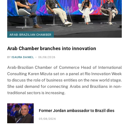
ARAB-BRAZILIAN CHAMBER
Arab Chamber branches into innovation
BY
ISAURA DANIEL
06/08/2026
Arab-Brazilian Chamber of Commerce Head of International
Consulting Karen Mizuta sat on a panel at Rio Innovation Week
to discuss the role of business entities on the new world stage.
She said demand for connecting Arabs and Brazilians in non-
traditional sectors is increasing.
Former Jordan ambassador to Brazil dies
05/08/2026