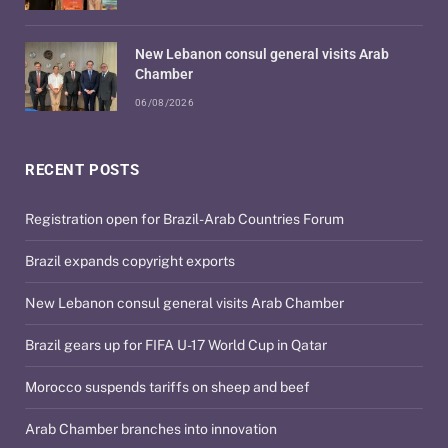
New Lebanon consul general visits Arab
Chamber
06/08/2026
RECENT POSTS
Registration open for Brazil-Arab Countries Forum
Brazil expands copyright exports
New Lebanon consul general visits Arab Chamber
Brazil gears up for FIFA U-17 World Cup in Qatar
Morocco suspends tariffs on sheep and beef
Arab Chamber branches into innovation