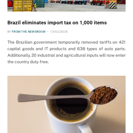
Brazil eliminates import tax on 1,000 items
BY
FROM THE NEWSROOM
13/02/2026
The Brazilian government temporarily removed tariffs on 421
capital goods and IT products and 638 types of auto parts.
Additionally, 20 industrial and agricultural inputs will now enter
the country duty-free.