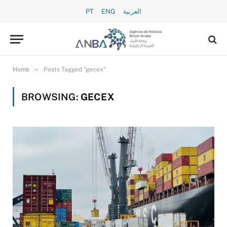
PT
ENG
العربية
»
Home
Posts Tagged "gecex"
BROWSING:
GECEX