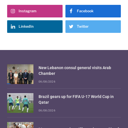
Instagram
Facebook
LinkedIn
Twitter
New Lebanon consul general visits Arab
Chamber
06/08/2026
Brazil gears up for FIFA U-17 World Cup in
Qatar
06/08/2026