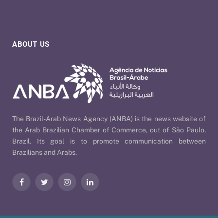
ABOUT US
The Brazil-Arab News Agency (ANBA) is the news website of
the Arab Brazilian Chamber of Commerce, out of São Paulo,
Brazil. Its goal is to promote communication between
Brazilians and Arabs.
Facebook
Twitter
Instagram
LinkedIn