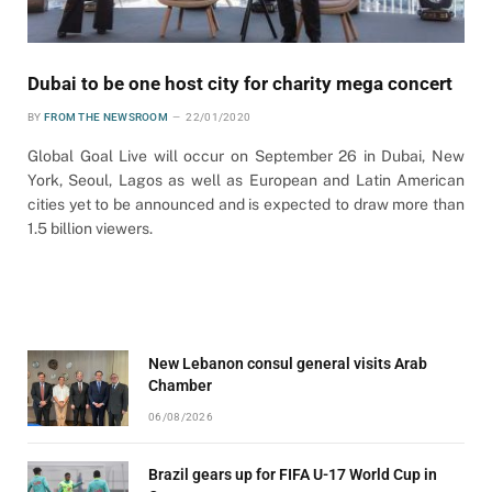
Dubai to be one host city for charity mega concert
BY
FROM THE NEWSROOM
22/01/2020
Global Goal Live will occur on September 26 in Dubai, New
York, Seoul, Lagos as well as European and Latin American
cities yet to be announced and is expected to draw more than
1.5 billion viewers.
New Lebanon consul general visits Arab
Chamber
06/08/2026
Brazil gears up for FIFA U-17 World Cup in