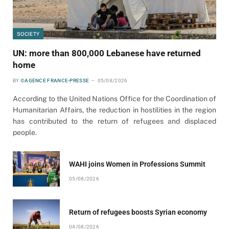
SOCIETY
UN: more than 800,000 Lebanese have returned
home
BY
©AGENCE FRANCE-PRESSE
05/08/2026
According to the United Nations Office for the Coordination of
Humanitarian Affairs, the reduction in hostilities in the region
has contributed to the return of refugees and displaced
people.
WAHI joins Women in Professions Summit
05/08/2026
Return of refugees boosts Syrian economy
04/08/2026