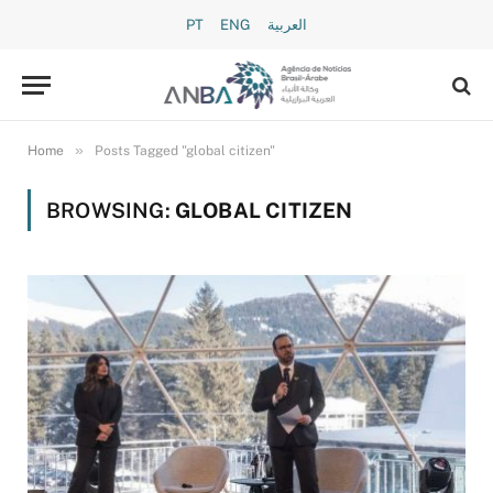
PT
ENG
العربية
»
Home
Posts Tagged "global citizen"
BROWSING:
GLOBAL CITIZEN