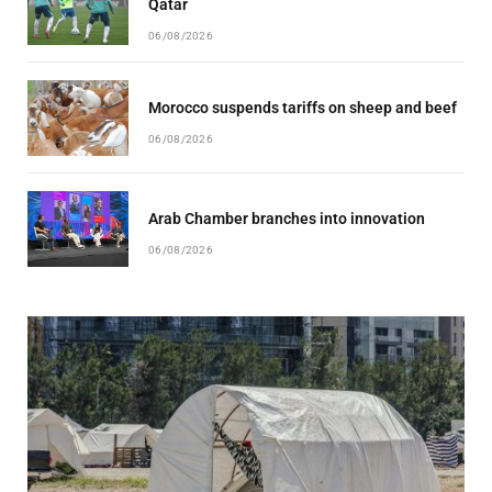
Qatar
06/08/2026
Morocco suspends tariffs on sheep and beef
06/08/2026
Arab Chamber branches into innovation
06/08/2026