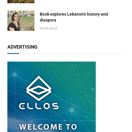
Book explores Lebanon’s history and
diaspora
04/08/2026
ADVERTISING