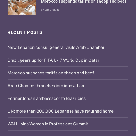
Morocco suspends tariffs on sheep and beef
06/08/2026
RECENT POSTS
New Lebanon consul general visits Arab Chamber
Brazil gears up for FIFA U-17 World Cup in Qatar
Morocco suspends tariffs on sheep and beef
Arab Chamber branches into innovation
Former Jordan ambassador to Brazil dies
UN: more than 800,000 Lebanese have returned home
WAHI joins Women in Professions Summit