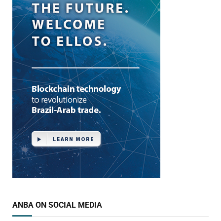
ANBA ON SOCIAL MEDIA