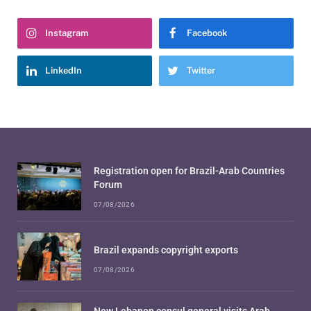
Instagram
Facebook
LinkedIn
Twitter
Registration open for Brazil-Arab Countries
Forum
07/08/2026
Brazil expands copyright exports
07/08/2026
New Lebanon consul general visits Arab