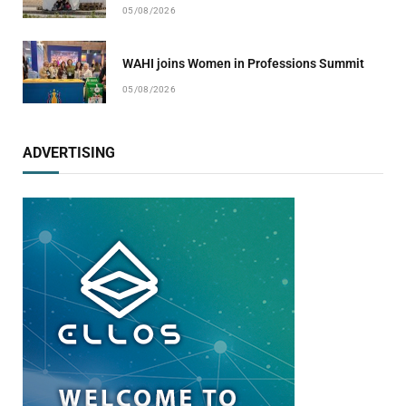
05/08/2026
WAHI joins Women in Professions Summit
05/08/2026
ADVERTISING