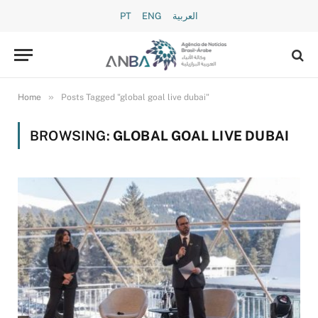
PT
ENG
العربية
»
Home
Posts Tagged "global goal live dubai"
BROWSING:
GLOBAL GOAL LIVE DUBAI