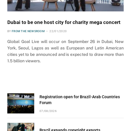
Dubai to be one host city for charity mega concert
BY
FROM THE NEWSROOM
22/01/2020
Global Goal Live will occur on September 26 in Dubai, New
York, Seoul, Lagos as well as European and Latin American
cities yet to be announced and is expected to draw more than
1.5 billion viewers.
Registration open for Brazil-Arab Countries
Forum
07/08/2026
Brazil expands copyright exports