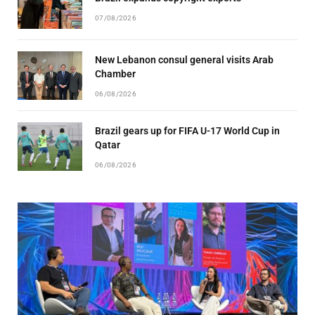
07/08/2026
New Lebanon consul general visits Arab
Chamber
06/08/2026
Brazil gears up for FIFA U-17 World Cup in
Qatar
06/08/2026