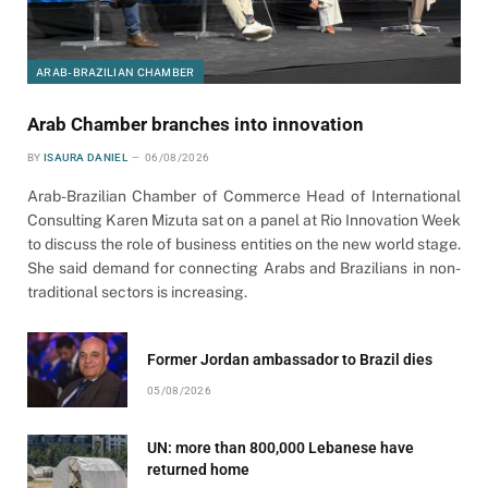
ARAB-BRAZILIAN CHAMBER
Arab Chamber branches into innovation
BY
ISAURA DANIEL
06/08/2026
Arab-Brazilian Chamber of Commerce Head of International
Consulting Karen Mizuta sat on a panel at Rio Innovation Week
to discuss the role of business entities on the new world stage.
She said demand for connecting Arabs and Brazilians in non-
traditional sectors is increasing.
Former Jordan ambassador to Brazil dies
05/08/2026
UN: more than 800,000 Lebanese have
returned home