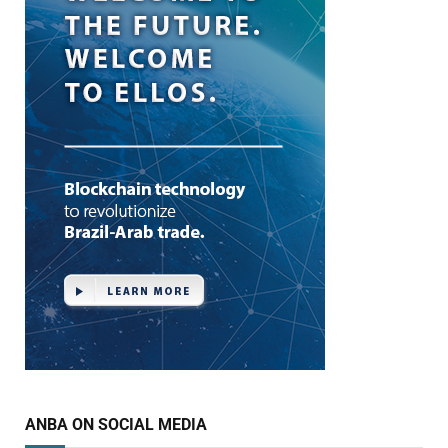
ANBA ON SOCIAL MEDIA