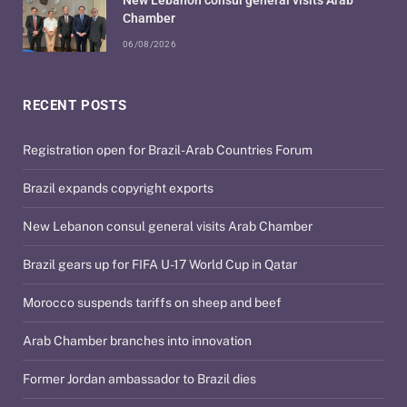
Chamber
06/08/2026
RECENT POSTS
Registration open for Brazil-Arab Countries Forum
Brazil expands copyright exports
New Lebanon consul general visits Arab Chamber
Brazil gears up for FIFA U-17 World Cup in Qatar
Morocco suspends tariffs on sheep and beef
Arab Chamber branches into innovation
Former Jordan ambassador to Brazil dies