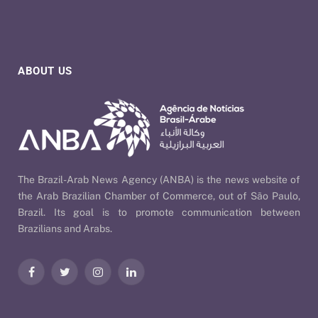
ABOUT US
The Brazil-Arab News Agency (ANBA) is the news website of
the Arab Brazilian Chamber of Commerce, out of São Paulo,
Brazil. Its goal is to promote communication between
Brazilians and Arabs.
Facebook
Twitter
Instagram
LinkedIn