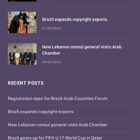
Brazil expands copyright exports
07/08/2026
New Lebanon consul general visits Arab
Chamber
06/08/2026
RECENT POSTS
Registration open for Brazil-Arab Countries Forum
Brazil expands copyright exports
New Lebanon consul general visits Arab Chamber
Brazil gears up for FIFA U-17 World Cup in Qatar