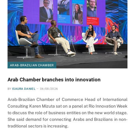
ARAB-BRAZILIAN CHAMBER
Arab Chamber branches into innovation
BY
ISAURA DANIEL
06/08/2026
Arab-Brazilian Chamber of Commerce Head of International
Consulting Karen Mizuta sat on a panel at Rio Innovation Week
to discuss the role of business entities on the new world stage.
She said demand for connecting Arabs and Brazilians in non-
traditional sectors is increasing.