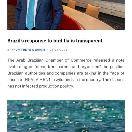
Brazil’s response to bird flu is transparent
BY
FROM THE NEWSROOM
06/06/2023
The Arab Brazilian Chamber of Commerce released a note
evaluating as “clear, transparent, and organized” the position
Brazilian authorities and companies are taking in the face of
cases of HPAI A H5N1 in wild birds in the country. The disease
has not infected production poultry.