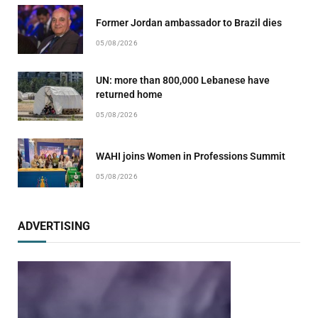
Former Jordan ambassador to Brazil dies
05/08/2026
UN: more than 800,000 Lebanese have
returned home
05/08/2026
WAHI joins Women in Professions Summit
05/08/2026
ADVERTISING