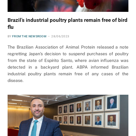
Brazil’s industrial poultry plants remain free of bird
flu
BY
FROM THE NEWSROOM
28/06/2023
The Brazilian Association of Animal Protein released a note
regretting Japan’s decision to suspend purchases of poultry
from the state of Espírito Santo, where avian influenza was
detected in a backyard plant. ABPA informed Brazilian
industrial poultry plants remain free of any cases of the
disease.