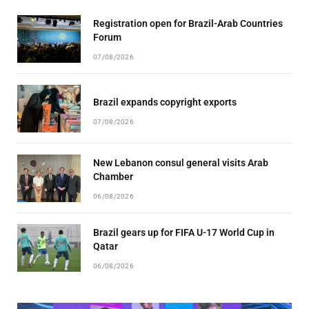
Registration open for Brazil-Arab Countries
Forum
07/08/2026
Brazil expands copyright exports
07/08/2026
New Lebanon consul general visits Arab
Chamber
06/08/2026
Brazil gears up for FIFA U-17 World Cup in
Qatar
06/08/2026