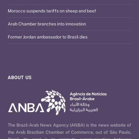
Morocco suspends tariffs on sheep and beef
Arab Chamber branches into innovation
Former Jordan ambassador to Brazil dies
ABOUT US
The Brazil-Arab News Agency (ANBA) is the news website of
the Arab Brazilian Chamber of Commerce, out of São Paulo,