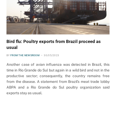
Bird flu: Poultry exports from Brazil proceed as
usual
BY
FROM THE NEWSROOM
30/05/2023
Another case of avian influenza was detected in Brazil, this
time in Rio Grande do Sul but again in a wild bird and not in the
productive sector; consequently, the country remains free
from the disease. A statement from Brazil’s meat trade lobby
ABPA and a Rio Grande do Sul poultry organization said
exports stay as usual.