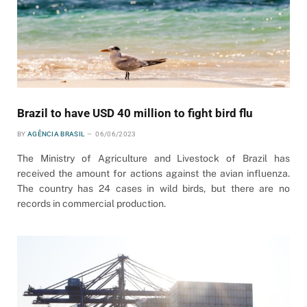
Brazil to have USD 40 million to fight bird flu
BY
AGÊNCIA BRASIL
06/06/2023
The Ministry of Agriculture and Livestock of Brazil has
received the amount for actions against the avian influenza.
The country has 24 cases in wild birds, but there are no
records in commercial production.