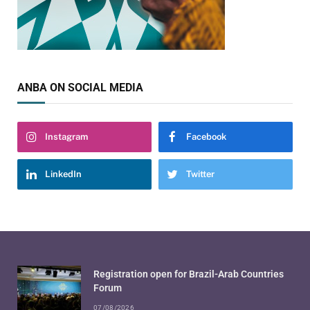
ANBA ON SOCIAL MEDIA
Instagram
Facebook
LinkedIn
Twitter
Registration open for Brazil-Arab Countries
Forum
07/08/2026