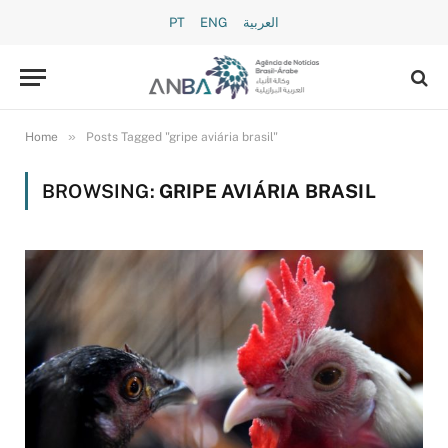
PT
ENG
العربية
»
Home
Posts Tagged "gripe aviária brasil"
BROWSING:
GRIPE AVIÁRIA BRASIL