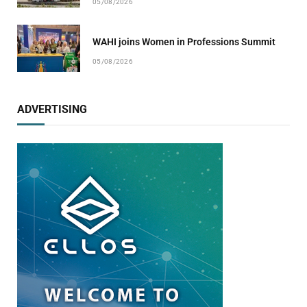
05/08/2026
WAHI joins Women in Professions Summit
05/08/2026
ADVERTISING