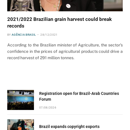
2021/2022 Brazilian grain harvest could break
records
BY
AGÊNCIA BRASIL
28/12/2021
According to the Brazilian minister of Agriculture, the sector’s
confidence in the prices of agricultural products could drive a
record harvest of 291 million tonnes.
Registration open for Brazil-Arab Countries
Forum
07/08/2026
Brazil expands copyright exports