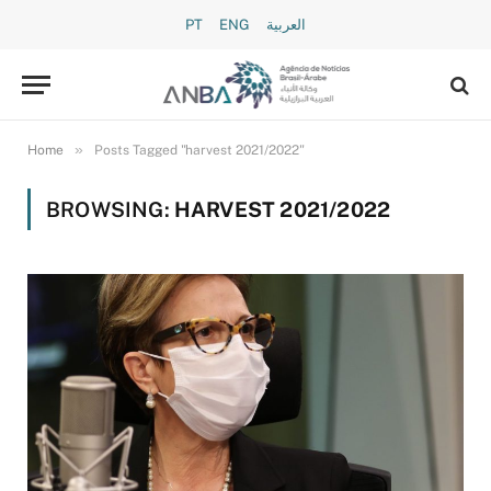
PT
ENG
العربية
»
Home
Posts Tagged "harvest 2021/2022"
BROWSING:
HARVEST 2021/2022