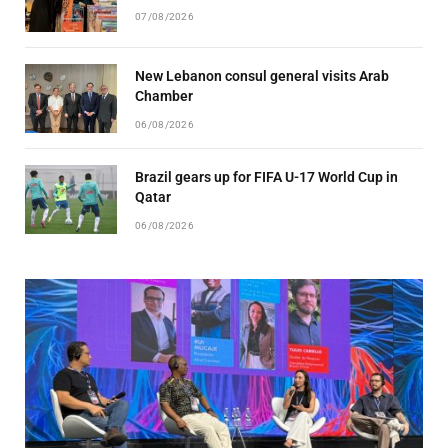
07/08/2026
New Lebanon consul general visits Arab
Chamber
06/08/2026
Brazil gears up for FIFA U-17 World Cup in
Qatar
06/08/2026