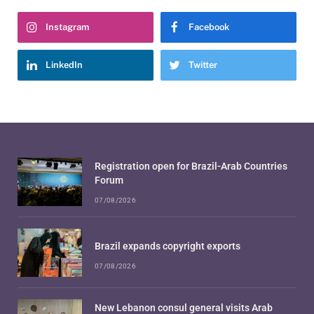
Instagram
Facebook
LinkedIn
Twitter
Registration open for Brazil-Arab Countries
Forum
07/08/2026
Brazil expands copyright exports
07/08/2026
New Lebanon consul general visits Arab