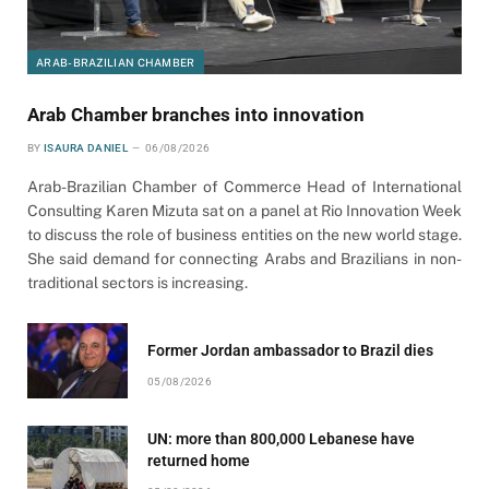
ARAB-BRAZILIAN CHAMBER
Arab Chamber branches into innovation
BY
ISAURA DANIEL
06/08/2026
Arab-Brazilian Chamber of Commerce Head of International
Consulting Karen Mizuta sat on a panel at Rio Innovation Week
to discuss the role of business entities on the new world stage.
She said demand for connecting Arabs and Brazilians in non-
traditional sectors is increasing.
Former Jordan ambassador to Brazil dies
05/08/2026
UN: more than 800,000 Lebanese have
returned home