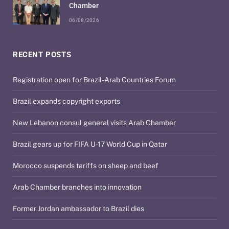
Chamber
06/08/2026
RECENT POSTS
Registration open for Brazil-Arab Countries Forum
Brazil expands copyright exports
New Lebanon consul general visits Arab Chamber
Brazil gears up for FIFA U-17 World Cup in Qatar
Morocco suspends tariffs on sheep and beef
Arab Chamber branches into innovation
Former Jordan ambassador to Brazil dies