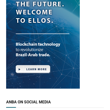
ANBA ON SOCIAL MEDIA