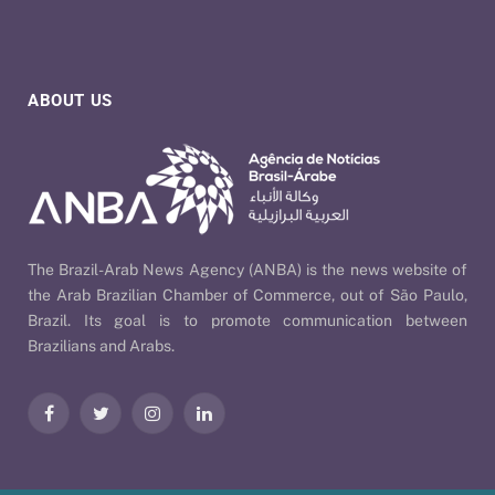
ABOUT US
The Brazil-Arab News Agency (ANBA) is the news website of
the Arab Brazilian Chamber of Commerce, out of São Paulo,
Brazil. Its goal is to promote communication between
Brazilians and Arabs.
Facebook
Twitter
Instagram
LinkedIn