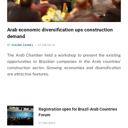
Arab economic diversification ups construction
demand
BY
ISAURA DANIEL
01/08/2018
The Arab Chamber held a workshop to present the existing
opportunities to Brazilian companies in the Arab countries’
construction sector. Growing economies and diversification
are attractive features.
Registration open for Brazil-Arab Countries
Forum
07/08/2026