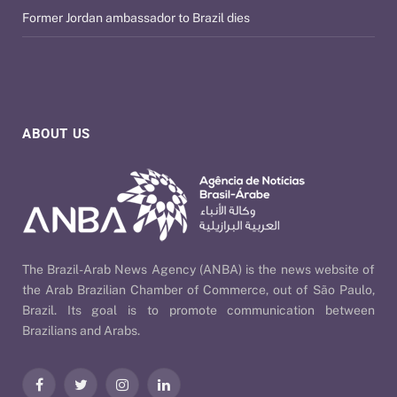
Former Jordan ambassador to Brazil dies
ABOUT US
The Brazil-Arab News Agency (ANBA) is the news website of
the Arab Brazilian Chamber of Commerce, out of São Paulo,
Brazil. Its goal is to promote communication between
Brazilians and Arabs.
Facebook
Twitter
Instagram
LinkedIn