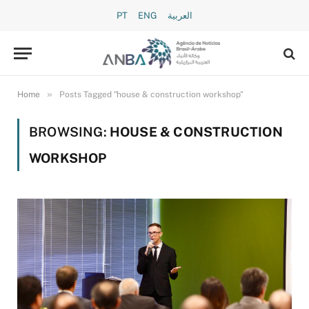
PT
ENG
العربية
»
Home
Posts Tagged "house & construction workshop"
BROWSING:
HOUSE & CONSTRUCTION
WORKSHOP