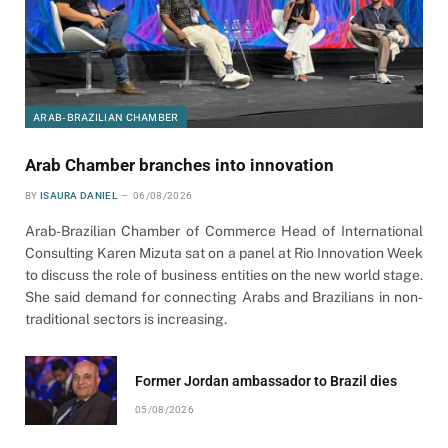
ARAB-BRAZILIAN CHAMBER
Arab Chamber branches into innovation
BY
ISAURA DANIEL
06/08/2026
Arab-Brazilian Chamber of Commerce Head of International
Consulting Karen Mizuta sat on a panel at Rio Innovation Week
to discuss the role of business entities on the new world stage.
She said demand for connecting Arabs and Brazilians in non-
traditional sectors is increasing.
Former Jordan ambassador to Brazil dies
05/08/2026