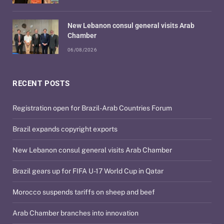
New Lebanon consul general visits Arab
Chamber
06/08/2026
RECENT POSTS
Registration open for Brazil-Arab Countries Forum
Brazil expands copyright exports
New Lebanon consul general visits Arab Chamber
Brazil gears up for FIFA U-17 World Cup in Qatar
Morocco suspends tariffs on sheep and beef
Arab Chamber branches into innovation