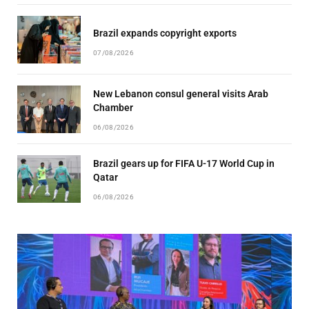
Brazil expands copyright exports
07/08/2026
New Lebanon consul general visits Arab
Chamber
06/08/2026
Brazil gears up for FIFA U-17 World Cup in
Qatar
06/08/2026