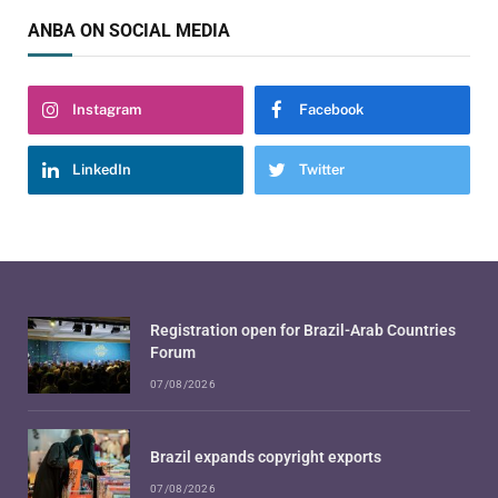
ANBA ON SOCIAL MEDIA
Instagram
Facebook
LinkedIn
Twitter
Registration open for Brazil-Arab Countries
Forum
07/08/2026
Brazil expands copyright exports
07/08/2026