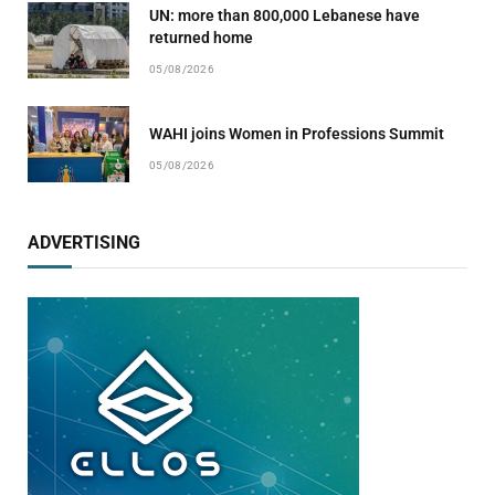
UN: more than 800,000 Lebanese have
returned home
05/08/2026
WAHI joins Women in Professions Summit
05/08/2026
ADVERTISING