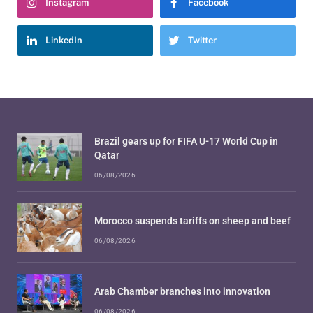
Instagram
Facebook
LinkedIn
Twitter
Brazil gears up for FIFA U-17 World Cup in
Qatar
06/08/2026
Morocco suspends tariffs on sheep and beef
06/08/2026
Arab Chamber branches into innovation
06/08/2026