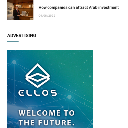
How companies can attract Arab investment
04/08/2026
ADVERTISING