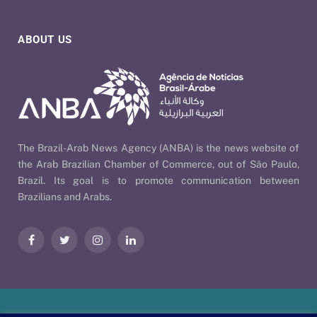
ABOUT US
The Brazil-Arab News Agency (ANBA) is the news website of
the Arab Brazilian Chamber of Commerce, out of São Paulo,
Brazil. Its goal is to promote communication between
Brazilians and Arabs.
Facebook
Twitter
Instagram
LinkedIn