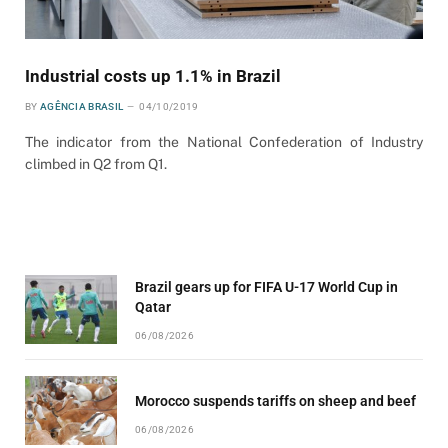
Industrial costs up 1.1% in Brazil
BY
AGÊNCIA BRASIL
04/10/2019
The indicator from the National Confederation of Industry
climbed in Q2 from Q1.
Brazil gears up for FIFA U-17 World Cup in
Qatar
06/08/2026
Morocco suspends tariffs on sheep and beef
06/08/2026