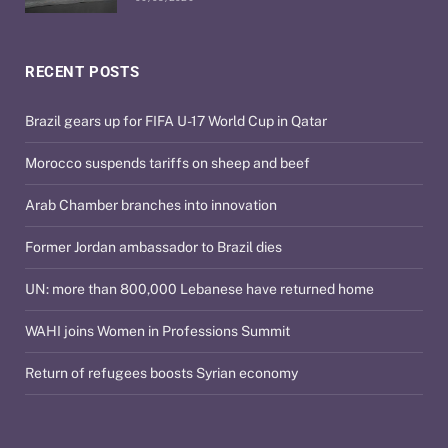
RECENT POSTS
Brazil gears up for FIFA U-17 World Cup in Qatar
Morocco suspends tariffs on sheep and beef
Arab Chamber branches into innovation
Former Jordan ambassador to Brazil dies
UN: more than 800,000 Lebanese have returned home
WAHI joins Women in Professions Summit
Return of refugees boosts Syrian economy