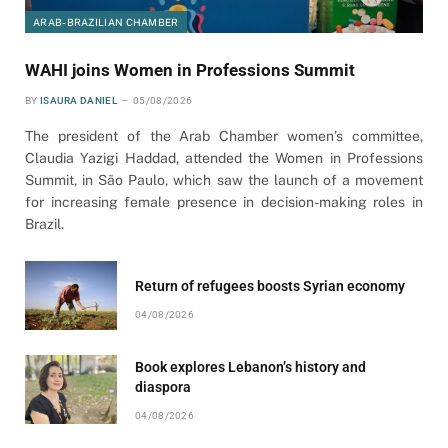
ARAB-BRAZILIAN CHAMBER
WAHI joins Women in Professions Summit
BY
ISAURA DANIEL
05/08/2026
The president of the Arab Chamber women’s committee,
Claudia Yazigi Haddad, attended the Women in Professions
Summit, in São Paulo, which saw the launch of a movement
for increasing female presence in decision-making roles in
Brazil.
Return of refugees boosts Syrian economy
04/08/2026
Book explores Lebanon’s history and
diaspora
04/08/2026