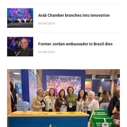
Arab Chamber branches into innovation
06/08/2026
Former Jordan ambassador to Brazil dies
05/08/2026