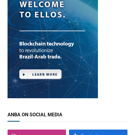
ANBA ON SOCIAL MEDIA