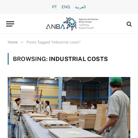
PT
ENG
العربية
»
Home
Posts Tagged "industrial costs"
BROWSING:
INDUSTRIAL COSTS