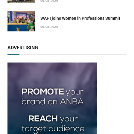
05/08/2026
WAHI joins Women in Professions Summit
05/08/2026
ADVERTISING