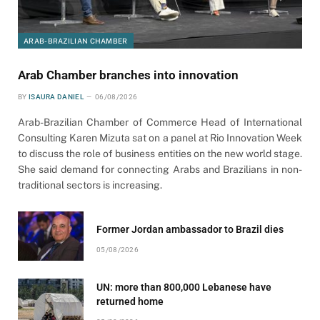
ARAB-BRAZILIAN CHAMBER
Arab Chamber branches into innovation
BY
ISAURA DANIEL
06/08/2026
Arab-Brazilian Chamber of Commerce Head of International
Consulting Karen Mizuta sat on a panel at Rio Innovation Week
to discuss the role of business entities on the new world stage.
She said demand for connecting Arabs and Brazilians in non-
traditional sectors is increasing.
Former Jordan ambassador to Brazil dies
05/08/2026
UN: more than 800,000 Lebanese have
returned home