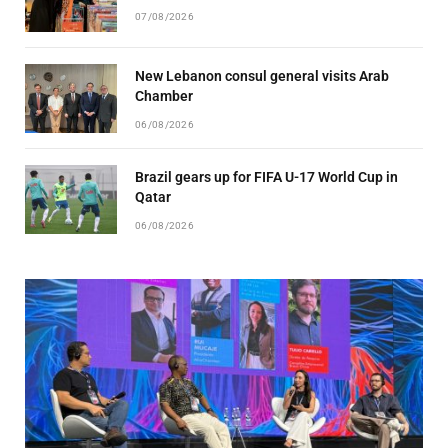
07/08/2026
New Lebanon consul general visits Arab
Chamber
06/08/2026
Brazil gears up for FIFA U-17 World Cup in
Qatar
06/08/2026