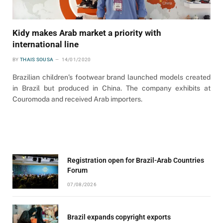
Kidy makes Arab market a priority with
international line
BY
THAIS SOUSA
14/01/2020
Brazilian children’s footwear brand launched models created
in Brazil but produced in China. The company exhibits at
Couromoda and received Arab importers.
Registration open for Brazil-Arab Countries
Forum
07/08/2026
Brazil expands copyright exports