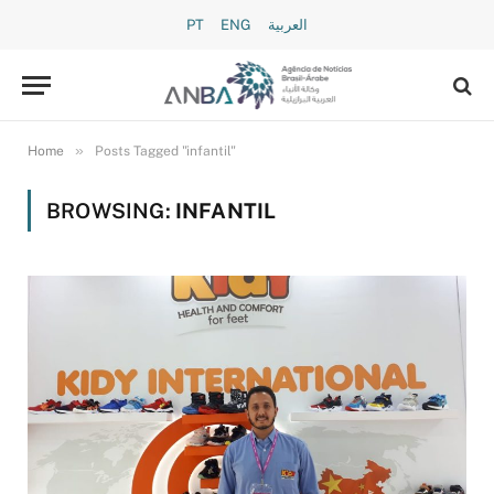
PT
ENG
العربية
»
Home
Posts Tagged "infantil"
BROWSING:
INFANTIL