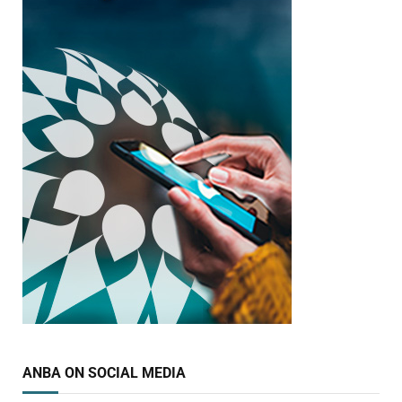
ANBA ON SOCIAL MEDIA