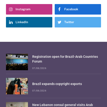
Instagram
Facebook
LinkedIn
Twitter
Registration open for Brazil-Arab Countries
Forum
07/08/2026
Brazil expands copyright exports
07/08/2026
New Lebanon consul general visits Arab