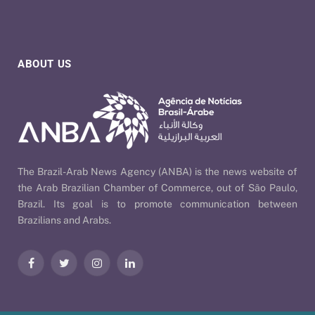
ABOUT US
The Brazil-Arab News Agency (ANBA) is the news website of
the Arab Brazilian Chamber of Commerce, out of São Paulo,
Brazil. Its goal is to promote communication between
Brazilians and Arabs.
Facebook
Twitter
Instagram
LinkedIn