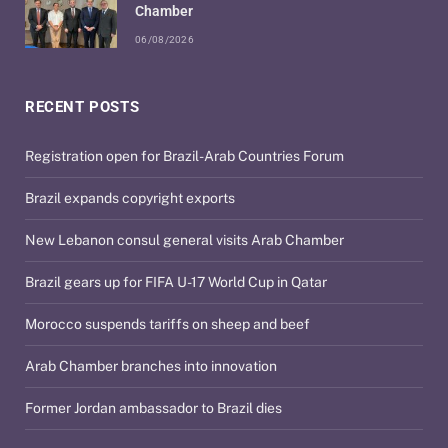
Chamber
06/08/2026
RECENT POSTS
Registration open for Brazil-Arab Countries Forum
Brazil expands copyright exports
New Lebanon consul general visits Arab Chamber
Brazil gears up for FIFA U-17 World Cup in Qatar
Morocco suspends tariffs on sheep and beef
Arab Chamber branches into innovation
Former Jordan ambassador to Brazil dies