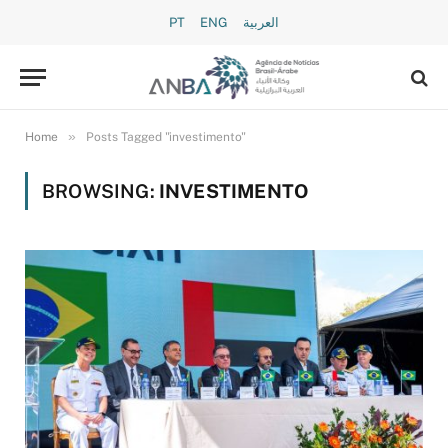
PT
ENG
العربية
»
Home
Posts Tagged "investimento"
BROWSING:
INVESTIMENTO