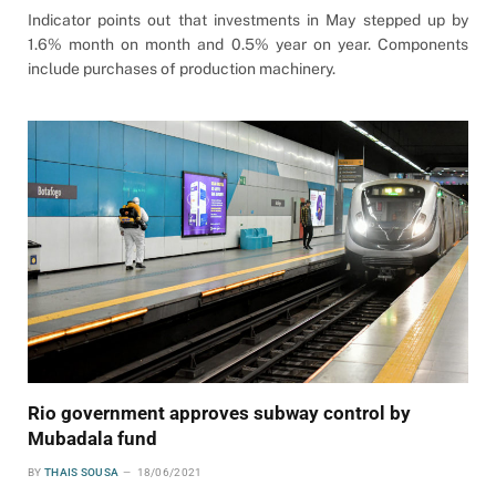
Indicator points out that investments in May stepped up by
1.6% month on month and 0.5% year on year. Components
include purchases of production machinery.
Rio government approves subway control by
Mubadala fund
BY
THAIS SOUSA
18/06/2021