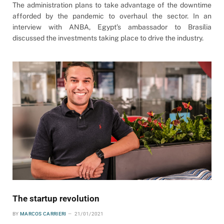
The administration plans to take advantage of the downtime
afforded by the pandemic to overhaul the sector. In an
interview with ANBA, Egypt’s ambassador to Brasília
discussed the investments taking place to drive the industry.
The startup revolution
BY
MARCOS CARRIERI
21/01/2021