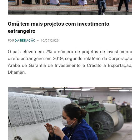
Omã tem mais projetos com investimento
estrangeiro
POR
DA REDAÇÃO
10/07/2020
O país elevou em 7% o número de projetos de investimento
direto estrangeiro em 2019, segundo relatório da Corporação
Árabe de Garantia de Investimento e Crédito à Exportação,
Dhaman.