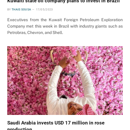
Kuwaiti state oil company plans to invest in Brazil
BY
THAIS SOUSA
17/05/2023
Executives from the Kuwait Foreign Petroleum Exploration
Company met this week in Brazil with industry giants such as
Petrobras, Chevron, and Shell.
Saudi Arabia invests USD 17 million in rose
production