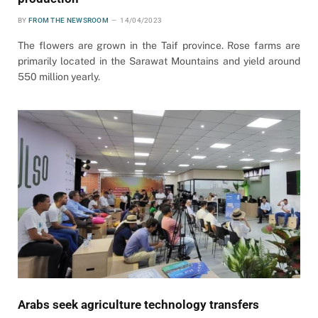
BY
FROM THE NEWSROOM
14/04/2023
The flowers are grown in the Taif province. Rose farms are
primarily located in the Sarawat Mountains and yield around
550 million yearly.
Arabs seek agriculture technology transfers