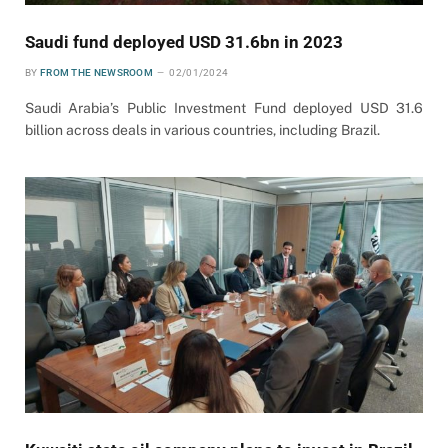
Saudi fund deployed USD 31.6bn in 2023
BY
FROM THE NEWSROOM
02/01/2024
Saudi Arabia’s Public Investment Fund deployed USD 31.6
billion across deals in various countries, including Brazil.