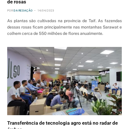
de rosas
POR
DA REDAÇÃO
14/04/2023
As plantas são cultivadas na província de Taif. As fazendas
dessas rosas ficam principalmente nas montanhas Sarawat e
colhem cerca de 550 milhões de flores anualmente.
Transferência de tecnologia agro está no radar de