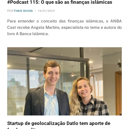
#Podcast 115: O que são as finanças islâmicas
POR
THAIS SOUSA
13/01/2023
Para entender o conceito das finanças islâmicas, o ANBA
Cast recebe Angela Martins, especialista no tema e autora do
livro A Banca Islâmica.
Startup de geolocalização Datlo tem aporte de