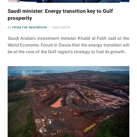
Saudi minister: Energy transition key to Gulf
prosperity
BY
FROM THE NEWSROOM
16/01/2024
Saudi Arabia’s investment minister Khalid al-Falih said at the
World Economic Forum in Davos that the energy transition will
be at the core of the Gulf region’s strategy to fuel its growth.