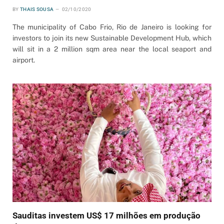
BY
THAIS SOUSA
02/10/2020
The municipality of Cabo Frio, Rio de Janeiro is looking for
investors to join its new Sustainable Development Hub, which
will sit in a 2 million sqm area near the local seaport and
airport.
Sauditas investem US$ 17 milhões em produção