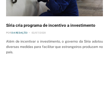
Síria cria programa de incentivo a investimento
POR
DA REDAÇÃO
02/07/2020
Além de incentivar o investimento, o governo da Síria adotou
diversas medidas para facilitar que estrangeiros produzam no
país.