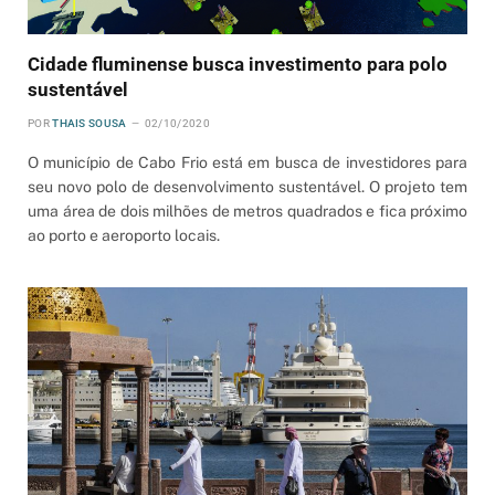
Cidade fluminense busca investimento para polo
sustentável
POR
THAIS SOUSA
02/10/2020
O município de Cabo Frio está em busca de investidores para
seu novo polo de desenvolvimento sustentável. O projeto tem
uma área de dois milhões de metros quadrados e fica próximo
ao porto e aeroporto locais.