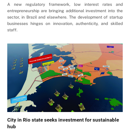
A new regulatory framework, low interest rates and
entrepreneurship are bringing additional investment into the
sector, in Brazil and elsewhere. The development of startup
businesses hinges on innovation, authenticity, and skilled
staff.
City in Rio state seeks investment for sustainable
hub