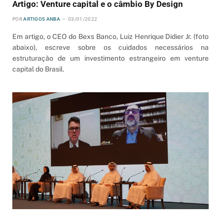
Artigo: Venture capital e o câmbio By Design
POR
ARTIGOS ANBA
03/01/2022
Em artigo, o CEO do Bexs Banco, Luiz Henrique Didier Jr. (foto
abaixo), escreve sobre os cuidados necessários na
estruturação de um investimento estrangeiro em venture
capital do Brasil.