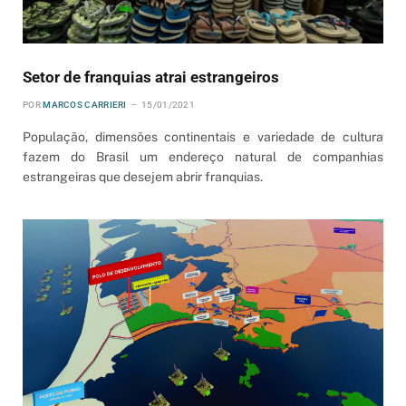
Setor de franquias atrai estrangeiros
POR
MARCOS CARRIERI
15/01/2021
População, dimensões continentais e variedade de cultura
fazem do Brasil um endereço natural de companhias
estrangeiras que desejem abrir franquias.