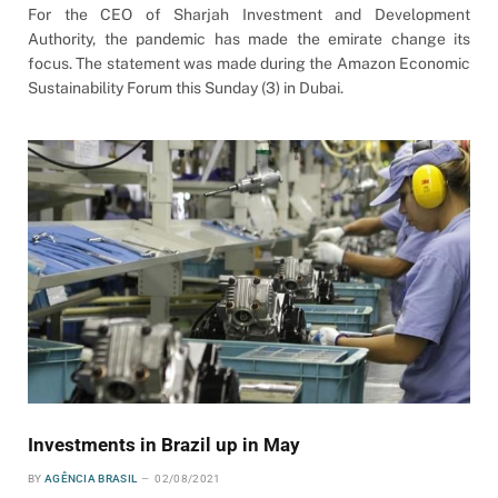
For the CEO of Sharjah Investment and Development
Authority, the pandemic has made the emirate change its
focus. The statement was made during the Amazon Economic
Sustainability Forum this Sunday (3) in Dubai.
Investments in Brazil up in May
BY
AGÊNCIA BRASIL
02/08/2021