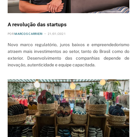
A revolução das startups
POR
MARCOS CARRIERI
21/01/2021
Novo marco regulatório, juros baixos e empreendedorismo
atraem mais investimentos ao setor, tanto do Brasil como do
exterior. Desenvolvimento das companhias depende de
inovação, autenticidade e equipe capacitada.