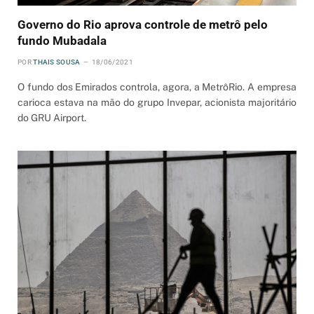
Governo do Rio aprova controle de metrô pelo
fundo Mubadala
POR
THAIS SOUSA
18/06/2021
O fundo dos Emirados controla, agora, a MetrôRio. A empresa
carioca estava na mão do grupo Invepar, acionista majoritário
do GRU Airport.