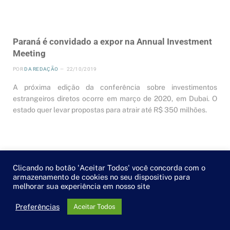
Paraná é convidado a expor na Annual Investment
Meeting
POR
DA REDAÇÃO
22/10/2019
A próxima edição da conferência sobre investimentos
estrangeiros diretos ocorre em março de 2020, em Dubai. O
estado quer levar propostas para atrair até R$ 350 milhões.
Clicando no botão 'Aceitar Todos' você concorda com o
armazenamento de cookies no seu dispositivo para
melhorar sua experiência em nosso site
Preferências
Aceitar Todos