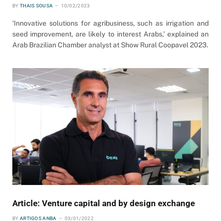
BY
THAIS SOUSA
10/02/2023
‘Innovative solutions for agribusiness, such as irrigation and
seed improvement, are likely to interest Arabs,’ explained an
Arab Brazilian Chamber analyst at Show Rural Coopavel 2023.
Article: Venture capital and by design exchange
BY
ARTIGOS ANBA
03/01/2022