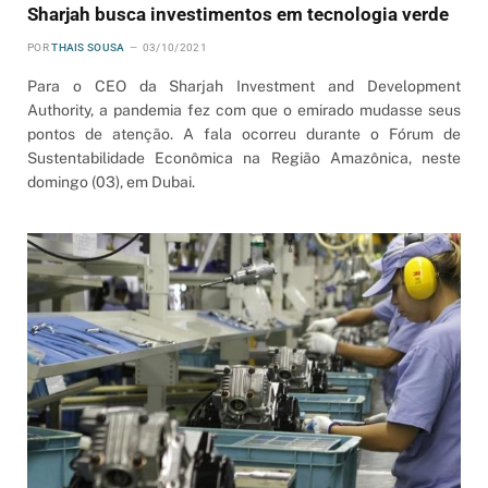
Sharjah busca investimentos em tecnologia verde
POR
THAIS SOUSA
03/10/2021
Para o CEO da Sharjah Investment and Development
Authority, a pandemia fez com que o emirado mudasse seus
pontos de atenção. A fala ocorreu durante o Fórum de
Sustentabilidade Econômica na Região Amazônica, neste
domingo (03), em Dubai.