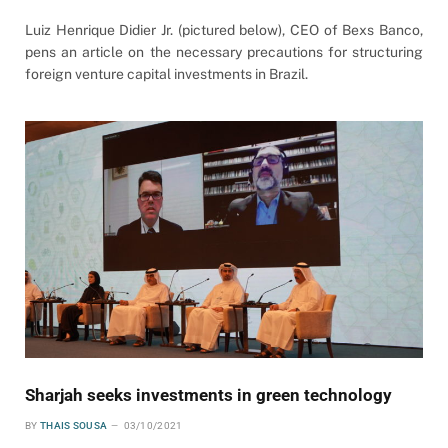
Luiz Henrique Didier Jr. (pictured below), CEO of Bexs Banco,
pens an article on the necessary precautions for structuring
foreign venture capital investments in Brazil.
Sharjah seeks investments in green technology
BY
THAIS SOUSA
03/10/2021