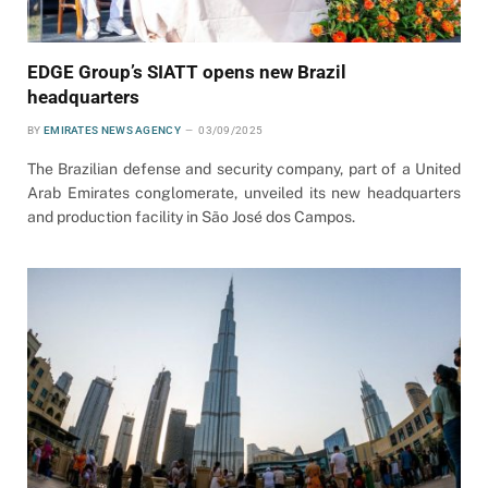
EDGE Group’s SIATT opens new Brazil
headquarters
BY
EMIRATES NEWS AGENCY
03/09/2025
The Brazilian defense and security company, part of a United
Arab Emirates conglomerate, unveiled its new headquarters
and production facility in São José dos Campos.