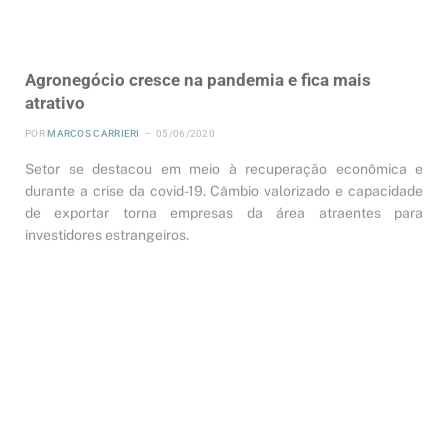
Agronegócio cresce na pandemia e fica mais
atrativo
POR
MARCOS CARRIERI
05/06/2020
Setor se destacou em meio à recuperação econômica e
durante a crise da covid-19. Câmbio valorizado e capacidade
de exportar torna empresas da área atraentes para
investidores estrangeiros.