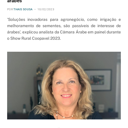
árabes
POR
THAIS SOUSA
10/02/2023
‘Soluções inovadoras para agronegócio, como irrigação e
melhoramento de sementes, são passíveis de interesse de
árabes’, explicou analista da Câmara Árabe em painel durante
o Show Rural Coopavel 2023.