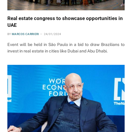
Real estate congress to showcase opportunities in
UAE
BY
MARCOS CARRIERI
24/01/2024
Event will be held in São Paulo in a bid to draw Brazilians to
invest in real estate in cities like Dubai and Abu Dhabi.