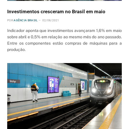
Investimentos cresceram no Brasil em maio
POR
AGÊNCIA BRASIL
02/08/2021
Indicador aponta que investimentos avançaram 1,6% em maio
sobre abril e 0,5% em relação ao mesmo mês do ano passado.
Entre os componentes estão compras de máquinas para a
produção.