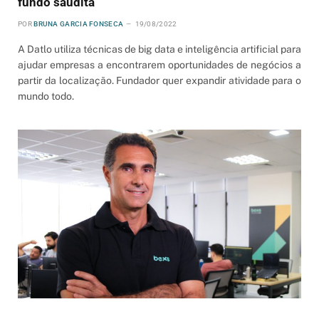
fundo saudita
POR
BRUNA GARCIA FONSECA
19/08/2022
A Datlo utiliza técnicas de big data e inteligência artificial para
ajudar empresas a encontrarem oportunidades de negócios a
partir da localização. Fundador quer expandir atividade para o
mundo todo.