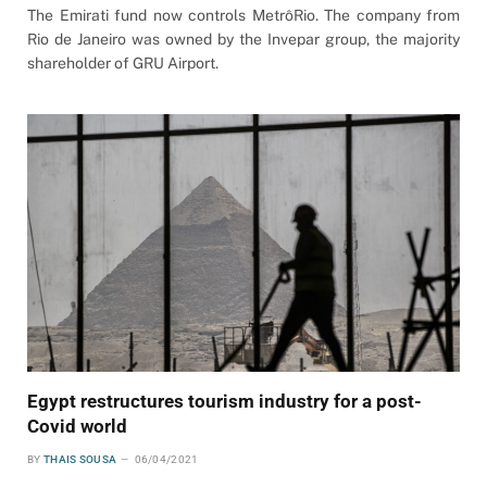
The Emirati fund now controls MetrôRio. The company from
Rio de Janeiro was owned by the Invepar group, the majority
shareholder of GRU Airport.
Egypt restructures tourism industry for a post-
Covid world
BY
THAIS SOUSA
06/04/2021