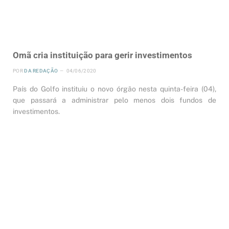
Omã cria instituição para gerir investimentos
POR
DA REDAÇÃO
04/06/2020
País do Golfo instituiu o novo órgão nesta quinta-feira (04),
que passará a administrar pelo menos dois fundos de
investimentos.