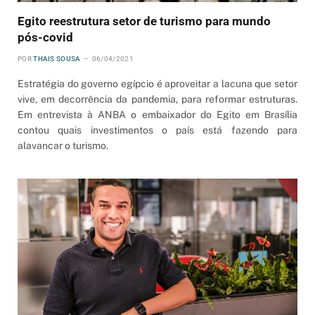
Egito reestrutura setor de turismo para mundo
pós-covid
POR
THAIS SOUSA
06/04/2021
Estratégia do governo egípcio é aproveitar a lacuna que setor
vive, em decorrência da pandemia, para reformar estruturas.
Em entrevista à ANBA o embaixador do Egito em Brasília
contou quais investimentos o país está fazendo para
alavancar o turismo.