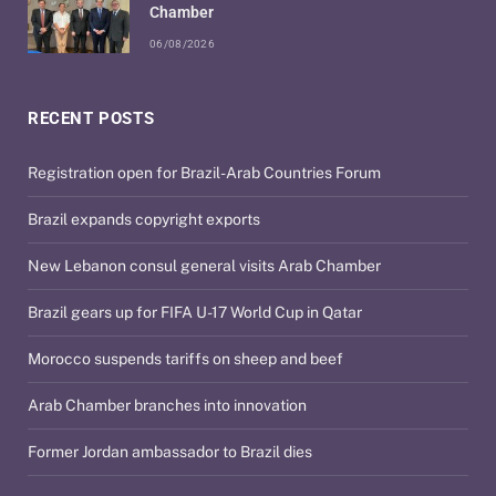
Chamber
06/08/2026
RECENT POSTS
Registration open for Brazil-Arab Countries Forum
Brazil expands copyright exports
New Lebanon consul general visits Arab Chamber
Brazil gears up for FIFA U-17 World Cup in Qatar
Morocco suspends tariffs on sheep and beef
Arab Chamber branches into innovation
Former Jordan ambassador to Brazil dies