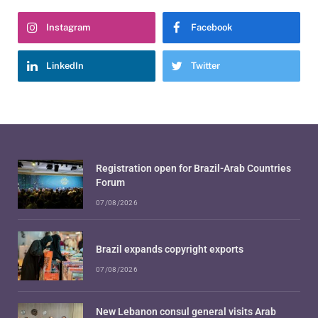
Instagram
Facebook
LinkedIn
Twitter
Registration open for Brazil-Arab Countries
Forum
07/08/2026
Brazil expands copyright exports
07/08/2026
New Lebanon consul general visits Arab