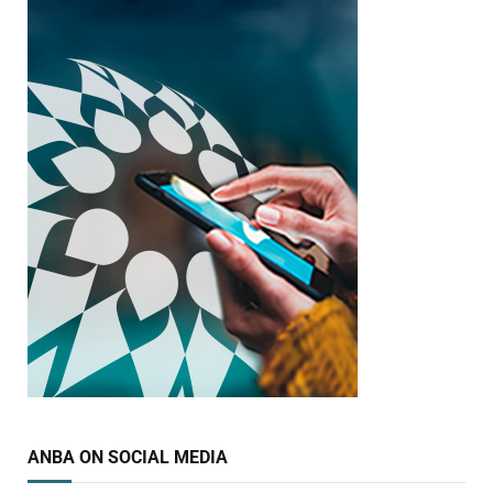
ANBA ON SOCIAL MEDIA