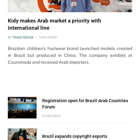
Kidy makes Arab market a priority with
international line
BY
THAIS SOUSA
14/01/2020
Brazilian children’s footwear brand launched models created
in Brazil but produced in China. The company exhibits at
Couromoda and received Arab importers.
Registration open for Brazil-Arab Countries
Forum
07/08/2026
Brazil expands copyright exports