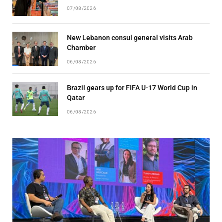
07/08/2026
New Lebanon consul general visits Arab
Chamber
06/08/2026
Brazil gears up for FIFA U-17 World Cup in
Qatar
06/08/2026