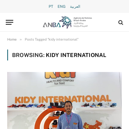
PT
ENG
العربية
»
Home
Posts Tagged "kidy international"
BROWSING:
KIDY INTERNATIONAL