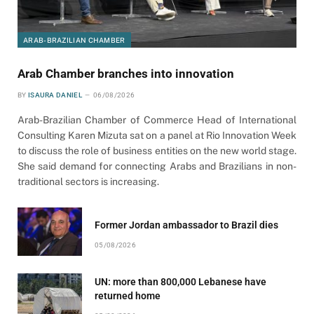
ARAB-BRAZILIAN CHAMBER
Arab Chamber branches into innovation
BY
ISAURA DANIEL
06/08/2026
Arab-Brazilian Chamber of Commerce Head of International
Consulting Karen Mizuta sat on a panel at Rio Innovation Week
to discuss the role of business entities on the new world stage.
She said demand for connecting Arabs and Brazilians in non-
traditional sectors is increasing.
Former Jordan ambassador to Brazil dies
05/08/2026
UN: more than 800,000 Lebanese have
returned home