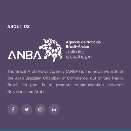
ABOUT US
The Brazil-Arab News Agency (ANBA) is the news website of
the Arab Brazilian Chamber of Commerce, out of São Paulo,
Brazil. Its goal is to promote communication between
Brazilians and Arabs.
Facebook
Twitter
Instagram
LinkedIn