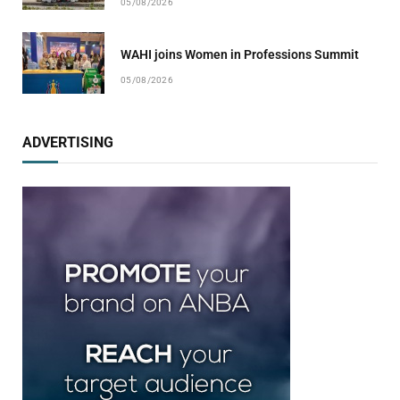
05/08/2026
WAHI joins Women in Professions Summit
05/08/2026
ADVERTISING