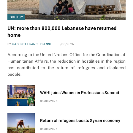
SOCIETY
UN: more than 800,000 Lebanese have returned
home
BY
©AGENCE FRANCE-PRESSE
05/08/2026
According to the United Nations Office for the Coordination of
Humanitarian Affairs, the reduction in hostilities in the region
has contributed to the return of refugees and displaced
people.
WAHI joins Women in Professions Summit
05/08/2026
Return of refugees boosts Syrian economy
04/08/2026