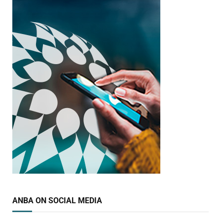
ANBA ON SOCIAL MEDIA