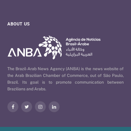
ABOUT US
The Brazil-Arab News Agency (ANBA) is the news website of
the Arab Brazilian Chamber of Commerce, out of São Paulo,
Brazil. Its goal is to promote communication between
Brazilians and Arabs.
Facebook
Twitter
Instagram
LinkedIn