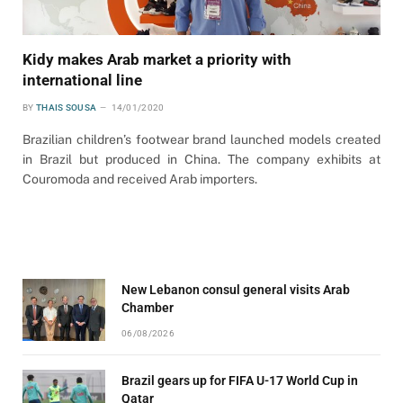
Kidy makes Arab market a priority with
international line
BY
THAIS SOUSA
14/01/2020
Brazilian children’s footwear brand launched models created
in Brazil but produced in China. The company exhibits at
Couromoda and received Arab importers.
New Lebanon consul general visits Arab
Chamber
06/08/2026
Brazil gears up for FIFA U-17 World Cup in
Qatar