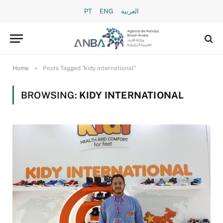
PT
ENG
العربية
»
Home
Posts Tagged "kidy international"
BROWSING:
KIDY INTERNATIONAL