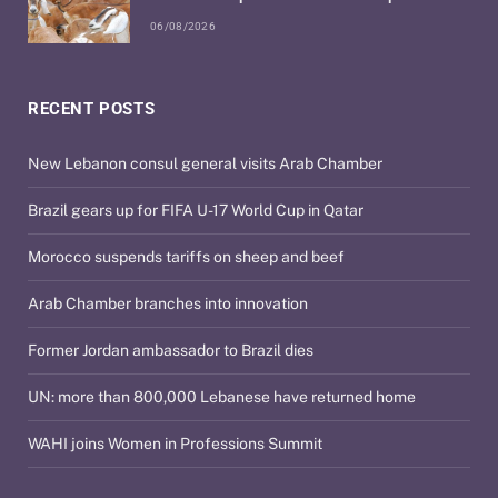
06/08/2026
RECENT POSTS
New Lebanon consul general visits Arab Chamber
Brazil gears up for FIFA U-17 World Cup in Qatar
Morocco suspends tariffs on sheep and beef
Arab Chamber branches into innovation
Former Jordan ambassador to Brazil dies
UN: more than 800,000 Lebanese have returned home
WAHI joins Women in Professions Summit