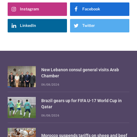
Instagram
Facebook
LinkedIn
Twitter
New Lebanon consul general visits Arab
Chamber
06/08/2026
Brazil gears up for FIFA U-17 World Cup in
Qatar
06/08/2026
Morocco suspends tariffs on sheep and beef