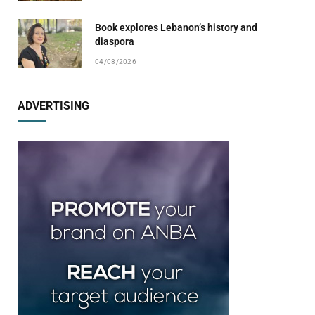
Book explores Lebanon’s history and
diaspora
04/08/2026
ADVERTISING