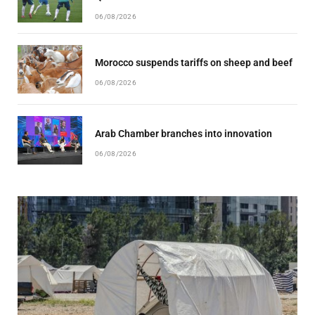
06/08/2026
Morocco suspends tariffs on sheep and beef
06/08/2026
Arab Chamber branches into innovation
06/08/2026