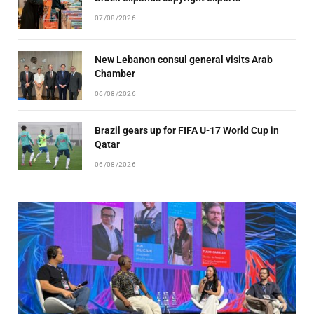
07/08/2026
New Lebanon consul general visits Arab
Chamber
06/08/2026
Brazil gears up for FIFA U-17 World Cup in
Qatar
06/08/2026