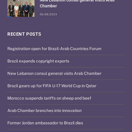
Chamber
06/08/2026
RECENT POSTS
Registration open for Brazil-Arab Countries Forum
Brazil expands copyright exports
New Lebanon consul general visits Arab Chamber
Brazil gears up for FIFA U-17 World Cup in Qatar
Morocco suspends tariffs on sheep and beef
Arab Chamber branches into innovation
Former Jordan ambassador to Brazil dies