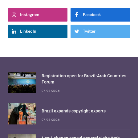
Instagram
Facebook
LinkedIn
Twitter
Registration open for Brazil-Arab Countries
Forum
07/08/2026
Brazil expands copyright exports
07/08/2026
New Lebanon consul general visits Arab