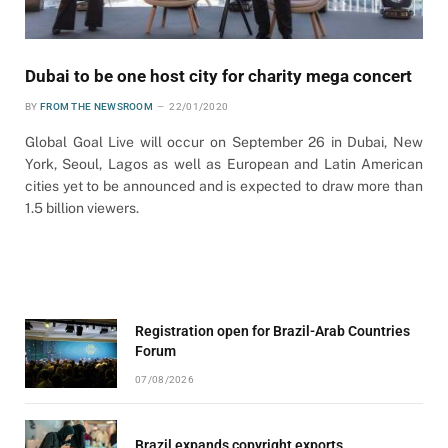
Dubai to be one host city for charity mega concert
BY
FROM THE NEWSROOM
22/01/2020
Global Goal Live will occur on September 26 in Dubai, New
York, Seoul, Lagos as well as European and Latin American
cities yet to be announced and is expected to draw more than
1.5 billion viewers.
Registration open for Brazil-Arab Countries
Forum
07/08/2026
Brazil expands copyright exports