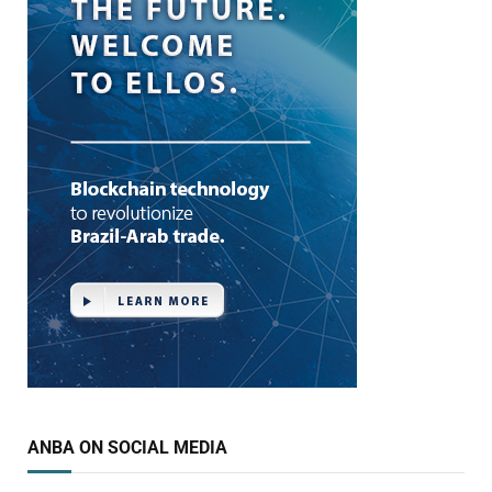
ANBA ON SOCIAL MEDIA