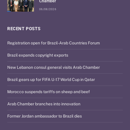
Chamber
06/08/2026
RECENT POSTS
Registration open for Brazil-Arab Countries Forum
Brazil expands copyright exports
New Lebanon consul general visits Arab Chamber
Brazil gears up for FIFA U-17 World Cup in Qatar
Morocco suspends tariffs on sheep and beef
Arab Chamber branches into innovation
Former Jordan ambassador to Brazil dies