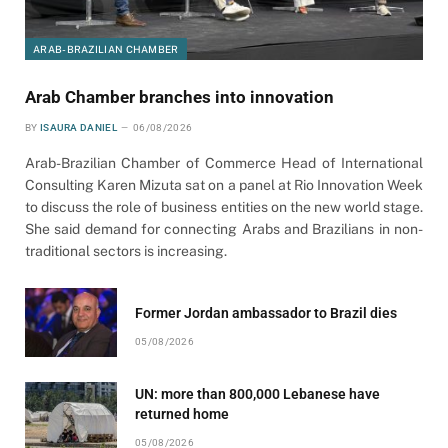
ARAB-BRAZILIAN CHAMBER
Arab Chamber branches into innovation
BY
ISAURA DANIEL
06/08/2026
Arab-Brazilian Chamber of Commerce Head of International
Consulting Karen Mizuta sat on a panel at Rio Innovation Week
to discuss the role of business entities on the new world stage.
She said demand for connecting Arabs and Brazilians in non-
traditional sectors is increasing.
Former Jordan ambassador to Brazil dies
05/08/2026
UN: more than 800,000 Lebanese have
returned home
05/08/2026