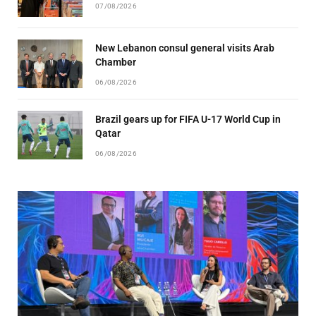
07/08/2026
New Lebanon consul general visits Arab
Chamber
06/08/2026
Brazil gears up for FIFA U-17 World Cup in
Qatar
06/08/2026