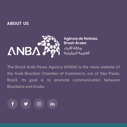
ABOUT US
The Brazil-Arab News Agency (ANBA) is the news website of
the Arab Brazilian Chamber of Commerce, out of São Paulo,
Brazil. Its goal is to promote communication between
Brazilians and Arabs.
Facebook
Twitter
Instagram
LinkedIn