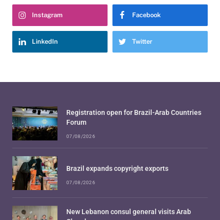
Instagram
Facebook
LinkedIn
Twitter
Registration open for Brazil-Arab Countries
Forum
07/08/2026
Brazil expands copyright exports
07/08/2026
New Lebanon consul general visits Arab