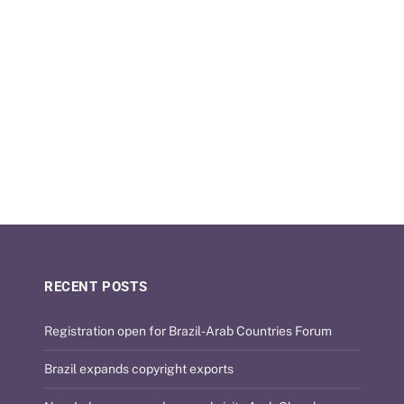
RECENT POSTS
Registration open for Brazil-Arab Countries Forum
Brazil expands copyright exports