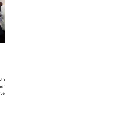
ian
her
ive