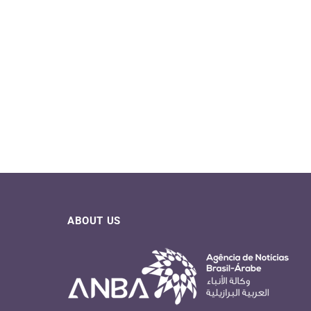
ABOUT US