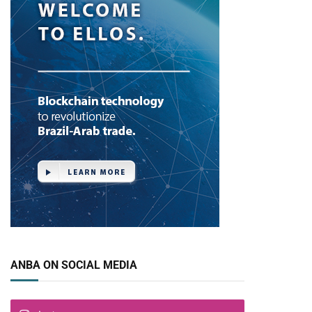
ANBA ON SOCIAL MEDIA