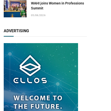
WAHI joins Women in Professions
Summit
05/08/2026
ADVERTISING