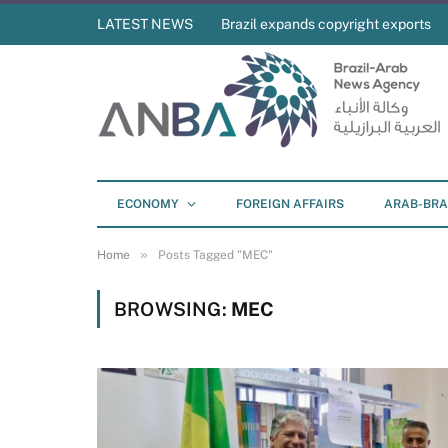
LATEST NEWS
Brazil expands copyright exports
ECONOMY
FOREIGN AFFAIRS
ARAB-BRA
»
Home
Posts Tagged "MEC"
BROWSING:
MEC