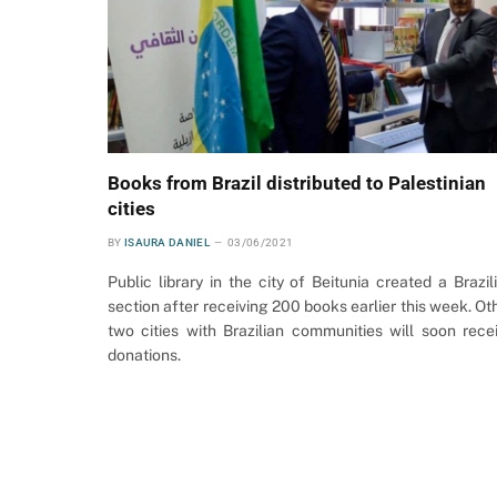
Books from Brazil distributed to Palestinian
cities
BY
ISAURA DANIEL
03/06/2021
Public library in the city of Beitunia created a Brazil
section after receiving 200 books earlier this week. Ot
two cities with Brazilian communities will soon rece
donations.