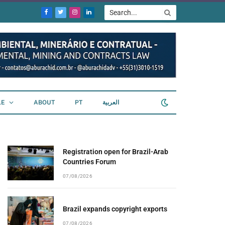
Facebook
Twitter
Instagram
LinkedIn
LE
ABOUT
PT
العربية
Registration open for Brazil-Arab
Countries Forum
07/08/2026
Brazil expands copyright exports
07/08/2026