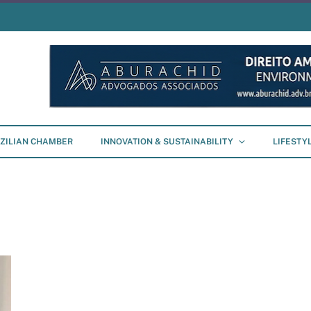
ZILIAN CHAMBER
INNOVATION & SUSTAINABILITY
LIFESTY