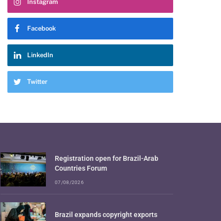
Instagram
Facebook
LinkedIn
Twitter
Registration open for Brazil-Arab
Countries Forum
07/08/2026
Brazil expands copyright exports