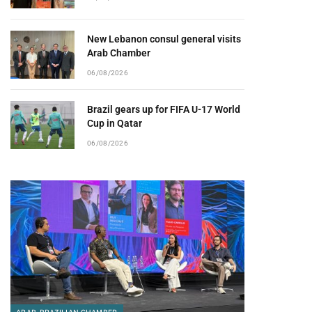
New Lebanon consul general visits
Arab Chamber
06/08/2026
Brazil gears up for FIFA U-17 World
Cup in Qatar
06/08/2026