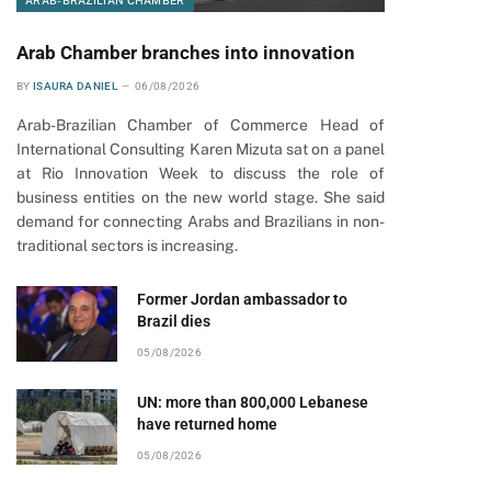
ARAB-BRAZILIAN CHAMBER
Arab Chamber branches into innovation
BY
ISAURA DANIEL
06/08/2026
Arab-Brazilian Chamber of Commerce Head of
International Consulting Karen Mizuta sat on a panel
at Rio Innovation Week to discuss the role of
business entities on the new world stage. She said
demand for connecting Arabs and Brazilians in non-
traditional sectors is increasing.
Former Jordan ambassador to
Brazil dies
05/08/2026
UN: more than 800,000 Lebanese
have returned home
05/08/2026