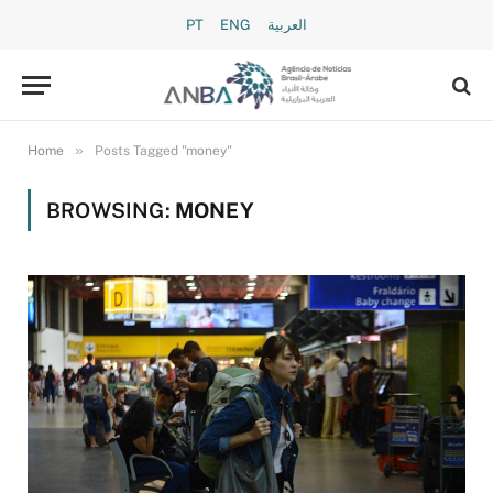
PT
ENG
العربية
»
Home
Posts Tagged "money"
BROWSING:
MONEY