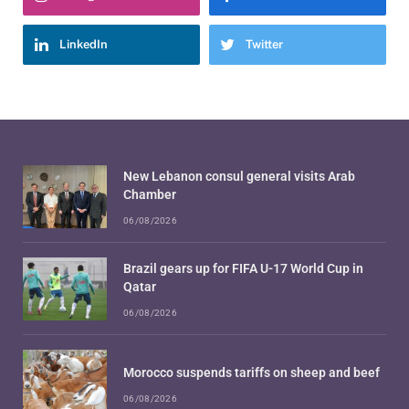
LinkedIn
Twitter
New Lebanon consul general visits Arab
Chamber
06/08/2026
Brazil gears up for FIFA U-17 World Cup in
Qatar
06/08/2026
Morocco suspends tariffs on sheep and beef
06/08/2026