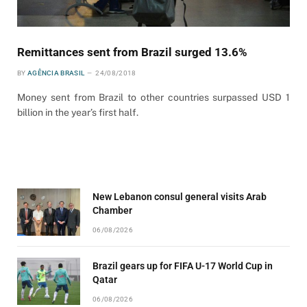
Remittances sent from Brazil surged 13.6%
BY
AGÊNCIA BRASIL
24/08/2018
Money sent from Brazil to other countries surpassed USD 1
billion in the year’s first half.
New Lebanon consul general visits Arab
Chamber
06/08/2026
Brazil gears up for FIFA U-17 World Cup in
Qatar
06/08/2026