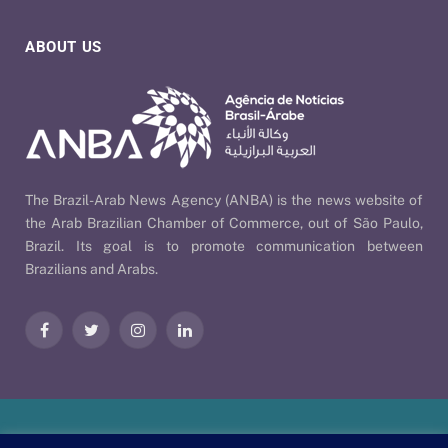
ABOUT US
The Brazil-Arab News Agency (ANBA) is the news website of
the Arab Brazilian Chamber of Commerce, out of São Paulo,
Brazil. Its goal is to promote communication between
Brazilians and Arabs.
Facebook
Twitter
Instagram
LinkedIn