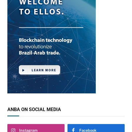
ANBA ON SOCIAL MEDIA
Instagram
Facebook