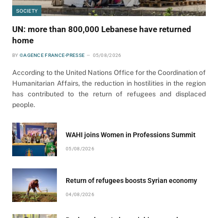
SOCIETY
UN: more than 800,000 Lebanese have returned
home
BY
©AGENCE FRANCE-PRESSE
05/08/2026
According to the United Nations Office for the Coordination of
Humanitarian Affairs, the reduction in hostilities in the region
has contributed to the return of refugees and displaced
people.
WAHI joins Women in Professions Summit
05/08/2026
Return of refugees boosts Syrian economy
04/08/2026