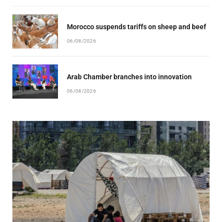
Morocco suspends tariffs on sheep and beef
06/08/2026
Arab Chamber branches into innovation
06/08/2026