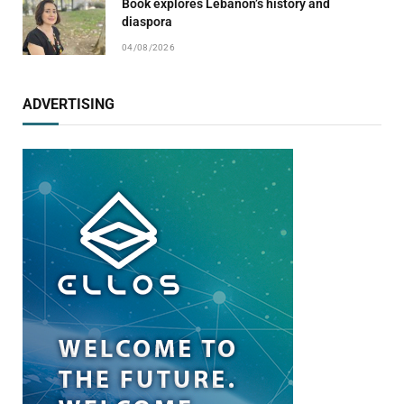
Book explores Lebanon’s history and
diaspora
04/08/2026
ADVERTISING