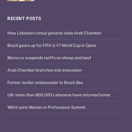
RECENT POSTS
New Lebanon consul general visits Arab Chamber
Brazil gears up for FIFA U-17 World Cup in Qatar
Morocco suspends tariffs on sheep and beef
Arab Chamber branches into innovation
Former Jordan ambassador to Brazil dies
UN: more than 800,000 Lebanese have returned home
WAHI joins Women in Professions Summit