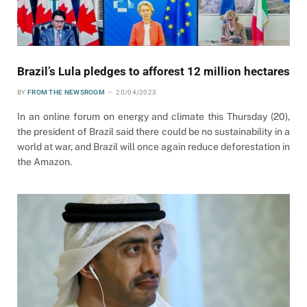
Brazil’s Lula pledges to afforest 12 million hectares
BY
FROM THE NEWSROOM
20/04/2023
In an online forum on energy and climate this Thursday (20),
the president of Brazil said there could be no sustainability in a
world at war, and Brazil will once again reduce deforestation in
the Amazon.