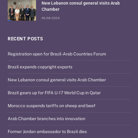
New Lebanon consul general visits Arab
Chamber
06/08/2026
RECENT POSTS
Registration open for Brazil-Arab Countries Forum
Brazil expands copyright exports
New Lebanon consul general visits Arab Chamber
Brazil gears up for FIFA U-17 World Cup in Qatar
Morocco suspends tariffs on sheep and beef
Arab Chamber branches into innovation
Former Jordan ambassador to Brazil dies