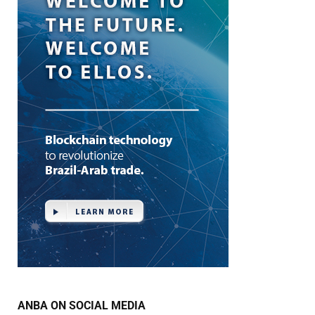
ANBA ON SOCIAL MEDIA