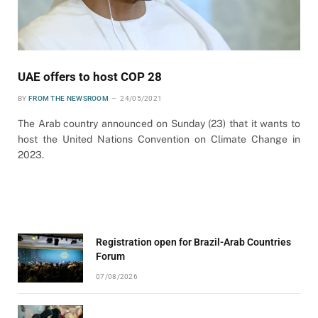
UAE offers to host COP 28
BY
FROM THE NEWSROOM
24/05/2021
The Arab country announced on Sunday (23) that it wants to
host the United Nations Convention on Climate Change in
2023.
Registration open for Brazil-Arab Countries
Forum
07/08/2026