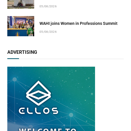
05/08/2026
WAHI joins Women in Professions Summit
05/08/2026
ADVERTISING