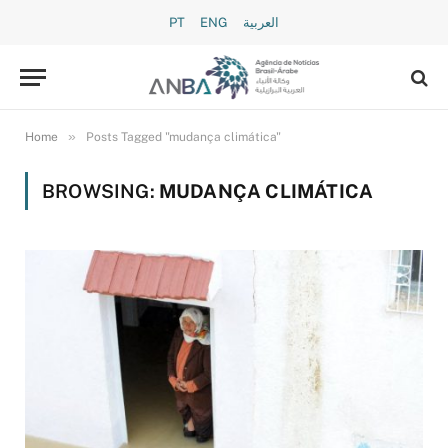
PT
ENG
العربية
»
Home
Posts Tagged "mudança climática"
BROWSING:
MUDANÇA CLIMÁTICA