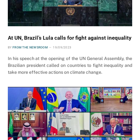
At UN, Brazil’s Lula calls for fight against inequality
BY
FROM THE NEWSROOM
19/09/2023
In his speech at the opening of the UN General Assembly, the
Brazilian president called on countries to fight inequality and
take more effective actions on climate change.