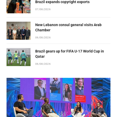
Brazil expands copyright exports
07/08/2026
New Lebanon consul general visits Arab
Chamber
06/08/2026
Brazil gears up for FIFA U-17 World Cup in
Qatar
06/08/2026