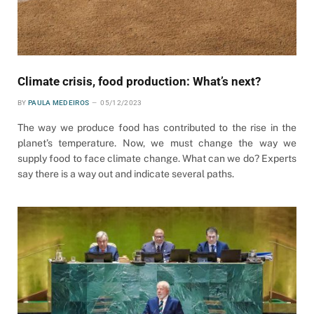
Climate crisis, food production: What’s next?
BY
PAULA MEDEIROS
05/12/2023
The way we produce food has contributed to the rise in the
planet’s temperature. Now, we must change the way we
supply food to face climate change. What can we do? Experts
say there is a way out and indicate several paths.