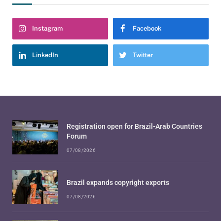
Instagram
Facebook
LinkedIn
Twitter
Registration open for Brazil-Arab Countries
Forum
07/08/2026
Brazil expands copyright exports
07/08/2026