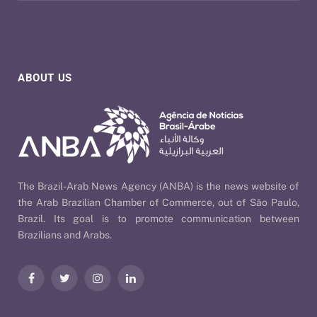
ABOUT US
The Brazil-Arab News Agency (ANBA) is the news website of
the Arab Brazilian Chamber of Commerce, out of São Paulo,
Brazil. Its goal is to promote communication between
Brazilians and Arabs.
Facebook
Twitter
Instagram
LinkedIn