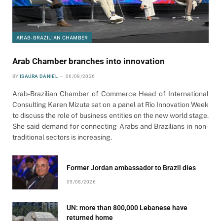
ARAB-BRAZILIAN CHAMBER
Arab Chamber branches into innovation
BY
ISAURA DANIEL
06/08/2026
Arab-Brazilian Chamber of Commerce Head of International
Consulting Karen Mizuta sat on a panel at Rio Innovation Week
to discuss the role of business entities on the new world stage.
She said demand for connecting Arabs and Brazilians in non-
traditional sectors is increasing.
Former Jordan ambassador to Brazil dies
05/08/2026
UN: more than 800,000 Lebanese have
returned home