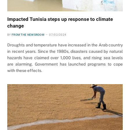
Impacted Tunisia steps up response to climate
change
BY
FROM THE NEWSROOM
07/02/2024
Droughts and temperature have increased in the Arab country
in recent years. Since the 1980s, disasters caused by natural
hazards have claimed over 1,000 lives, and rising sea levels
are alarming. Government has launched programs to cope
with these effects.