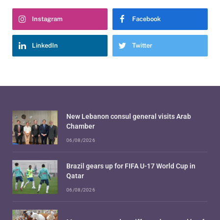
Instagram
Facebook
LinkedIn
Twitter
New Lebanon consul general visits Arab
Chamber
06/08/2026
Brazil gears up for FIFA U-17 World Cup in
Qatar
06/08/2026