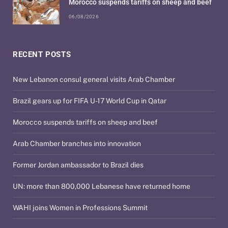
Morocco suspends tariffs on sheep and beef
06/08/2026
RECENT POSTS
New Lebanon consul general visits Arab Chamber
Brazil gears up for FIFA U-17 World Cup in Qatar
Morocco suspends tariffs on sheep and beef
Arab Chamber branches into innovation
Former Jordan ambassador to Brazil dies
UN: more than 800,000 Lebanese have returned home
WAHI joins Women in Professions Summit