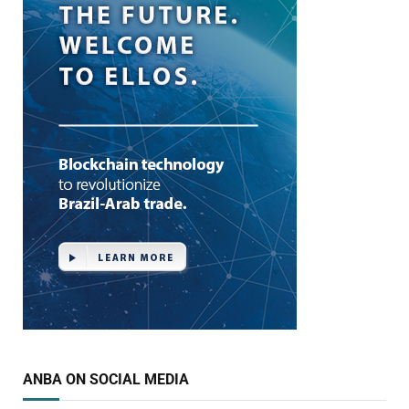
ANBA ON SOCIAL MEDIA