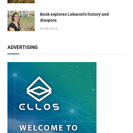
Book explores Lebanon’s history and
diaspora
04/08/2026
ADVERTISING