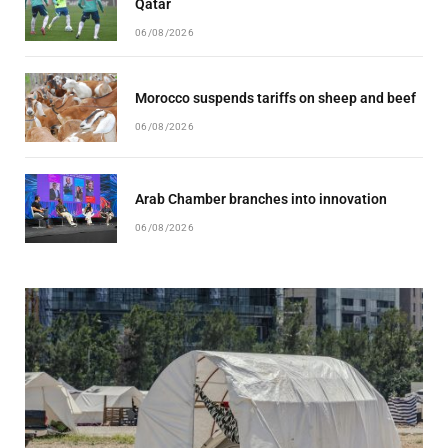
Qatar
06/08/2026
Morocco suspends tariffs on sheep and beef
06/08/2026
Arab Chamber branches into innovation
06/08/2026