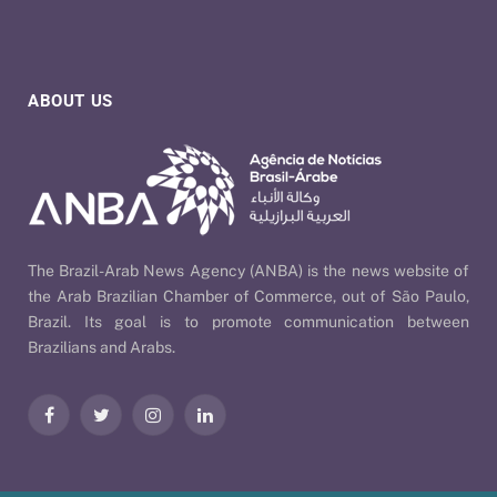
ABOUT US
The Brazil-Arab News Agency (ANBA) is the news website of
the Arab Brazilian Chamber of Commerce, out of São Paulo,
Brazil. Its goal is to promote communication between
Brazilians and Arabs.
Facebook
Twitter
Instagram
LinkedIn