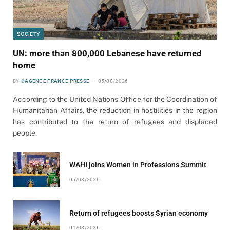
SOCIETY
UN: more than 800,000 Lebanese have returned
home
BY
©AGENCE FRANCE-PRESSE
05/08/2026
According to the United Nations Office for the Coordination of
Humanitarian Affairs, the reduction in hostilities in the region
has contributed to the return of refugees and displaced
people.
WAHI joins Women in Professions Summit
05/08/2026
Return of refugees boosts Syrian economy
04/08/2026