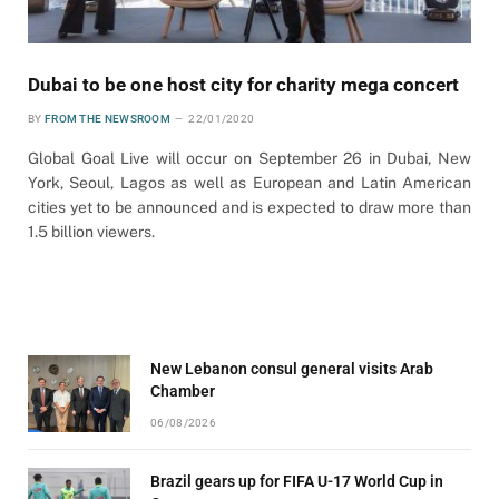
Dubai to be one host city for charity mega concert
BY
FROM THE NEWSROOM
22/01/2020
Global Goal Live will occur on September 26 in Dubai, New
York, Seoul, Lagos as well as European and Latin American
cities yet to be announced and is expected to draw more than
1.5 billion viewers.
New Lebanon consul general visits Arab
Chamber
06/08/2026
Brazil gears up for FIFA U-17 World Cup in