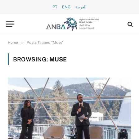
PT
ENG
العربية
»
Home
Posts Tagged "Muse"
BROWSING:
MUSE