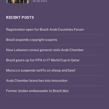
06/08/2026
RECENT POSTS
Registration open for Brazil-Arab Countries Forum
Brazil expands copyright exports
New Lebanon consul general visits Arab Chamber
Brazil gears up for FIFA U-17 World Cup in Qatar
Morocco suspends tariffs on sheep and beef
Arab Chamber branches into innovation
Former Jordan ambassador to Brazil dies