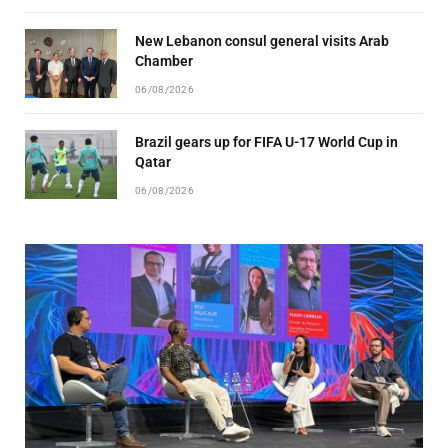
New Lebanon consul general visits Arab
Chamber
06/08/2026
Brazil gears up for FIFA U-17 World Cup in
Qatar
06/08/2026