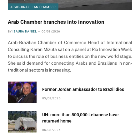
ARAB-BRAZILIAN CHAMBER
Arab Chamber branches into innovation
BY
ISAURA DANIEL
06/08/2026
Arab-Brazilian Chamber of Commerce Head of International
Consulting Karen Mizuta sat on a panel at Rio Innovation Week
to discuss the role of business entities on the new world stage.
She said demand for connecting Arabs and Brazilians in non-
traditional sectors is increasing.
Former Jordan ambassador to Brazil dies
05/08/2026
UN: more than 800,000 Lebanese have
returned home
05/08/2026