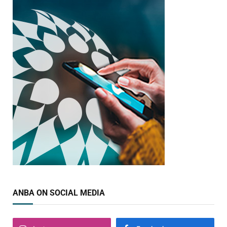
ANBA ON SOCIAL MEDIA