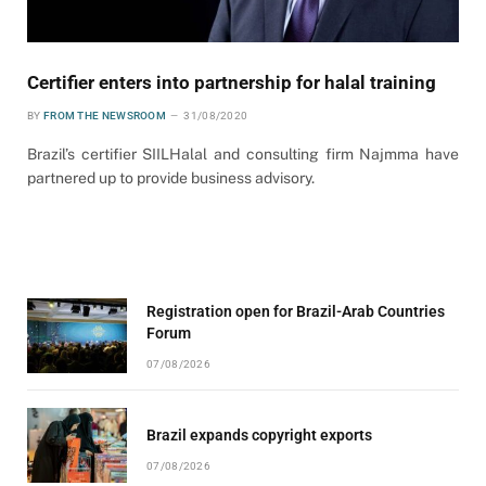
Certifier enters into partnership for halal training
BY
FROM THE NEWSROOM
31/08/2020
Brazil’s certifier SIILHalal and consulting firm Najmma have
partnered up to provide business advisory.
Registration open for Brazil-Arab Countries
Forum
07/08/2026
Brazil expands copyright exports
07/08/2026