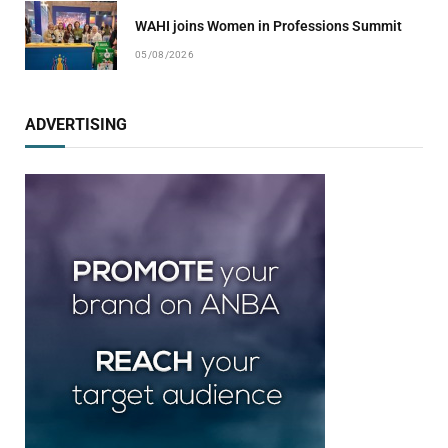
WAHI joins Women in Professions Summit
05/08/2026
ADVERTISING