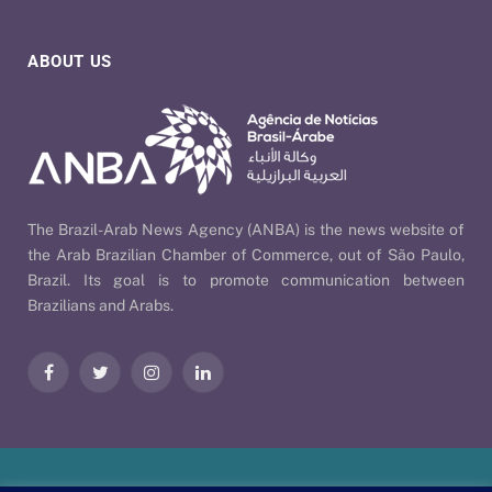
ABOUT US
The Brazil-Arab News Agency (ANBA) is the news website of
the Arab Brazilian Chamber of Commerce, out of São Paulo,
Brazil. Its goal is to promote communication between
Brazilians and Arabs.
Facebook
Twitter
Instagram
LinkedIn