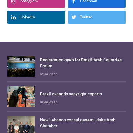
Instagram
Facebook
LinkedIn
Twitter
Registration open for Brazil-Arab Countries
Forum
07/08/2026
Brazil expands copyright exports
07/08/2026
New Lebanon consul general visits Arab
Chamber