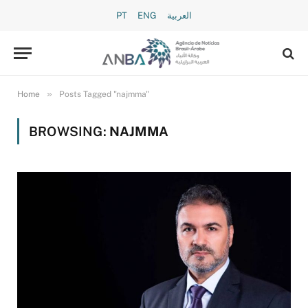
PT
ENG
العربية
»
Home
Posts Tagged "najmma"
BROWSING:
NAJMMA