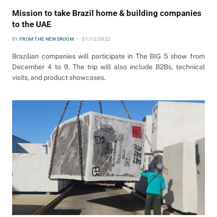
Mission to take Brazil home & building companies
to the UAE
BY
FROM THE NEWSROOM
01/12/2022
Brazilian companies will participate in The BIG 5 show from
December 4 to 9. The trip will also include B2Bs, technical
visits, and product showcases.