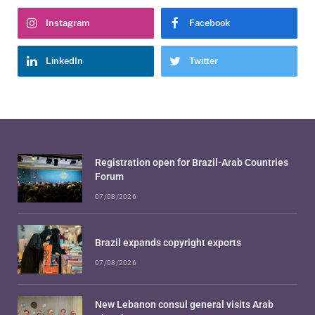
Instagram
Facebook
LinkedIn
Twitter
Registration open for Brazil-Arab Countries
Forum
07/08/2026
Brazil expands copyright exports
07/08/2026
New Lebanon consul general visits Arab