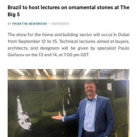
Brazil to host lectures on ornamental stones at The
Big 5
BY
FROM THE NEWSROOM
08/09/2021
The show for the home and building sector will occur in Dubai
from September 12 to 15. Technical lectures aimed at buyers,
architects, and designers will be given by specialist Paulo
Giafarov on the 13 and 14, at 7:00 pm GST.