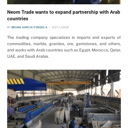
Neom Trade wants to expand partnership with Arab
countries
BY
BRUNA GARCIA FONSECA
05/11/2020
The trading company specializes in imports and exports of
commodities, marble, granites, ore, gemstones, and others,
and works with Arab countries such as Egypt, Morocco, Qatar,
UAE, and Saudi Arabia.