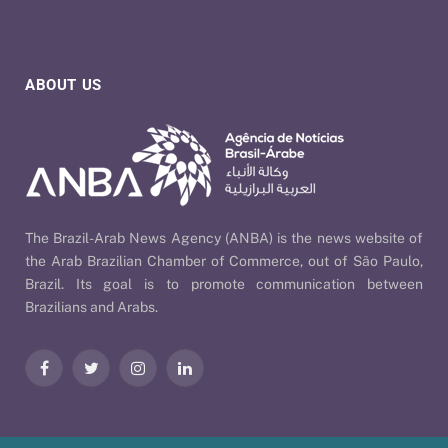
ABOUT US
The Brazil-Arab News Agency (ANBA) is the news website of
the Arab Brazilian Chamber of Commerce, out of São Paulo,
Brazil. Its goal is to promote communication between
Brazilians and Arabs.
Facebook
Twitter
Instagram
LinkedIn