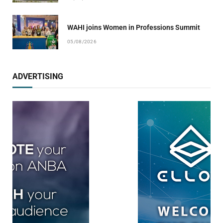
WAHI joins Women in Professions Summit
05/08/2026
ADVERTISING