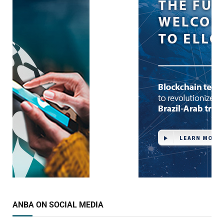
ANBA ON SOCIAL MEDIA