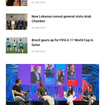
07/08/2026
New Lebanon consul general visits Arab
Chamber
06/08/2026
Brazil gears up for FIFA U-17 World Cup in
Qatar
06/08/2026