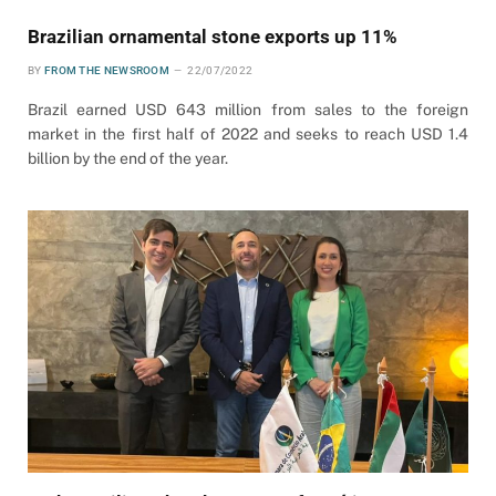
Brazilian ornamental stone exports up 11%
BY
FROM THE NEWSROOM
22/07/2022
Brazil earned USD 643 million from sales to the foreign
market in the first half of 2022 and seeks to reach USD 1.4
billion by the end of the year.