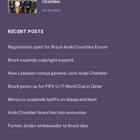
Chamber
06/08/2026
RECENT POSTS
Registration open for Brazil-Arab Countries Forum
Brazil expands copyright exports
New Lebanon consul general visits Arab Chamber
Brazil gears up for FIFA U-17 World Cup in Qatar
Morocco suspends tariffs on sheep and beef
Arab Chamber branches into innovation
Former Jordan ambassador to Brazil dies