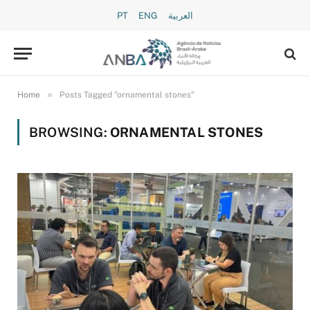
PT
ENG
العربية
»
Home
Posts Tagged "ornamental stones"
BROWSING:
ORNAMENTAL STONES