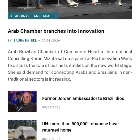
ARAB-BRAZILIAN CHAMBER
Arab Chamber branches into innovation
BY
ISAURA DANIEL
06/08/2026
Arab-Brazilian Chamber of Commerce Head of International
Consulting Karen Mizuta sat on a panel at Rio Innovation Week
to discuss the role of business entities on the new world stage.
She said demand for connecting Arabs and Brazilians in non-
traditional sectors is increasing.
Former Jordan ambassador to Brazil dies
05/08/2026
UN: more than 800,000 Lebanese have
returned home
05/08/2026