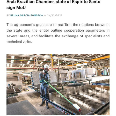
Arab Brazilian Chamber, state of Espírito Santo
sign MoU
BY
BRUNA GARCIA FONSECA
14/11/2021
The agreement’s goals are to reaffirm the relations between
the state and the entity, outline cooperation parameters in
several areas, and facilitate the exchange of specialists and
technical visits.