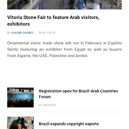
Vitoria Stone Fair to feature Arab visitors,
exhibitors
BY
ISAURA DANIEL
29/01/2020
Ornamental stone trade show will run in February in Espírito
Santo featuring an exhibitor from Egypt as well as buyers
from Algeria, the UAE, Palestine and Jordan.
Registration open for Brazil-Arab Countries
Forum
07/08/2026
Brazil expands copyright exports