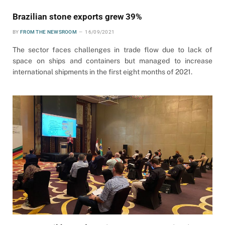
Brazilian stone exports grew 39%
BY
FROM THE NEWSROOM
16/09/2021
The sector faces challenges in trade flow due to lack of
space on ships and containers but managed to increase
international shipments in the first eight months of 2021.