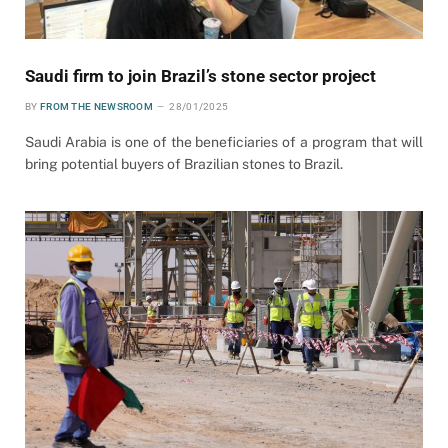
Saudi firm to join Brazil’s stone sector project
BY
FROM THE NEWSROOM
28/01/2025
Saudi Arabia is one of the beneficiaries of a program that will
bring potential buyers of Brazilian stones to Brazil.