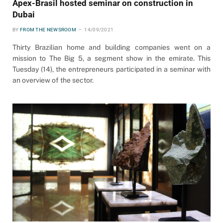
Apex-Brasil hosted seminar on construction in
Dubai
BY
FROM THE NEWSROOM
14/09/2021
Thirty Brazilian home and building companies went on a
mission to The Big 5, a segment show in the emirate. This
Tuesday (14), the entrepreneurs participated in a seminar with
an overview of the sector.