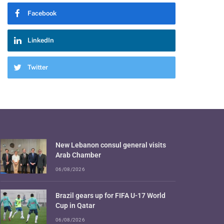
Facebook
LinkedIn
Twitter
New Lebanon consul general visits
Arab Chamber
06/08/2026
Brazil gears up for FIFA U-17 World
Cup in Qatar
06/08/2026