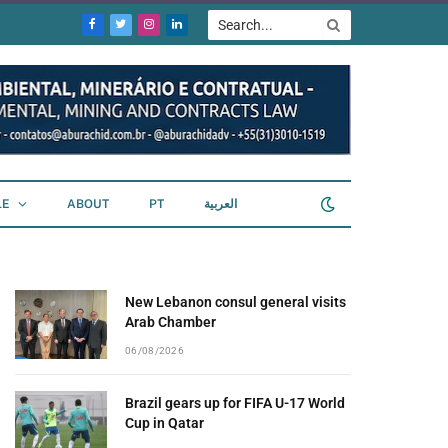
Facebook
Twitter
Instagram
LinkedIn
LE
ABOUT
PT
العربية
New Lebanon consul general visits
Arab Chamber
06/08/2026
Brazil gears up for FIFA U-17 World
Cup in Qatar