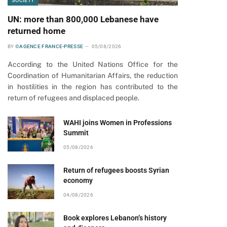
SOCIETY
UN: more than 800,000 Lebanese have
returned home
BY
©AGENCE FRANCE-PRESSE
05/08/2026
According to the United Nations Office for the
Coordination of Humanitarian Affairs, the reduction
in hostilities in the region has contributed to the
return of refugees and displaced people.
WAHI joins Women in Professions
Summit
05/08/2026
Return of refugees boosts Syrian
economy
04/08/2026
Book explores Lebanon’s history