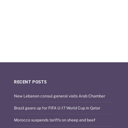
RECENT POSTS
New Lebanon consul general visits Arab Chamber
Brazil gears up for FIFA U-17 World Cup in Qatar
Morocco suspends tariffs on sheep and beef