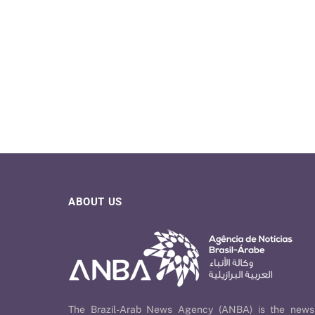
ABOUT US
The Brazil-Arab News Agency (ANBA) is the news