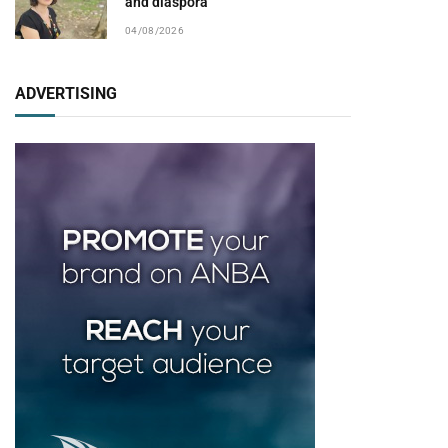
and diaspora
04/08/2026
ADVERTISING