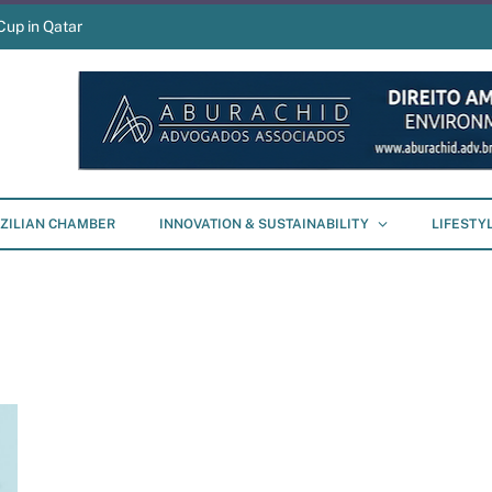
Cup in Qatar
ZILIAN CHAMBER
INNOVATION & SUSTAINABILITY
LIFESTY