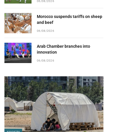
06/08/2026
Morocco suspends tariffs on sheep
and beef
06/08/2026
Arab Chamber branches into
innovation
06/08/2026