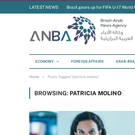
LATEST NEWS
Brazil gears up for FIFA U-17 World 
ECONOMY
FOREIGN AFFAIRS
ARAB-BRA
»
Home
Posts Tagged "patricia molino"
BROWSING:
PATRICIA MOLINO