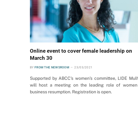
Online event to cover female leadership on
March 30
BY
FROM THE NEWSROOM
23/03/2021
Supported by ABCC’s women’s committee, LIDE Mul
will host a meeting on the leading role of women
business resumption. Registration is open.