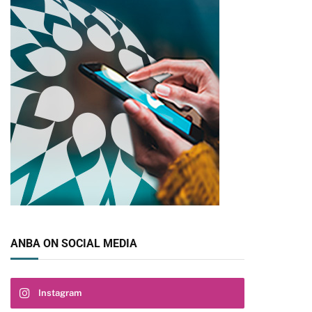
ANBA ON SOCIAL MEDIA
Instagram