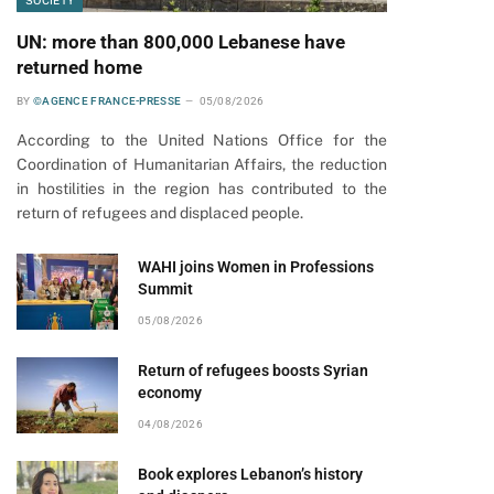
SOCIETY
UN: more than 800,000 Lebanese have
returned home
BY
©AGENCE FRANCE-PRESSE
05/08/2026
According to the United Nations Office for the
Coordination of Humanitarian Affairs, the reduction
in hostilities in the region has contributed to the
return of refugees and displaced people.
WAHI joins Women in Professions
Summit
05/08/2026
Return of refugees boosts Syrian
economy
04/08/2026
Book explores Lebanon’s history