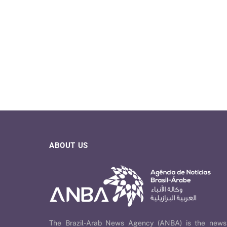
ABOUT US
The Brazil-Arab News Agency (ANBA) is the news