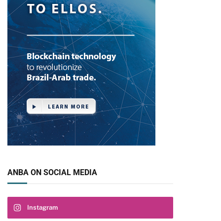
ANBA ON SOCIAL MEDIA
Instagram