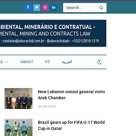
Facebook
Twitter
Instagram
LinkedIn
LE
ABOUT
PT
العربية
New Lebanon consul general visits
Arab Chamber
06/08/2026
Brazil gears up for FIFA U-17 World
Cup in Qatar