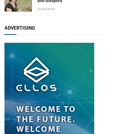
and diaspora
04/08/2026
ADVERTISING