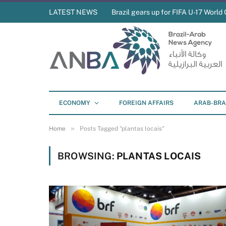
LATEST NEWS
Brazil gears up for FIFA U-17 World 
ECONOMY
FOREIGN AFFAIRS
ARAB-BRA
»
Home
Posts Tagged "plantas locais"
BROWSING:
PLANTAS LOCAIS