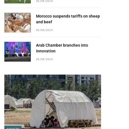
06/08/2026
Morocco suspends tariffs on sheep
and beef
06/08/2026
Arab Chamber branches into
innovation
06/08/2026