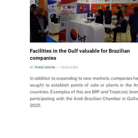
Facilities in the Gulf valuable for Brazilian
companies
BY
THAIS SOUSA
15/02/2022
In addition to expanding to new markets, companies h
sought to establish points of sale or plants in the A
countries. Examples of this are BRF and Tropicool, bra
participating with the Arab Brazilian Chamber in Gulf
2022.