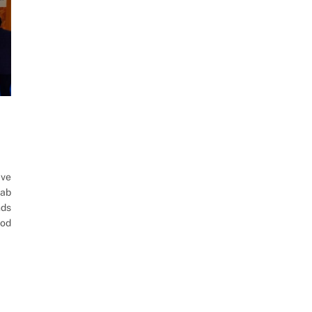
ave
rab
nds
ood