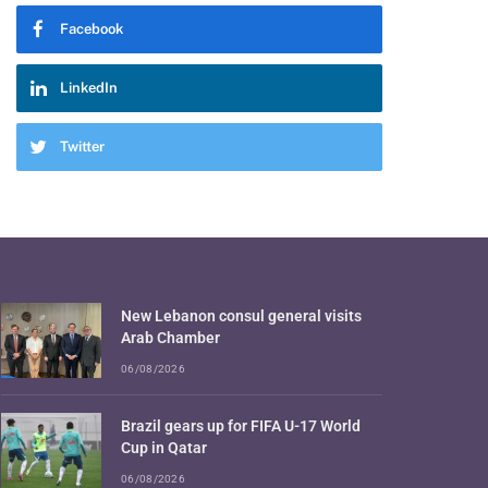
Facebook
LinkedIn
Twitter
New Lebanon consul general visits
Arab Chamber
06/08/2026
Brazil gears up for FIFA U-17 World
Cup in Qatar
06/08/2026