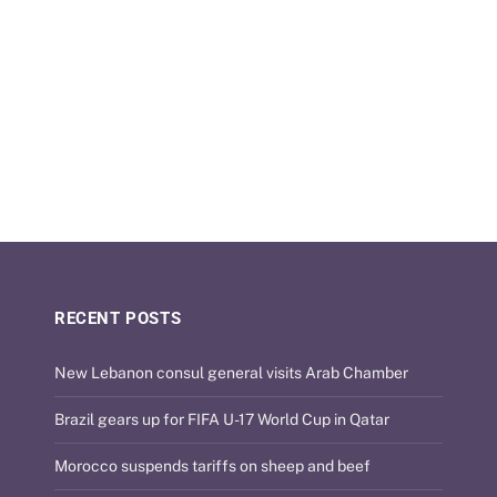
RECENT POSTS
New Lebanon consul general visits Arab Chamber
Brazil gears up for FIFA U-17 World Cup in Qatar
Morocco suspends tariffs on sheep and beef