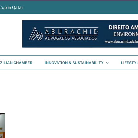
Cup in Qatar
ZILIAN CHAMBER
INNOVATION & SUSTAINABILITY
LIFESTY