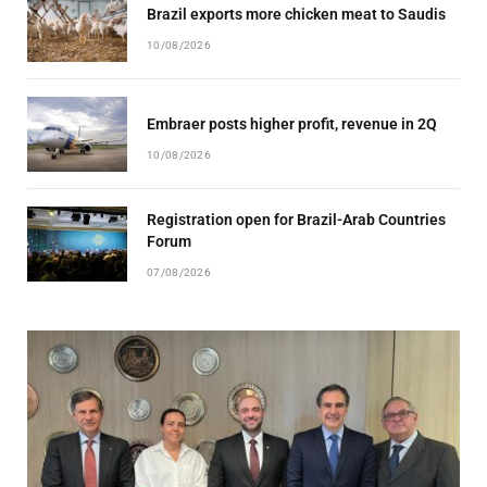
Brazil exports more chicken meat to Saudis
10/08/2026
Embraer posts higher profit, revenue in 2Q
10/08/2026
Registration open for Brazil-Arab Countries
Forum
07/08/2026