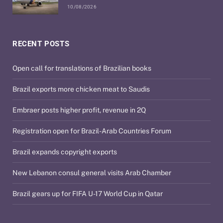
10/08/2026
RECENT POSTS
Open call for translations of Brazilian books
Brazil exports more chicken meat to Saudis
Embraer posts higher profit, revenue in 2Q
Registration open for Brazil-Arab Countries Forum
Brazil expands copyright exports
New Lebanon consul general visits Arab Chamber
Brazil gears up for FIFA U-17 World Cup in Qatar