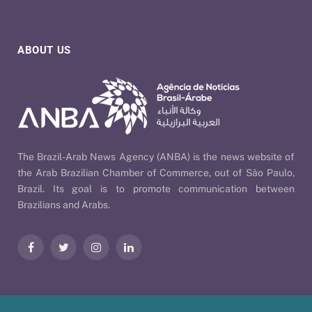
ABOUT US
The Brazil-Arab News Agency (ANBA) is the news website of
the Arab Brazilian Chamber of Commerce, out of São Paulo,
Brazil. Its goal is to promote communication between
Brazilians and Arabs.
Facebook
Twitter
Instagram
LinkedIn