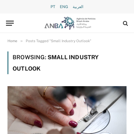
PT
ENG
العربية
»
Home
Posts Tagged "Small Industry Outlook"
BROWSING:
SMALL INDUSTRY
OUTLOOK