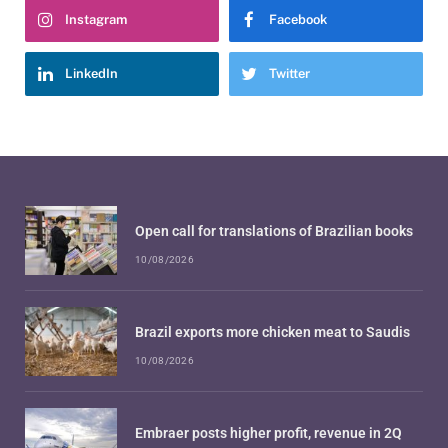
Instagram
Facebook
LinkedIn
Twitter
Open call for translations of Brazilian books
10/08/2026
Brazil exports more chicken meat to Saudis
10/08/2026
Embraer posts higher profit, revenue in 2Q