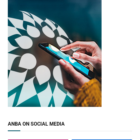
ANBA ON SOCIAL MEDIA