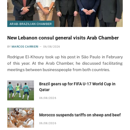
ARAB-BRAZILIAN CHAMBER
New Lebanon consul general visits Arab Chamber
BY
MARCOS CARRIERI
06/08/2026
Rodrigue El-Khoury took up his post in São Paulo in February
of this year. At the Arab Chamber, he discussed facilitating
meetings between businesspeople from both countries.
Brazil gears up for FIFA U-17 World Cup in
Qatar
06/08/2026
Morocco suspends tariffs on sheep and beef
06/08/2026