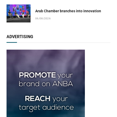
Arab Chamber branches into innovation
06/08/2026
ADVERTISING