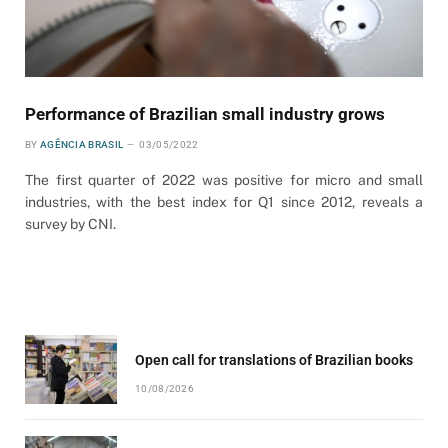
Performance of Brazilian small industry grows
BY
AGÊNCIA BRASIL
03/05/2022
The first quarter of 2022 was positive for micro and small
industries, with the best index for Q1 since 2012, reveals a
survey by CNI.
Open call for translations of Brazilian books
10/08/2026