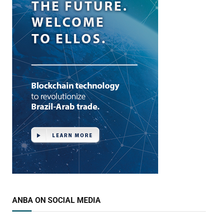
ANBA ON SOCIAL MEDIA