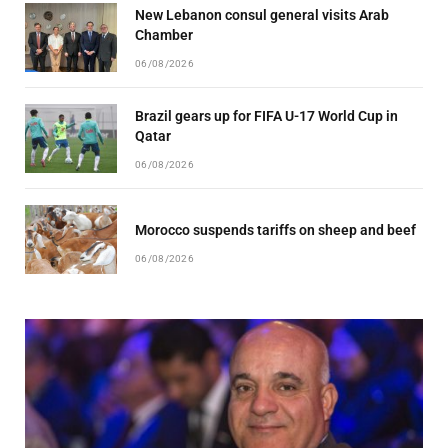
New Lebanon consul general visits Arab
Chamber
06/08/2026
Brazil gears up for FIFA U-17 World Cup in
Qatar
06/08/2026
Morocco suspends tariffs on sheep and beef
06/08/2026