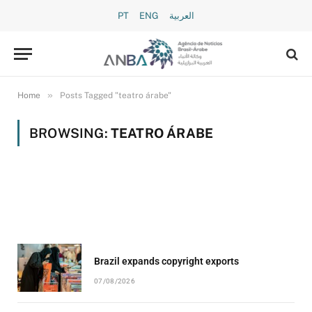
PT
ENG
العربية
»
Home
Posts Tagged "teatro árabe"
BROWSING:
TEATRO ÁRABE
Brazil expands copyright exports
07/08/2026