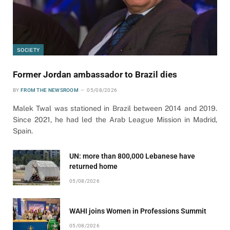
SOCIETY
Former Jordan ambassador to Brazil dies
BY
FROM THE NEWSROOM
05/08/2026
Malek Twal was stationed in Brazil between 2014 and 2019.
Since 2021, he had led the Arab League Mission in Madrid,
Spain.
UN: more than 800,000 Lebanese have
returned home
05/08/2026
WAHI joins Women in Professions Summit
05/08/2026