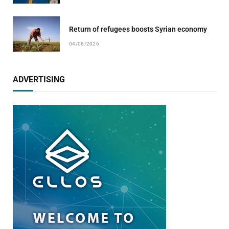
Return of refugees boosts Syrian economy
04/08/2026
ADVERTISING