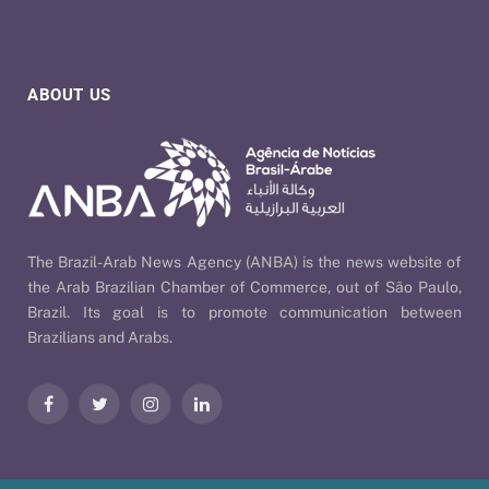
ABOUT US
The Brazil-Arab News Agency (ANBA) is the news website of
the Arab Brazilian Chamber of Commerce, out of São Paulo,
Brazil. Its goal is to promote communication between
Brazilians and Arabs.
Facebook
Twitter
Instagram
LinkedIn