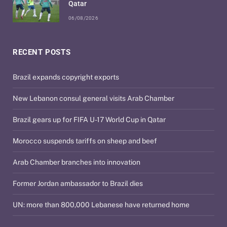
Qatar
06/08/2026
RECENT POSTS
Brazil expands copyright exports
New Lebanon consul general visits Arab Chamber
Brazil gears up for FIFA U-17 World Cup in Qatar
Morocco suspends tariffs on sheep and beef
Arab Chamber branches into innovation
Former Jordan ambassador to Brazil dies
UN: more than 800,000 Lebanese have returned home