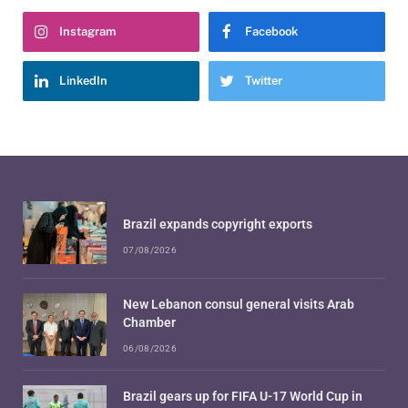
Instagram
Facebook
LinkedIn
Twitter
Brazil expands copyright exports
07/08/2026
New Lebanon consul general visits Arab
Chamber
06/08/2026
Brazil gears up for FIFA U-17 World Cup in