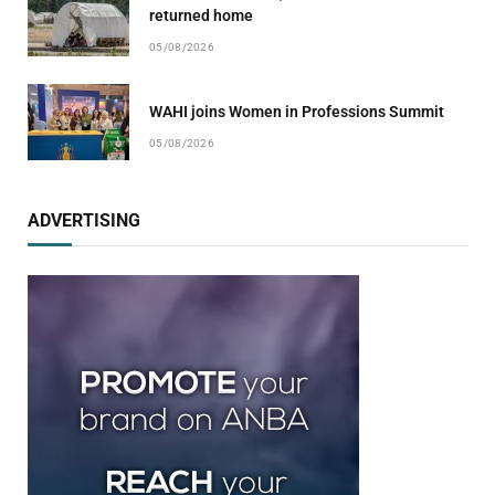
returned home
05/08/2026
WAHI joins Women in Professions Summit
05/08/2026
ADVERTISING