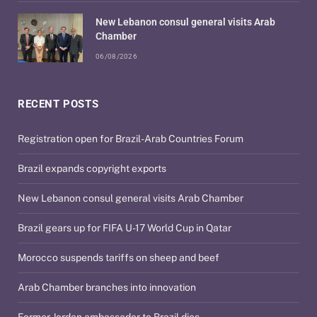
New Lebanon consul general visits Arab
Chamber
06/08/2026
RECENT POSTS
Registration open for Brazil-Arab Countries Forum
Brazil expands copyright exports
New Lebanon consul general visits Arab Chamber
Brazil gears up for FIFA U-17 World Cup in Qatar
Morocco suspends tariffs on sheep and beef
Arab Chamber branches into innovation
Former Jordan ambassador to Brazil dies