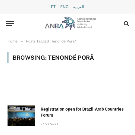
PT
ENG
العربية
»
Home
Posts Tagged "Tenondé Porã"
BROWSING:
TENONDÉ PORÃ
Registration open for Brazil-Arab Countries
Forum
07/08/2026