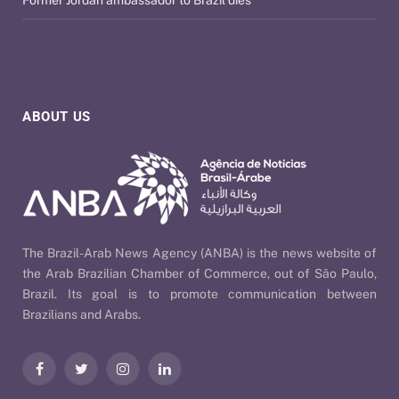
ABOUT US
The Brazil-Arab News Agency (ANBA) is the news website of
the Arab Brazilian Chamber of Commerce, out of São Paulo,
Brazil. Its goal is to promote communication between
Brazilians and Arabs.
Facebook
Twitter
Instagram
LinkedIn