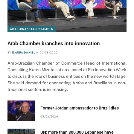
ARAB-BRAZILIAN CHAMBER
Arab Chamber branches into innovation
BY
ISAURA DANIEL
06/08/2026
Arab-Brazilian Chamber of Commerce Head of International
Consulting Karen Mizuta sat on a panel at Rio Innovation Week
to discuss the role of business entities on the new world stage.
She said demand for connecting Arabs and Brazilians in non-
traditional sectors is increasing.
Former Jordan ambassador to Brazil dies
05/08/2026
UN: more than 800,000 Lebanese have