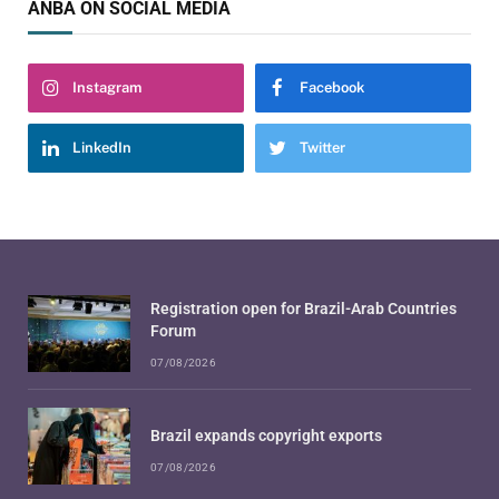
ANBA ON SOCIAL MEDIA
Instagram
Facebook
LinkedIn
Twitter
Registration open for Brazil-Arab Countries
Forum
07/08/2026
Brazil expands copyright exports
07/08/2026