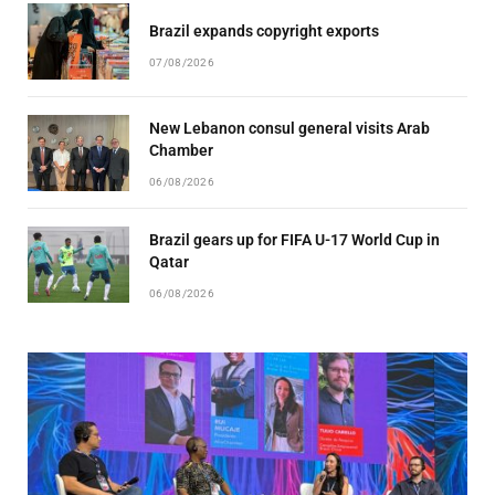
Brazil expands copyright exports
07/08/2026
New Lebanon consul general visits Arab
Chamber
06/08/2026
Brazil gears up for FIFA U-17 World Cup in
Qatar
06/08/2026