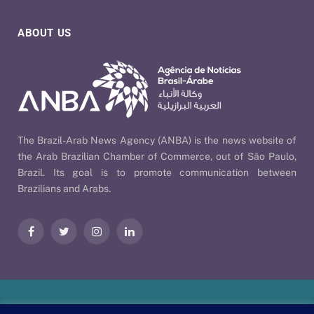
ABOUT US
The Brazil-Arab News Agency (ANBA) is the news website of
the Arab Brazilian Chamber of Commerce, out of São Paulo,
Brazil. Its goal is to promote communication between
Brazilians and Arabs.
Facebook
Twitter
Instagram
LinkedIn