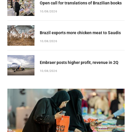
Open call for translations of Brazilian books
10/08/2026
Brazil exports more chicken meat to Saudis
10/08/2026
Embraer posts higher profit, revenue in 2Q
10/08/2026