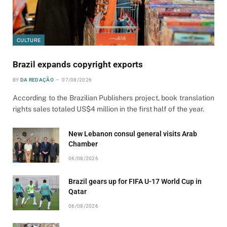
CULTURE
Brazil expands copyright exports
BY
DA REDAÇÃO
07/08/2026
According to the Brazilian Publishers project, book translation
rights sales totaled US$4 million in the first half of the year.
New Lebanon consul general visits Arab
Chamber
06/08/2026
Brazil gears up for FIFA U-17 World Cup in
Qatar
06/08/2026