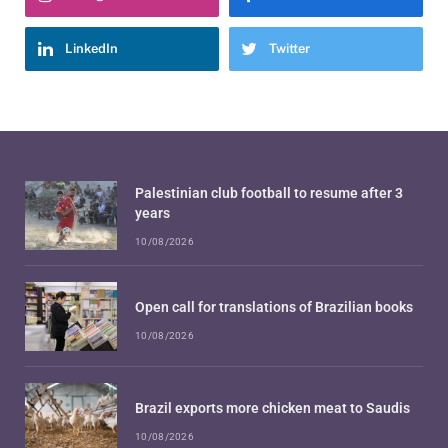
LinkedIn
Twitter
Palestinian club football to resume after 3
years
10/08/2026
Open call for translations of Brazilian books
10/08/2026
Brazil exports more chicken meat to Saudis
10/08/2026