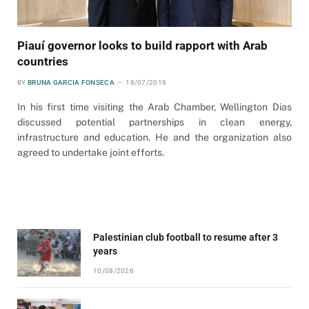
Piauí governor looks to build rapport with Arab
countries
BY
BRUNA GARCIA FONSECA
18/07/2019
In his first time visiting the Arab Chamber, Wellington Dias
discussed potential partnerships in clean energy,
infrastructure and education. He and the organization also
agreed to undertake joint efforts.
Palestinian club football to resume after 3
years
10/08/2026