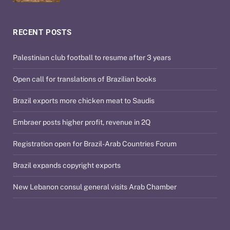
RECENT POSTS
Palestinian club football to resume after 3 years
Open call for translations of Brazilian books
Brazil exports more chicken meat to Saudis
Embraer posts higher profit, revenue in 2Q
Registration open for Brazil-Arab Countries Forum
Brazil expands copyright exports
New Lebanon consul general visits Arab Chamber