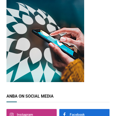
ANBA ON SOCIAL MEDIA
Instagram
Facebook