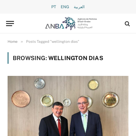
PT
ENG
العربية
»
Home
Posts Tagged "wellington dias"
BROWSING:
WELLINGTON DIAS