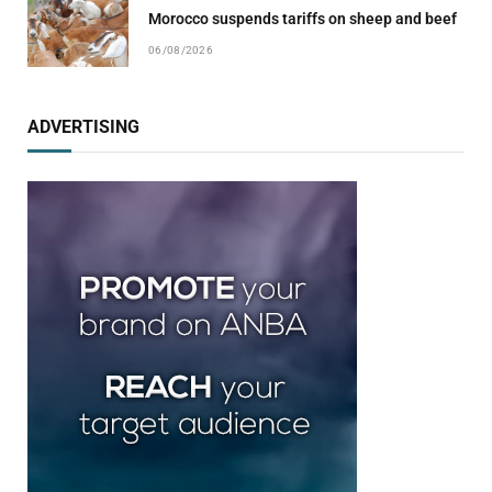
Morocco suspends tariffs on sheep and beef
06/08/2026
ADVERTISING